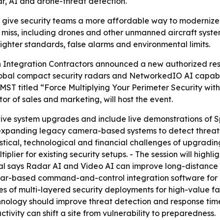
r, AI and drone-threat detection.
o give security teams a more affordable way to modernize 
miss, including drones and other unmanned aircraft system 
tighter standards, false alarms and environmental limits.
Integration Contractors announced a new authorized resel
lobal compact security radars and NetworkedIO AI capabili
 MST titled “Force Multiplying Your Perimeter Security wit
r of sales and marketing, will host the event.
tive system upgrades and include live demonstrations of Sp
 expanding legacy camera-based systems to detect threats
gistical, technological and financial challenges of upgra
iplier for existing security setups. - The session will highl
l says Radar AI and Video AI can improve long-distance t
radar-based command-and-control integration software fo
les of multi-layered security deployments for high-value fa
chnology should improve threat detection and response tim
activity can shift a site from vulnerability to preparedness.