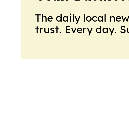
The daily local ne
trust. Every day. 