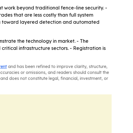
 work beyond traditional fence-line security. -
des that are less costly than full system
ing toward layered detection and automated
nstrate the technology in market. - The
itical infrastructure sectors. - Registration is
tent
and has been refined to improve clarity, structure,
naccuracies or omissions, and readers should consult the
and does not constitute legal, financial, investment, or