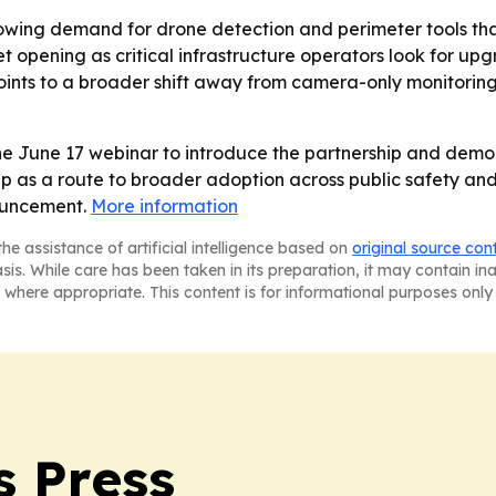
rowing demand for drone detection and perimeter tools that
opening as critical infrastructure operators look for upgra
oints to a broader shift away from camera-only monitor
the June 17 webinar to introduce the partnership and demo
p as a route to broader adoption across public safety and cr
ouncement.
More information
he assistance of artificial intelligence based on
original source con
asis. While care has been taken in its preparation, it may contain i
 where appropriate. This content is for informational purposes only 
s Press