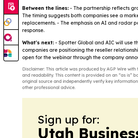
Between the lines:
- The partnership reflects g
The timing suggests both companies see a market 
replacements. - The emphasis on AI and radar p
response.
What's next:
- Spotter Global and AIC will use 
companies are positioning the reseller relationshi
open for the webinar through the company ann
Disclaimer: This article was produced by AGP Wire with t
and readability. This content is provided on an “as is” b
original source and independently verify key information
other professional advice.
Sign up for:
Utah Busines