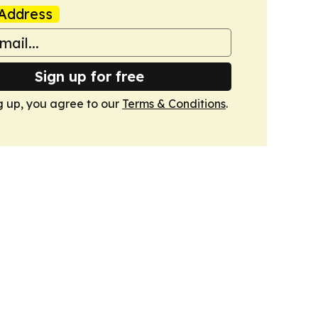
Address
Sign up for free
g up, you agree to our
Terms & Conditions
.