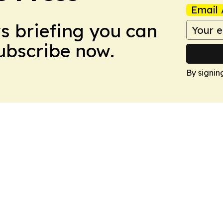
Email 
ws briefing you can
Subscribe now.
By signin