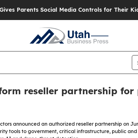
 Parents Social Media Controls for Their Kids. Sh
orm reseller partnership for
ctors announced an authorized reseller partnership on Ju
ty tools to government, critical infrastructure, public an