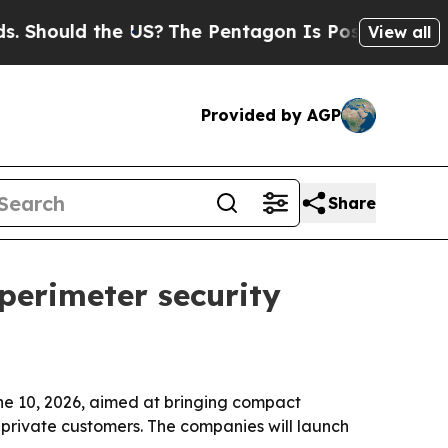
ould the US?
The Pentagon Is Posting Cryptic Bib
View all
Provided by AGP
Share
 perimeter security
ne 10, 2026, aimed at bringing compact
d private customers. The companies will launch