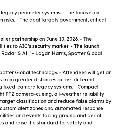
legacy perimeter systems. - The focus is on
risks. - The deal targets government, critical
ler partnership on June 10, 2026. - The
ties to AIC’s security market. - The launch
h Radar & AI.” - Logan Harris, Spotter Global
otter Global technology. - Attendees will get an
 from greater distances across different
ding fixed-camera legacy systems. - Compact
ight PTZ camera-cueing, all-weather reliability
arget classification and reduce false alarms by
r custom alert zones and automated response
cilities and events facing ground and aerial
es and raise the standard for safety and