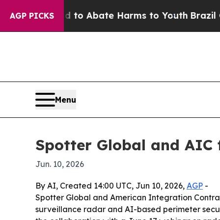
llion Fund to Abate Harms to Youth
Brazil Gives
AGP PICKS
Menu
Spotter Global and AIC f
Jun. 10, 2026
By AI, Created 14:00 UTC, Jun 10, 2026,
AGP
-
Spotter Global and American Integration Contra
surveillance radar and AI-based perimeter securi