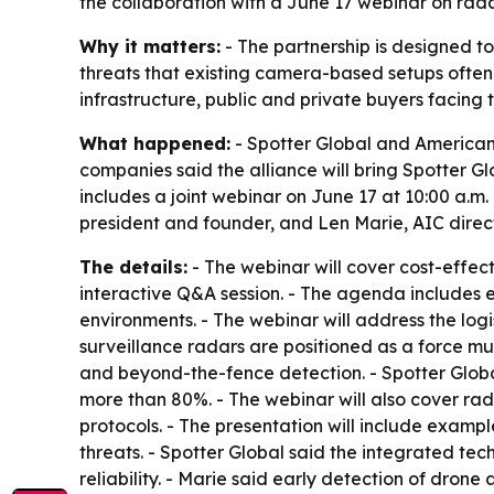
the collaboration with a June 17 webinar on rada
Why it matters:
- The partnership is designed t
threats that existing camera-based setups often 
infrastructure, public and private buyers facing 
What happened:
- Spotter Global and American 
companies said the alliance will bring Spotter G
includes a joint webinar on June 17 at 10:00 a.m.
president and founder, and Len Marie, AIC directo
The details:
- The webinar will cover cost-effec
interactive Q&A session. - The agenda includes
environments. - The webinar will address the lo
surveillance radars are positioned as a force mult
and beyond-the-fence detection. - Spotter Globa
more than 80%. - The webinar will also cover 
protocols. - The presentation will include examp
threats. - Spotter Global said the integrated te
reliability. - Marie said early detection of drone 