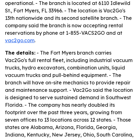
operational. - The branch is located at 6110 Idlewild
St., Fort Myers, FL 33966. - The location is Vac2Go's
13th nationwide and its second satellite branch. - The
company said the branch is now accepting rental
reservations by phone at 1-855-VACS2GO and at
vac2go.com
.
The details:
- The Fort Myers branch carries
Vac2Go's full rental fleet, including industrial vacuum
trucks, hydro excavators, combination units, liquid
vacuum trucks and pull-behind equipment. - The
branch will have on-site mechanics to provide repair
and maintenance support. - Vac2Go said the location
is designed to serve sustained demand in Southwest
Florida. - The company has nearly doubled its
footprint over the past three years, growing from
seven offices to 13 locations across 12 states. - Those
states are Alabama, Arizona, Florida, Georgia,
Indiana, Kentucky, New Jersey, Ohio, South Carolina,