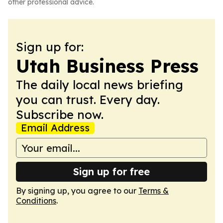
other professional advice.
Sign up for:
Utah Business Press
The daily local news briefing
you can trust. Every day.
Subscribe now.
Email Address
Sign up for free
By signing up, you agree to our
Terms &
Conditions
.