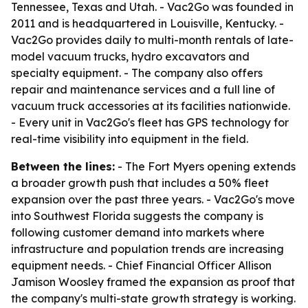
Tennessee, Texas and Utah. - Vac2Go was founded in
2011 and is headquartered in Louisville, Kentucky. -
Vac2Go provides daily to multi-month rentals of late-
model vacuum trucks, hydro excavators and
specialty equipment. - The company also offers
repair and maintenance services and a full line of
vacuum truck accessories at its facilities nationwide.
- Every unit in Vac2Go's fleet has GPS technology for
real-time visibility into equipment in the field.
Between the lines:
- The Fort Myers opening extends
a broader growth push that includes a 50% fleet
expansion over the past three years. - Vac2Go's move
into Southwest Florida suggests the company is
following customer demand into markets where
infrastructure and population trends are increasing
equipment needs. - Chief Financial Officer Allison
Jamison Woosley framed the expansion as proof that
the company's multi-state growth strategy is working.