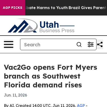
n Fund to Abate Harms to Youth
Brazil Gives Parents So
AGP PICKS
Vac2Go opens Fort Myers
branch as Southwest
Florida demand rises
Jun. 11, 2026
By AI, Created 14:00 UTC, Jun 11, 2026,
AGP
-