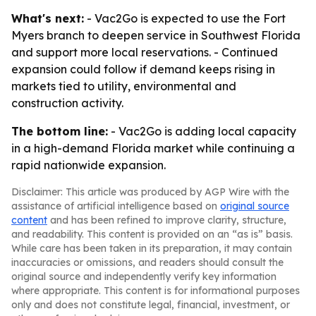
What's next:
- Vac2Go is expected to use the Fort
Myers branch to deepen service in Southwest Florida
and support more local reservations. - Continued
expansion could follow if demand keeps rising in
markets tied to utility, environmental and
construction activity.
The bottom line:
- Vac2Go is adding local capacity
in a high-demand Florida market while continuing a
rapid nationwide expansion.
Disclaimer: This article was produced by AGP Wire with the
assistance of artificial intelligence based on
original source
content
and has been refined to improve clarity, structure,
and readability. This content is provided on an “as is” basis.
While care has been taken in its preparation, it may contain
inaccuracies or omissions, and readers should consult the
original source and independently verify key information
where appropriate. This content is for informational purposes
only and does not constitute legal, financial, investment, or