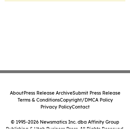
About
Press Release Archive
Submit Press Release
Terms & Conditions
Copyright/DMCA Policy
Privacy Policy
Contact
© 1995-2026 Newsmatics Inc. dba Affinity Group
Publishing & Utah Business Press. All Rights Reserved.