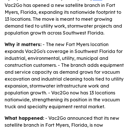
Vac2Go has opened a new satellite branch in Fort
Myers, Florida, expanding its nationwide footprint to
13 locations. The move is meant to meet growing
demand tied to utility work, stormwater projects and
population growth across Southwest Florida.
Why it matters:
- The new Fort Myers location
expands Vac2Go's coverage in Southwest Florida for
industrial, environmental, utility, municipal and
construction customers. - The branch adds equipment
and service capacity as demand grows for vacuum
excavation and industrial cleaning tools tied to utility
expansion, stormwater infrastructure work and
population growth. - Vac2Go now has 13 locations
nationwide, strengthening its position in the vacuum
truck and specialty equipment rental market.
What happened:
- Vac2Go announced that its new
satellite branch in Fort Myers, Florida, is now