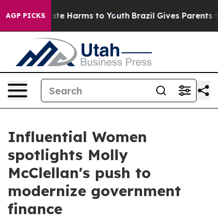
Fund to Abate Harms to Youth
Brazil Gives Parents Soci
AGP PICKS
Influential Women
spotlights Molly
McClellan's push to
modernize government
finance