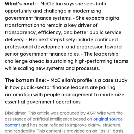
What's next:
- McClellan says she sees both
opportunity and challenge in modernizing
government finance systems. - She expects digital
transformation to remain a key driver of
transparency, efficiency, and better public service
delivery. - Her next steps likely include continued
professional development and progression toward
senior government finance roles. - The leadership
challenge ahead is sustaining high-performing teams
while scaling new systems and processes.
The bottom line:
- McClellan's profile is a case study
in how public-sector finance leaders are pairing
automation with people management to modernize
essential government operations.
Disclaimer: This article was produced by AGP Wire with the
assistance of artificial intelligence based on
original source
content
and has been refined to improve clarity, structure,
and readability. This content is provided on an “as is” basis.