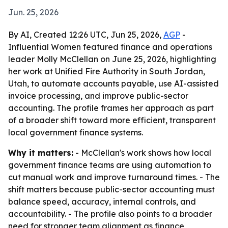
Jun. 25, 2026
By AI, Created 12:26 UTC, Jun 25, 2026,
AGP
-
Influential Women featured finance and operations
leader Molly McClellan on June 25, 2026, highlighting
her work at Unified Fire Authority in South Jordan,
Utah, to automate accounts payable, use AI-assisted
invoice processing, and improve public-sector
accounting. The profile frames her approach as part
of a broader shift toward more efficient, transparent
local government finance systems.
Why it matters:
- McClellan's work shows how local
government finance teams are using automation to
cut manual work and improve turnaround times. - The
shift matters because public-sector accounting must
balance speed, accuracy, internal controls, and
accountability. - The profile also points to a broader
need for stronger team alignment as finance