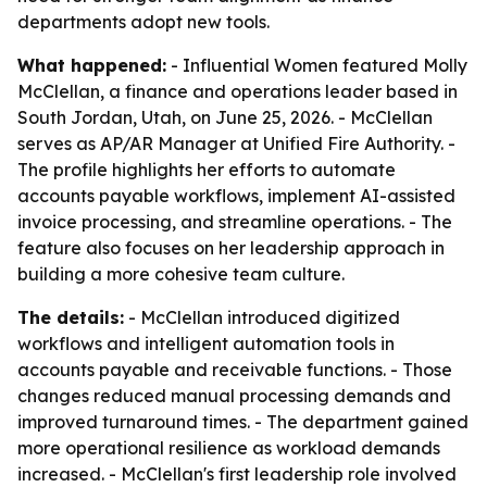
departments adopt new tools.
What happened:
- Influential Women featured Molly
McClellan, a finance and operations leader based in
South Jordan, Utah, on June 25, 2026. - McClellan
serves as AP/AR Manager at Unified Fire Authority. -
The profile highlights her efforts to automate
accounts payable workflows, implement AI-assisted
invoice processing, and streamline operations. - The
feature also focuses on her leadership approach in
building a more cohesive team culture.
The details:
- McClellan introduced digitized
workflows and intelligent automation tools in
accounts payable and receivable functions. - Those
changes reduced manual processing demands and
improved turnaround times. - The department gained
more operational resilience as workload demands
increased. - McClellan's first leadership role involved