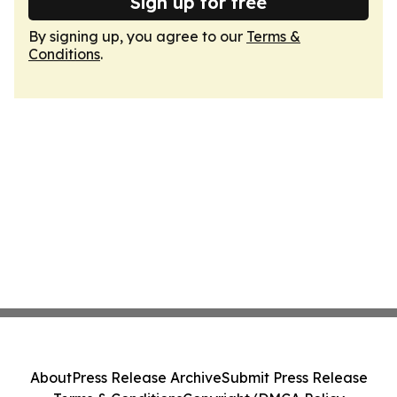
Sign up for free
By signing up, you agree to our
Terms &
Conditions
.
About
Press Release Archive
Submit Press Release