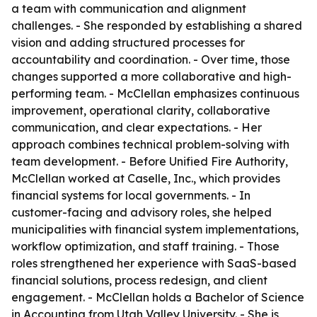
a team with communication and alignment
challenges. - She responded by establishing a shared
vision and adding structured processes for
accountability and coordination. - Over time, those
changes supported a more collaborative and high-
performing team. - McClellan emphasizes continuous
improvement, operational clarity, collaborative
communication, and clear expectations. - Her
approach combines technical problem-solving with
team development. - Before Unified Fire Authority,
McClellan worked at Caselle, Inc., which provides
financial systems for local governments. - In
customer-facing and advisory roles, she helped
municipalities with financial system implementations,
workflow optimization, and staff training. - Those
roles strengthened her experience with SaaS-based
financial solutions, process redesign, and client
engagement. - McClellan holds a Bachelor of Science
in Accounting from Utah Valley University. - She is