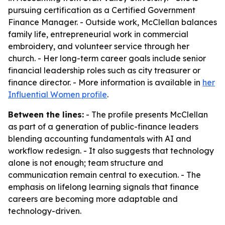
pursuing certification as a Certified Government
Finance Manager. - Outside work, McClellan balances
family life, entrepreneurial work in commercial
embroidery, and volunteer service through her
church. - Her long-term career goals include senior
financial leadership roles such as city treasurer or
finance director. - More information is available in
her
Influential Women profile
.
Between the lines:
- The profile presents McClellan
as part of a generation of public-finance leaders
blending accounting fundamentals with AI and
workflow redesign. - It also suggests that technology
alone is not enough; team structure and
communication remain central to execution. - The
emphasis on lifelong learning signals that finance
careers are becoming more adaptable and
technology-driven.