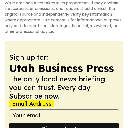
While care has been taken in its preparation, it may contain
inaccuracies or omissions, and readers should consult the
original source and independently verify key information
where appropriate. This content is for informational purposes
only and does not constitute legal, financial, investment, or
other professional advice.
Sign up for:
Utah Business Press
The daily local news briefing
you can trust. Every day.
Subscribe now.
Email Address