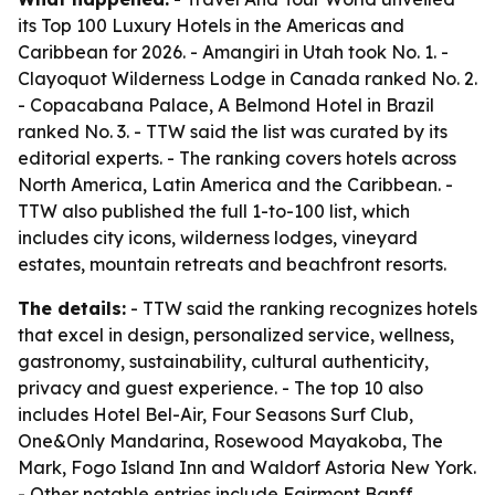
its Top 100 Luxury Hotels in the Americas and
Caribbean for 2026. - Amangiri in Utah took No. 1. -
Clayoquot Wilderness Lodge in Canada ranked No. 2.
- Copacabana Palace, A Belmond Hotel in Brazil
ranked No. 3. - TTW said the list was curated by its
editorial experts. - The ranking covers hotels across
North America, Latin America and the Caribbean. -
TTW also published the full 1-to-100 list, which
includes city icons, wilderness lodges, vineyard
estates, mountain retreats and beachfront resorts.
The details:
- TTW said the ranking recognizes hotels
that excel in design, personalized service, wellness,
gastronomy, sustainability, cultural authenticity,
privacy and guest experience. - The top 10 also
includes Hotel Bel-Air, Four Seasons Surf Club,
One&Only Mandarina, Rosewood Mayakoba, The
Mark, Fogo Island Inn and Waldorf Astoria New York.
- Other notable entries include Fairmont Banff