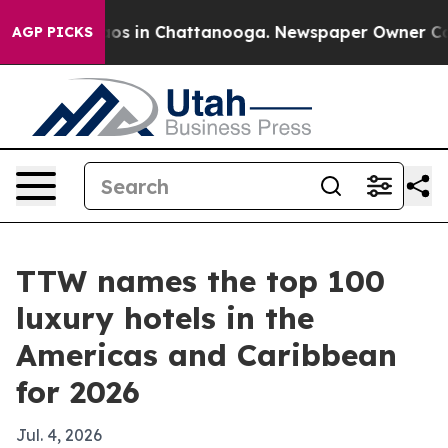
lapse
Chaos in Chattanooga. Newspaper Owner Calls t
AGP PICKS
TTW names the top 100
luxury hotels in the
Americas and Caribbean
for 2026
Jul. 4, 2026