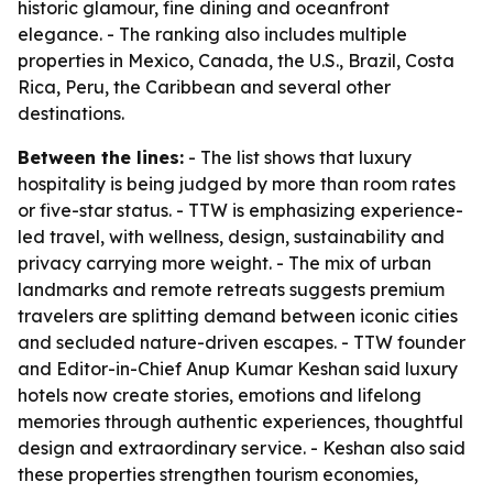
historic glamour, fine dining and oceanfront
elegance. - The ranking also includes multiple
properties in Mexico, Canada, the U.S., Brazil, Costa
Rica, Peru, the Caribbean and several other
destinations.
Between the lines:
- The list shows that luxury
hospitality is being judged by more than room rates
or five-star status. - TTW is emphasizing experience-
led travel, with wellness, design, sustainability and
privacy carrying more weight. - The mix of urban
landmarks and remote retreats suggests premium
travelers are splitting demand between iconic cities
and secluded nature-driven escapes. - TTW founder
and Editor-in-Chief Anup Kumar Keshan said luxury
hotels now create stories, emotions and lifelong
memories through authentic experiences, thoughtful
design and extraordinary service. - Keshan also said
these properties strengthen tourism economies,