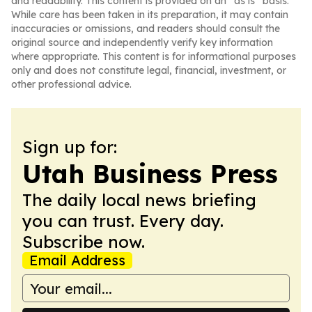
and readability. This content is provided on an “as is” basis.
While care has been taken in its preparation, it may contain
inaccuracies or omissions, and readers should consult the
original source and independently verify key information
where appropriate. This content is for informational purposes
only and does not constitute legal, financial, investment, or
other professional advice.
Sign up for:
Utah Business Press
The daily local news briefing
you can trust. Every day.
Subscribe now.
Email Address