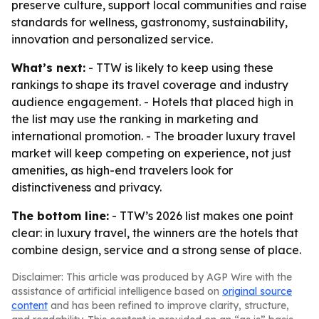
preserve culture, support local communities and raise
standards for wellness, gastronomy, sustainability,
innovation and personalized service.
What’s next:
- TTW is likely to keep using these
rankings to shape its travel coverage and industry
audience engagement. - Hotels that placed high in
the list may use the ranking in marketing and
international promotion. - The broader luxury travel
market will keep competing on experience, not just
amenities, as high-end travelers look for
distinctiveness and privacy.
The bottom line:
- TTW’s 2026 list makes one point
clear: in luxury travel, the winners are the hotels that
combine design, service and a strong sense of place.
Disclaimer: This article was produced by AGP Wire with the
assistance of artificial intelligence based on
original source
content
and has been refined to improve clarity, structure,