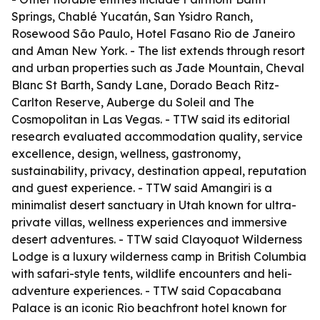
Springs, Chablé Yucatán, San Ysidro Ranch,
Rosewood São Paulo, Hotel Fasano Rio de Janeiro
and Aman New York. - The list extends through resort
and urban properties such as Jade Mountain, Cheval
Blanc St Barth, Sandy Lane, Dorado Beach Ritz-
Carlton Reserve, Auberge du Soleil and The
Cosmopolitan in Las Vegas. - TTW said its editorial
research evaluated accommodation quality, service
excellence, design, wellness, gastronomy,
sustainability, privacy, destination appeal, reputation
and guest experience. - TTW said Amangiri is a
minimalist desert sanctuary in Utah known for ultra-
private villas, wellness experiences and immersive
desert adventures. - TTW said Clayoquot Wilderness
Lodge is a luxury wilderness camp in British Columbia
with safari-style tents, wildlife encounters and heli-
adventure experiences. - TTW said Copacabana
Palace is an iconic Rio beachfront hotel known for