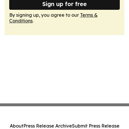
Sign up for free
By signing up, you agree to our
Terms &
Conditions
.
About
Press Release Archive
Submit Press Release