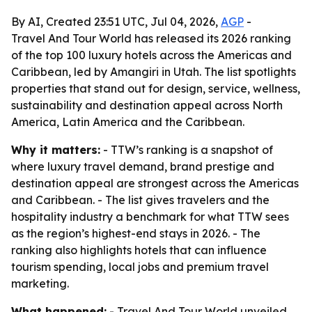
By AI, Created 23:51 UTC, Jul 04, 2026,
AGP
-
Travel And Tour World has released its 2026 ranking
of the top 100 luxury hotels across the Americas and
Caribbean, led by Amangiri in Utah. The list spotlights
properties that stand out for design, service, wellness,
sustainability and destination appeal across North
America, Latin America and the Caribbean.
Why it matters:
- TTW’s ranking is a snapshot of
where luxury travel demand, brand prestige and
destination appeal are strongest across the Americas
and Caribbean. - The list gives travelers and the
hospitality industry a benchmark for what TTW sees
as the region’s highest-end stays in 2026. - The
ranking also highlights hotels that can influence
tourism spending, local jobs and premium travel
marketing.
What happened:
- Travel And Tour World unveiled