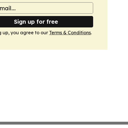
Sign up for free
g up, you agree to our
Terms & Conditions
.