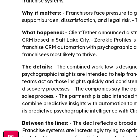
franchise systems.
Why it matters:
- Franchisors face pressure to 
support burden, dissatisfaction, and legal risk.
What happened:
- ClientTether announced a stra
CRM based in Salt Lake City. - Zorakle Profiles i
franchise CRM automation with psychographic asse
franchisees most likely to thrive.
The details:
- The combined workflow is designed
psychographic insights are intended to help fran
teams act on those insights quickly and consisten
discovery processes. - The companies say the ap
sales process. - The partnership is also intended 
combine predictive insights with automation to 
its predictive psychographic intelligence with C
Between the lines:
- The deal reflects a broad
Franchise systems are increasingly trying to optim