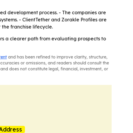
ined development process. - The companies are
systems. - ClientTether and Zorakle Profiles are
the franchise lifecycle.
rs a clearer path from evaluating prospects to
tent
and has been refined to improve clarity, structure,
naccuracies or omissions, and readers should consult the
and does not constitute legal, financial, investment, or
Address