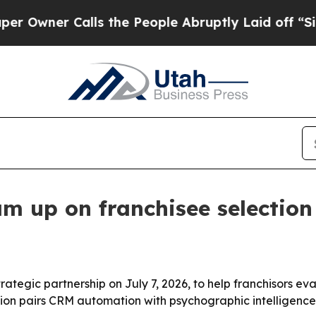
er Calls the People Abruptly Laid off “Simply
am up on franchisee selection
rategic partnership on July 7, 2026, to help franchisors 
on pairs CRM automation with psychographic intelligence 