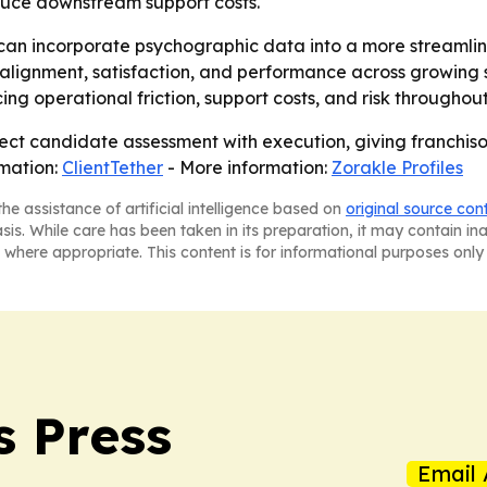
educe downstream support costs.
s can incorporate psychographic data into a more streaml
r alignment, satisfaction, and performance across growing 
ng operational friction, support costs, and risk throughout 
ect candidate assessment with execution, giving franchiso
rmation:
ClientTether
- More information:
Zorakle Profiles
he assistance of artificial intelligence based on
original source con
asis. While care has been taken in its preparation, it may contain i
 where appropriate. This content is for informational purposes only 
s Press
Email 