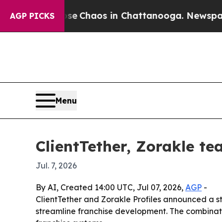
al Collapse
Chaos in Chattanooga. Newspaper Own
AGP PICKS
Menu
ClientTether, Zorakle te
Jul. 7, 2026
By AI, Created 14:00 UTC, Jul 07, 2026,
AGP
-
ClientTether and Zorakle Profiles announced a st
streamline franchise development. The combinati