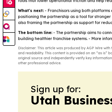
tools that lower operational friction and help r
What's next:
- Franchisors using both platform
positioning the partnership as a tool for stronge
also framing the partnership as support for reduci
The bottom line:
- The partnership aims to conn
building healthier franchise systems. - More info
Disclaimer: This article was produced by AGP Wire with t
and readability. This content is provided on an “as is” b
original source and independently verify key information
other professional advice.
Sign up for:
Utah Busines