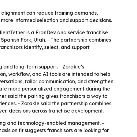
e alignment can reduce training demands,
e more informed selection and support decisions.
ClientTether is a FranDev and service franchise
n Spanish Fork, Utah. - The partnership combines
anchisors identify, select, and support
 and long-term support. - Zorakle’s
on, workflow, and AI tools are intended to help
onversations, tailor communication, and strengthen
create more personalized engagement during the
ther said the pairing gives franchisors a way to
ences. - Zorakle said the partnership combines
iven decisions across franchise development.
making and technology-enabled management. -
asis on fit suggests franchisors are looking for