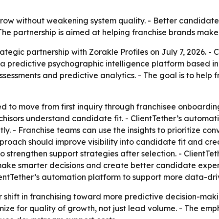
grow without weakening system quality. - Better candidat
 - The partnership is aimed at helping franchise brands mak
tegic partnership with Zorakle Profiles on July 7, 2026. - 
s a predictive psychographic intelligence platform based i
ssments and predictive analytics. - The goal is to help fr
 to move from first inquiry through franchisee onboarding
chisors understand candidate fit. - ClientTether’s automati
tly. - Franchise teams can use the insights to prioritize c
proach should improve visibility into candidate fit and 
to strengthen support strategies after selection. - ClientTe
make smarter decisions and create better candidate experi
lientTether’s automation platform to support more data-dr
er shift in franchising toward more predictive decision-
ize for quality of growth, not just lead volume. - The emph