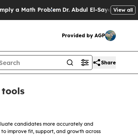
 a Math Problem
Dr. Abdul El-Sayed on Historic Mi
View all
Provided by AGP
Share
 tools
evaluate candidates more accurately and
to improve fit, support, and growth across