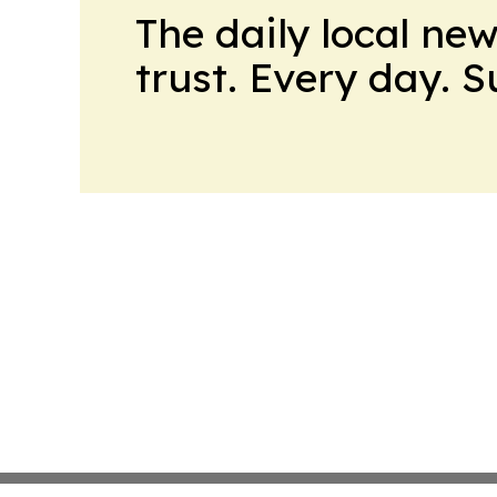
The daily local ne
trust. Every day. 