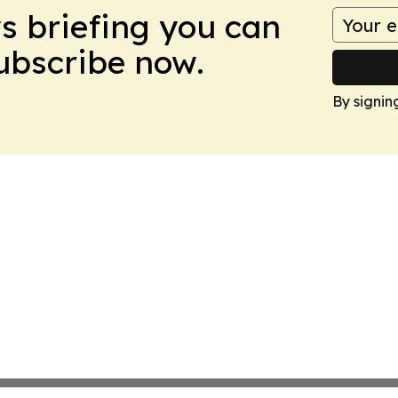
ws briefing you can
Subscribe now.
By signin