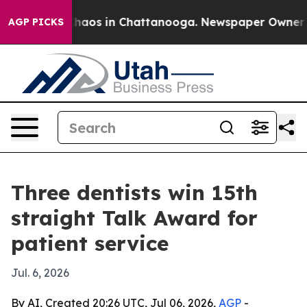
Collapse
Chaos in Chattanooga. Newspaper Owner Calls
AGP PICKS
Three dentists win 15th
straight Talk Award for
patient service
Jul. 6, 2026
By AI, Created 20:26 UTC, Jul 06, 2026,
AGP
-