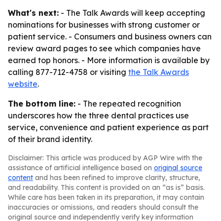
What's next:
- The Talk Awards will keep accepting
nominations for businesses with strong customer or
patient service. - Consumers and business owners can
review award pages to see which companies have
earned top honors. - More information is available by
calling 877-712-4758 or visiting
the Talk Awards
website
.
The bottom line:
- The repeated recognition
underscores how the three dental practices use
service, convenience and patient experience as part
of their brand identity.
Disclaimer: This article was produced by AGP Wire with the
assistance of artificial intelligence based on
original source
content
and has been refined to improve clarity, structure,
and readability. This content is provided on an “as is” basis.
While care has been taken in its preparation, it may contain
inaccuracies or omissions, and readers should consult the
original source and independently verify key information