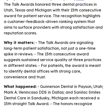
The Talk Awards honored three dental practices in
Utah, Texas and Michigan with their 15th consecutive
award for patient service. The recognition highlights
a customer-feedback-driven ranking system that
aims to surface providers with strong satisfaction and
reputation scores.
Why it matters:
- The Talk Awards are signaling
long-term patient satisfaction, not just a one-time
spike in reviews. - The 15th consecutive award
suggests sustained service quality at three practices
in different states. - For patients, the award is meant
to identify dental offices with strong care,
convenience and trust.
What happened:
- Gunnerson Dental in Payson, Utah;
Mark A. Venincasa DDS in Dallas; and Sanilac Smiles
Dental Care in Sandusky, Michigan each received a
15th straight Talk Award. - The honors recognize