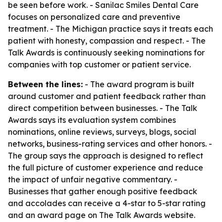
be seen before work. - Sanilac Smiles Dental Care
focuses on personalized care and preventive
treatment. - The Michigan practice says it treats each
patient with honesty, compassion and respect. - The
Talk Awards is continuously seeking nominations for
companies with top customer or patient service.
Between the lines:
- The award program is built
around customer and patient feedback rather than
direct competition between businesses. - The Talk
Awards says its evaluation system combines
nominations, online reviews, surveys, blogs, social
networks, business-rating services and other honors. -
The group says the approach is designed to reflect
the full picture of customer experience and reduce
the impact of unfair negative commentary. -
Businesses that gather enough positive feedback
and accolades can receive a 4-star to 5-star rating
and an award page on The Talk Awards website.