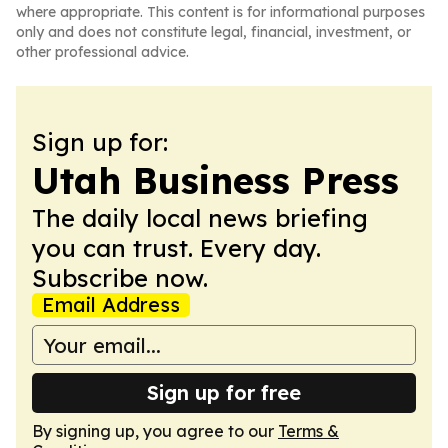
where appropriate. This content is for informational purposes
only and does not constitute legal, financial, investment, or
other professional advice.
Sign up for:
Utah Business Press
The daily local news briefing
you can trust. Every day.
Subscribe now.
Email Address
Sign up for free
By signing up, you agree to our
Terms &