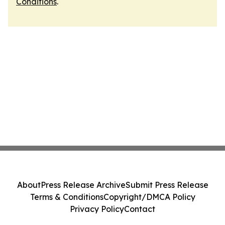
Conditions
.
About
Press Release Archive
Submit Press Release
Terms & Conditions
Copyright/DMCA Policy
Privacy Policy
Contact