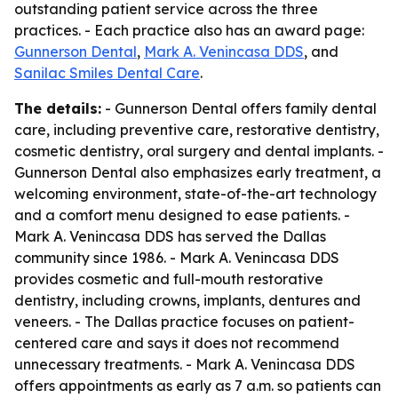
outstanding patient service across the three
practices. - Each practice also has an award page:
Gunnerson Dental
,
Mark A. Venincasa DDS
, and
Sanilac Smiles Dental Care
.
The details:
- Gunnerson Dental offers family dental
care, including preventive care, restorative dentistry,
cosmetic dentistry, oral surgery and dental implants. -
Gunnerson Dental also emphasizes early treatment, a
welcoming environment, state-of-the-art technology
and a comfort menu designed to ease patients. -
Mark A. Venincasa DDS has served the Dallas
community since 1986. - Mark A. Venincasa DDS
provides cosmetic and full-mouth restorative
dentistry, including crowns, implants, dentures and
veneers. - The Dallas practice focuses on patient-
centered care and says it does not recommend
unnecessary treatments. - Mark A. Venincasa DDS
offers appointments as early as 7 a.m. so patients can