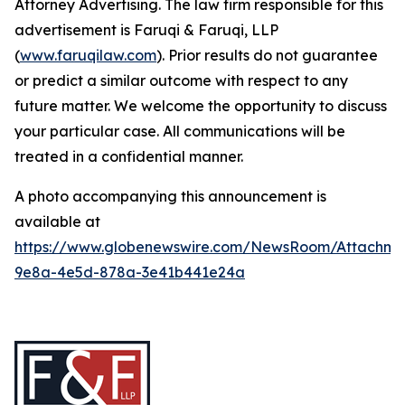
Attorney Advertising. The law firm responsible for this
advertisement is Faruqi & Faruqi, LLP
(
www.faruqilaw.com
). Prior results do not guarantee
or predict a similar outcome with respect to any
future matter. We welcome the opportunity to discuss
your particular case. All communications will be
treated in a confidential manner.
A photo accompanying this announcement is
available at
https://www.globenewswire.com/NewsRoom/Attachme
9e8a-4e5d-878a-3e41b441e24a