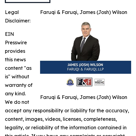
Legal
Faruqi & Faruqi, James (Josh) Wilson
Disclaimer:
EIN
Presswire
provides
this news
content "as
is" without
warranty of
any kind.
Faruqi & Faruqi, James (Josh) Wilson
We do not
accept any responsibility or liability for the accuracy,
content, images, videos, licenses, completeness,
legality, or reliability of the information contained in
this article. If you have any complaints or copyright