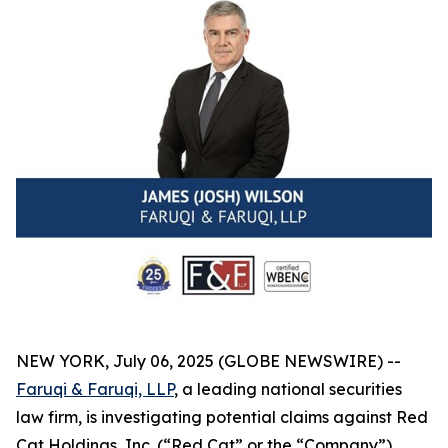
NEW YORK, July 06, 2025 (GLOBE NEWSWIRE) --
Faruqi & Faruqi, LLP
, a leading national securities
law firm, is investigating potential claims against Red
Cat Holdings, Inc. (“Red Cat” or the “Company”)