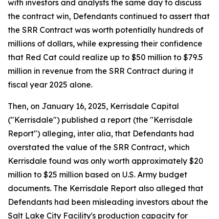
with investors and analysts the same day to discuss
the contract win, Defendants continued to assert that
the SRR Contract was worth potentially hundreds of
millions of dollars, while expressing their confidence
that Red Cat could realize up to $50 million to $79.5
million in revenue from the SRR Contract during it
fiscal year 2025 alone.
Then, on January 16, 2025, Kerrisdale Capital
("Kerrisdale") published a report (the "Kerrisdale
Report") alleging, inter alia, that Defendants had
overstated the value of the SRR Contract, which
Kerrisdale found was only worth approximately $20
million to $25 million based on U.S. Army budget
documents. The Kerrisdale Report also alleged that
Defendants had been misleading investors about the
Salt Lake City Facility's production capacity for