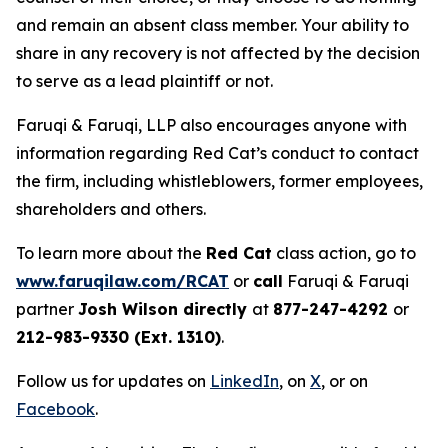
and remain an absent class member. Your ability to
share in any recovery is not affected by the decision
to serve as a lead plaintiff or not.
Faruqi & Faruqi, LLP also encourages anyone with
information regarding Red Cat’s conduct to contact
the firm, including whistleblowers, former employees,
shareholders and others.
To learn more about the
Red Cat
class action, go to
www.faruqilaw.com/RCAT
or
call
Faruqi & Faruqi
partner
Josh Wilson directly
at
877-247-4292
or
212-983-9330 (Ext. 1310)
.
Follow us for updates on
LinkedIn
, on
X
, or on
Facebook
.