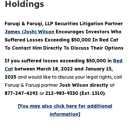
Holdings
Faruqi & Faruqi, LLP Securities Litigation Partner
James (Josh) Wilson
Encourages Investors Who
Suffered Losses Exceeding $50,000 In Red Cat
To Contact Him Directly To Discuss Their Options
If you suffered losses exceeding $50,000 in
Red
Cat
between March 18, 2022 and January 15,
2025
and would like to discuss your legal rights, call
Faruqi & Faruqi partner
Josh Wilson directly
at
877-247-4292
or
212-983-9330 (Ext. 1310)
.
[You may also click here for additional
information]