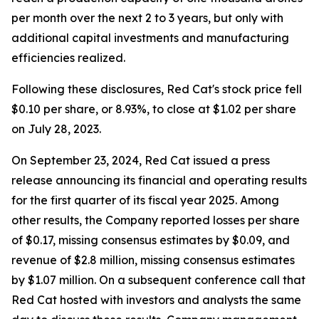
per month over the next 2 to 3 years, but only with
additional capital investments and manufacturing
efficiencies realized.
Following these disclosures, Red Cat's stock price fell
$0.10 per share, or 8.93%, to close at $1.02 per share
on July 28, 2023.
On September 23, 2024, Red Cat issued a press
release announcing its financial and operating results
for the first quarter of its fiscal year 2025. Among
other results, the Company reported losses per share
of $0.17, missing consensus estimates by $0.09, and
revenue of $2.8 million, missing consensus estimates
by $1.07 million. On a subsequent conference call that
Red Cat hosted with investors and analysts the same