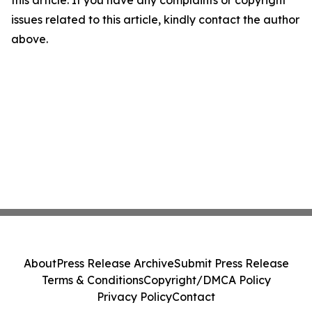
issues related to this article, kindly contact the author
above.
About
Press Release Archive
Submit Press Release
Terms & Conditions
Copyright/DMCA Policy
Privacy Policy
Contact