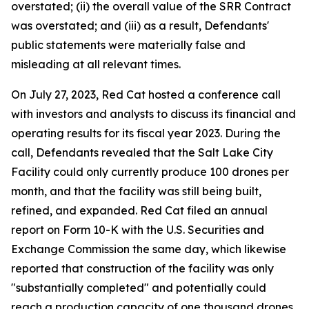
overstated; (ii) the overall value of the SRR Contract
was overstated; and (iii) as a result, Defendants'
public statements were materially false and
misleading at all relevant times.
On July 27, 2023, Red Cat hosted a conference call
with investors and analysts to discuss its financial and
operating results for its fiscal year 2023. During the
call, Defendants revealed that the Salt Lake City
Facility could only currently produce 100 drones per
month, and that the facility was still being built,
refined, and expanded. Red Cat filed an annual
report on Form 10-K with the U.S. Securities and
Exchange Commission the same day, which likewise
reported that construction of the facility was only
"substantially completed" and potentially could
reach a production capacity of one thousand drones