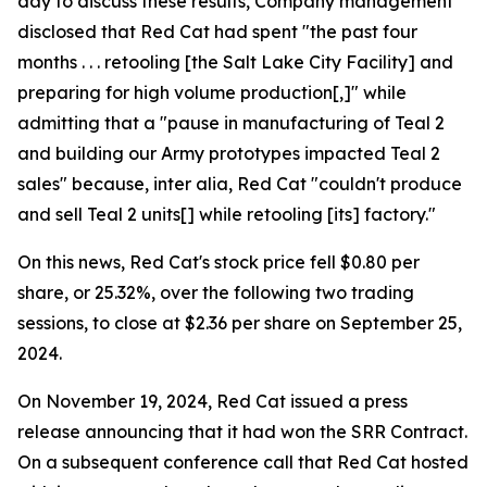
day to discuss these results, Company management
disclosed that Red Cat had spent "the past four
months . . . retooling [the Salt Lake City Facility] and
preparing for high volume production[,]" while
admitting that a "pause in manufacturing of Teal 2
and building our Army prototypes impacted Teal 2
sales" because, inter alia, Red Cat "couldn't produce
and sell Teal 2 units[] while retooling [its] factory."
On this news, Red Cat's stock price fell $0.80 per
share, or 25.32%, over the following two trading
sessions, to close at $2.36 per share on September 25,
2024.
On November 19, 2024, Red Cat issued a press
release announcing that it had won the SRR Contract.
On a subsequent conference call that Red Cat hosted