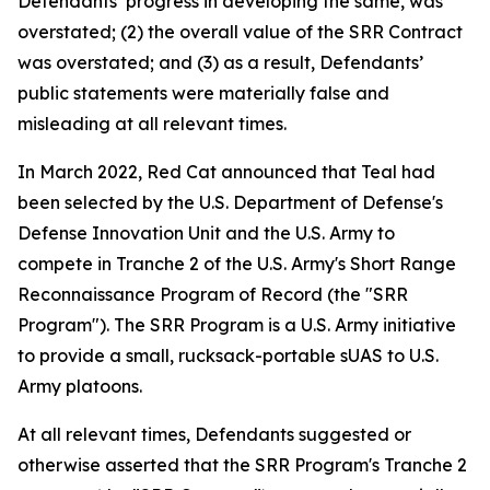
Defendants’ progress in developing the same, was
overstated; (2) the overall value of the SRR Contract
was overstated; and (3) as a result, Defendants’
public statements were materially false and
misleading at all relevant times.
In March 2022, Red Cat announced that Teal had
been selected by the U.S. Department of Defense's
Defense Innovation Unit and the U.S. Army to
compete in Tranche 2 of the U.S. Army's Short Range
Reconnaissance Program of Record (the "SRR
Program"). The SRR Program is a U.S. Army initiative
to provide a small, rucksack-portable sUAS to U.S.
Army platoons.
At all relevant times, Defendants suggested or
otherwise asserted that the SRR Program's Tranche 2