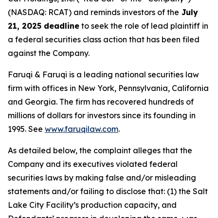
(NASDAQ: RCAT) and reminds investors of the
July
21, 2025 deadline
to seek the role of lead plaintiff in
a federal securities class action that has been filed
against the Company.
Faruqi & Faruqi is a leading national securities law
firm with offices in New York, Pennsylvania, California
and Georgia. The firm has recovered hundreds of
millions of dollars for investors since its founding in
1995. See
www.faruqilaw.com
.
As detailed below, the complaint alleges that the
Company and its executives violated federal
securities laws by making false and/or misleading
statements and/or failing to disclose that: (1) the Salt
Lake City Facility’s production capacity, and