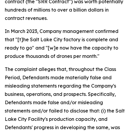
contract (the "SRR Contract") was worth potentially
hundreds of millions to over a billion dollars in
contract revenues.
In March 2023, Company management confirmed
that "[t]he Salt Lake City factory is complete and
ready to go" and "[w]e now have the capacity to
produce thousands of drones per month."
The complaint alleges that, throughout the Class
Period, Defendants made materially false and
misleading statements regarding the Company's
business, operations, and prospects. Specifically,
Defendants made false and/or misleading
statements and/or failed to disclose that: (i) the Salt
Lake City Facility's production capacity, and
Defendants' progress in developing the same, was