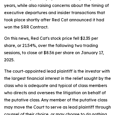
years, while also raising concerns about the timing of
executive departures and insider transactions that
took place shortly after Red Cat announced it had
won the SRR Contract.
On this news, Red Cat's stock price fell $2.35 per
share, or 21.54%, over the following two trading
sessions, to close at $8.56 per share on January 17,
2025.
The court-appointed lead plaintiff is the investor with
the largest financial interest in the relief sought by the
class who is adequate and typical of class members
who directs and oversees the litigation on behalf of
the putative class. Any member of the putative class
may move the Court to serve as lead plaintiff through
counsel of their choice, or may choose to do nothing