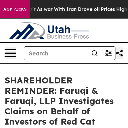
 Didn’t
As war With Iran Drove oil Prices Higher, Tru
AGP PICKS
SHAREHOLDER
REMINDER: Faruqi &
Faruqi, LLP Investigates
Claims on Behalf of
Investors of Red Cat