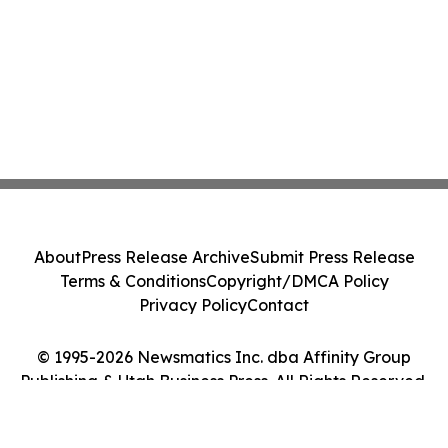
About
Press Release Archive
Submit Press Release
Terms & Conditions
Copyright/DMCA Policy
Privacy Policy
Contact
© 1995-2026 Newsmatics Inc. dba Affinity Group
Publishing & Utah Business Press. All Rights Reserved.
Cookie Settings / Your Privacy Choices