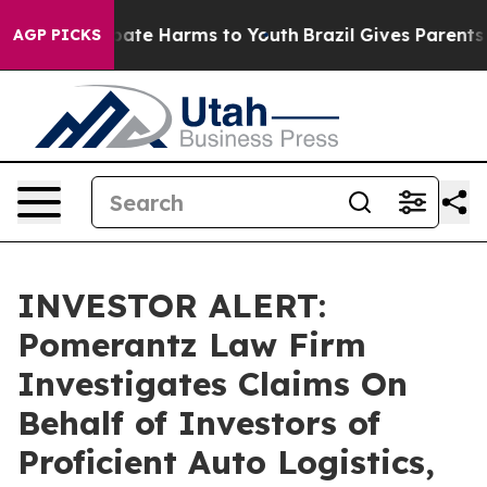
n Fund to Abate Harms to Youth
Brazil Gives Parents So
AGP PICKS
INVESTOR ALERT:
Pomerantz Law Firm
Investigates Claims On
Behalf of Investors of
Proficient Auto Logistics,