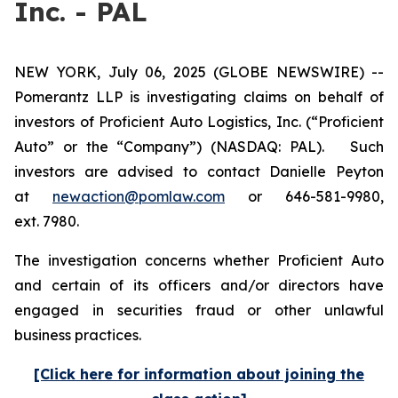
Inc. - PAL
NEW YORK, July 06, 2025 (GLOBE NEWSWIRE) --
Pomerantz LLP is investigating claims on behalf of
investors of Proficient Auto Logistics, Inc. (“Proficient
Auto” or the “Company”) (NASDAQ: PAL). Such
investors are advised to contact Danielle Peyton
at
newaction@pomlaw.com
or 646-581-9980,
ext. 7980.
The investigation concerns whether Proficient Auto
and certain of its officers and/or directors have
engaged in securities fraud or other unlawful
business practices.
[Click here for information about joining the