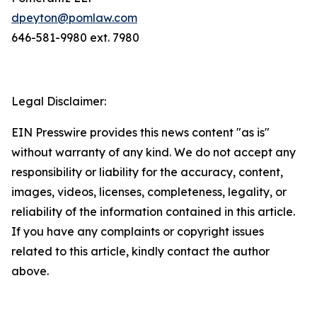
dpeyton@pomlaw.com
646-581-9980 ext. 7980
Legal Disclaimer:
EIN Presswire provides this news content "as is"
without warranty of any kind. We do not accept any
responsibility or liability for the accuracy, content,
images, videos, licenses, completeness, legality, or
reliability of the information contained in this article.
If you have any complaints or copyright issues
related to this article, kindly contact the author
above.