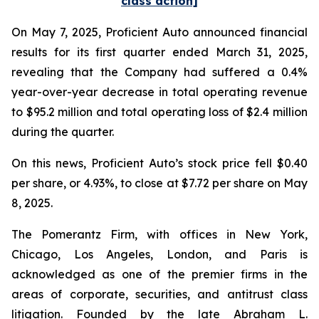
class action]
On May 7, 2025, Proficient Auto announced financial
results for its first quarter ended March 31, 2025,
revealing that the Company had suffered a 0.4%
year-over-year decrease in total operating revenue
to $95.2 million and total operating loss of $2.4 million
during the quarter.
On this news, Proficient Auto’s stock price fell $0.40
per share, or 4.93%, to close at $7.72 per share on May
8, 2025.
The Pomerantz Firm, with offices in New York,
Chicago, Los Angeles, London, and Paris is
acknowledged as one of the premier firms in the
areas of corporate, securities, and antitrust class
litigation. Founded by the late Abraham L.