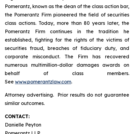
Pomerantz, known as the dean of the class action bar,
the Pomerantz Firm pioneered the field of securities
class actions. Today, more than 80 years later, the
Pomerantz Firm continues in the tradition he
established, fighting for the rights of the victims of
securities fraud, breaches of fiduciary duty, and
corporate misconduct. The Firm has recovered
numerous multimillion-dollar damages awards on
behalf of class members.
See
www.pomerantzlaw.com
.
Attorney advertising. Prior results do not guarantee
similar outcomes.
CONTACT:
Danielle Peyton
Pomerantz LLP