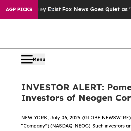
 Proof They Exist
Fox News Goes Quiet as 'Maga 
AGP PICKS
Menu
INVESTOR ALERT: Pomera
Investors of Neogen Co
NEW YORK, July 06, 2025 (GLOBE NEWSWIRE) -- 
“Company”) (NASDAQ: NEOG). Such investors are