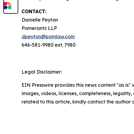
CONTACT:
Danielle Peyton
Pomerantz LLP
dpeyton@pomlaw.com
646-581-9980 ext. 7980
Legal Disclaimer:
EIN Presswire provides this news content "as is" 
images, videos, licenses, completeness, legality, o
related to this article, kindly contact the author