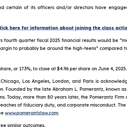
 certain of its officers and/or directors have engaged 
lick here for information about joining the class acti
ts fourth quarter fiscal 2025 financial results would be 
margin to probably be around the high-teens” compared to
share, or 17.3%, to close at $4.96 per share on June 4, 2025.
 Chicago, Los Angeles, London, and Paris is acknowledg
gation. Founded by the late Abraham L. Pomerantz, known as
ons. Today, more than 80 years later, the Pomerantz Firm c
d, breaches of fiduciary duty, and corporate misconduct. Th
ee
www.pomerantzlaw.com
.
tee similar outcomes.