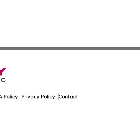
 Policy
Privacy Policy
Contact
. All Rights Reserved.