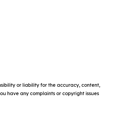
ility or liability for the accuracy, content,
f you have any complaints or copyright issues