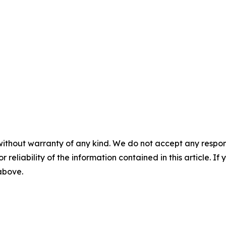
without warranty of any kind. We do not accept any responsib
r reliability of the information contained in this article. I
 above.