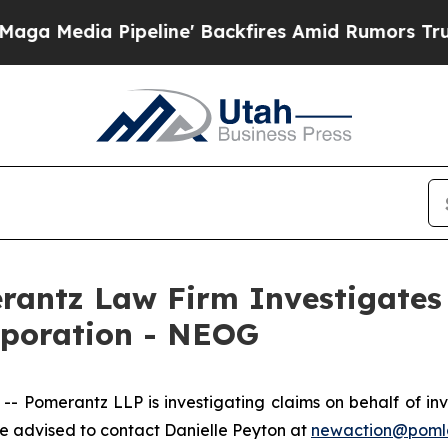
Media Pipeline' Backfires Amid Rumors Trump Wil
ntz Law Firm Investigates 
rporation - NEOG
Pomerantz LLP is investigating claims on behalf of inv
 advised to contact Danielle Peyton at
newaction@poml