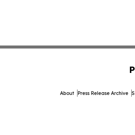
P
About
Press Release Archive
S
© 1995-2026 Newsmatic