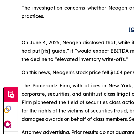
The investigation concerns whether Neogen and
practices.
[C
On June 4, 2025, Neogen disclosed that, while i
had put [its] guide,” it “would expect EBITDA 
the decline to “elevated inventory write-offs.”
On this news, Neogen’s stock price fell $1.04 per 
The Pomerantz Firm, with offices in New York,
corporate, securities, and antitrust class liti
Firm pioneered the field of securities class acti
for the rights of the victims of securities frau
damages awards on behalf of class members. S
Attorney advertising. Prior results do not guaran