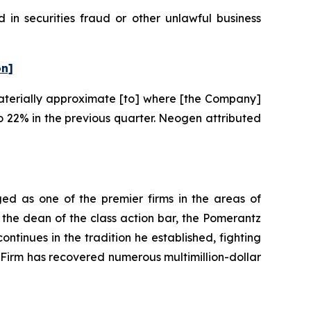
in securities fraud or other unlawful business
on]
“materially approximate [to] where [the Company]
 22% in the previous quarter. Neogen attributed
ed as one of the premier firms in the areas of
 the dean of the class action bar, the Pomerantz
ontinues in the tradition he established, fighting
e Firm has recovered numerous multimillion-dollar