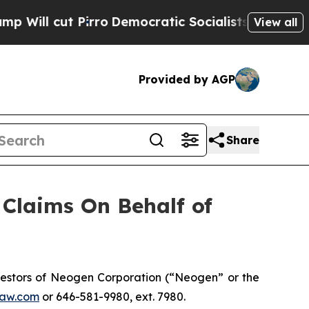
l cut Pirro
Democratic Socialists of America P
View all
Provided by AGP
Share
Claims On Behalf of
estors of Neogen Corporation (“Neogen” or the
aw.com
or 646-581-9980, ext. 7980.