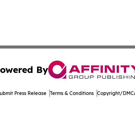
owered By
ubmit Press Release
Terms & Conditions
Copyright/DMCA
s Inc. dba Affinity Group Publishing & Utah Business Press
Cookie Settings / Your Privacy Choices