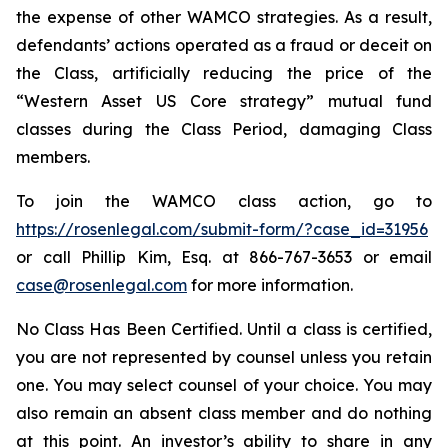
the expense of other WAMCO strategies. As a result,
defendants’ actions operated as a fraud or deceit on
the Class, artificially reducing the price of the
“Western Asset US Core strategy” mutual fund
classes during the Class Period, damaging Class
members.
To join the WAMCO class action, go to
https://rosenlegal.com/submit-form/?case_id=31956
or call Phillip Kim, Esq. at 866-767-3653 or email
case@rosenlegal.com
for more information.
No Class Has Been Certified. Until a class is certified,
you are not represented by counsel unless you retain
one. You may select counsel of your choice. You may
also remain an absent class member and do nothing
at this point. An investor’s ability to share in any