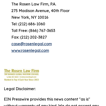
The Rosen Law Firm, P.A.
275 Madison Avenue, 40th Floor
New York, NY 10016
Tel: (212) 686-1060
Toll Free: (866) 767-3653
Fax: (212) 202-3827
case@rosenlegal.com
www.rosenlegal.com
Legal Disclaimer:
EIN Presswire provides this news content "as is"
without warranty of any kind. We do not accept any