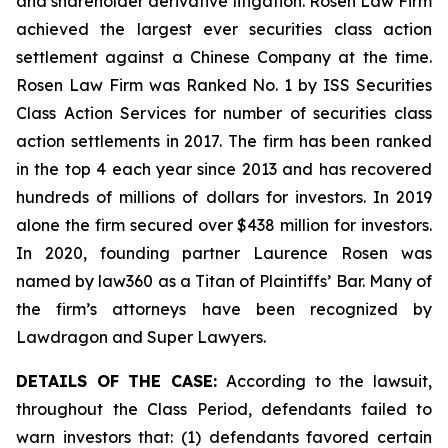
and shareholder derivative litigation. Rosen Law Firm
achieved the largest ever securities class action
settlement against a Chinese Company at the time.
Rosen Law Firm was Ranked No. 1 by ISS Securities
Class Action Services for number of securities class
action settlements in 2017. The firm has been ranked
in the top 4 each year since 2013 and has recovered
hundreds of millions of dollars for investors. In 2019
alone the firm secured over $438 million for investors.
In 2020, founding partner Laurence Rosen was
named by law360 as a Titan of Plaintiffs’ Bar. Many of
the firm’s attorneys have been recognized by
Lawdragon and Super Lawyers.
DETAILS OF THE CASE:
According to the lawsuit,
throughout the Class Period, defendants failed to
warn investors that: (1) defendants favored certain