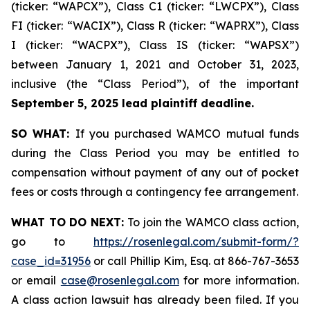
(ticker: “WAPCX”), Class C1 (ticker: “LWCPX”), Class
FI (ticker: “WACIX”), Class R (ticker: “WAPRX”), Class
I (ticker: “WACPX”), Class IS (ticker: “WAPSX”)
between January 1, 2021 and October 31, 2023,
inclusive (the “Class Period”), of the important
September 5, 2025 lead plaintiff deadline.
SO WHAT:
If you purchased WAMCO mutual funds
during the Class Period you may be entitled to
compensation without payment of any out of pocket
fees or costs through a contingency fee arrangement.
WHAT TO DO NEXT:
To join the WAMCO class action,
go to
https://rosenlegal.com/submit-form/?
case_id=31956
or call Phillip Kim, Esq. at 866-767-3653
or email
case@rosenlegal.com
for more information.
A class action lawsuit has already been filed. If you