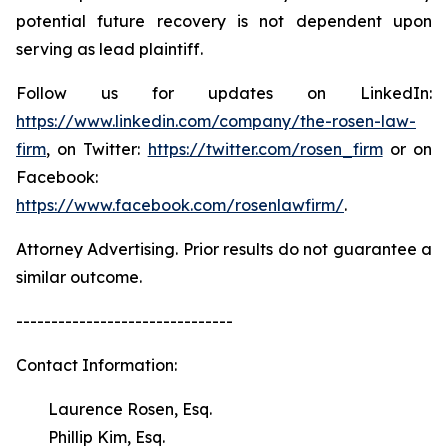
potential future recovery is not dependent upon
serving as lead plaintiff.
Follow us for updates on LinkedIn:
https://www.linkedin.com/company/the-rosen-law-
firm
, on Twitter:
https://twitter.com/rosen_firm
or on
Facebook:
https://www.facebook.com/rosenlawfirm/
.
Attorney Advertising. Prior results do not guarantee a
similar outcome.
-------------------------------
Contact Information:
Laurence Rosen, Esq.
Phillip Kim, Esq.