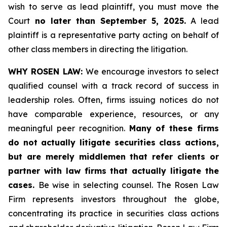
wish to serve as lead plaintiff, you must move the
Court
no later than September 5, 2025.
A lead
plaintiff is a representative party acting on behalf of
other class members in directing the litigation.
WHY ROSEN LAW:
We encourage investors to select
qualified counsel with a track record of success in
leadership roles. Often, firms issuing notices do not
have comparable experience, resources, or any
meaningful peer recognition.
Many of these firms
do not actually litigate securities class actions,
but are merely middlemen that refer clients or
partner with law firms that actually litigate the
cases.
Be wise in selecting counsel. The Rosen Law
Firm represents investors throughout the globe,
concentrating its practice in securities class actions