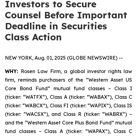
Investors to Secure
Counsel Before Important
Deadline in Securities
Class Action
NEW YORK, Aug. 01, 2025 (GLOBE NEWSWIRE) --
WHY:
Rosen Law Firm, a global investor rights law
firm, reminds purchasers of the “Western Asset US
Core Bond Fund” mutual fund classes – Class I
(ticker: “WATFX”), Class A (ticker: “WABAX”), Class C
(ticker: “WABCX”), Class FI (ticker: “WAPIX”), Class IS
(ticker: “WACSX”), and Class R (ticker: “WABRX”) –
and the “Western Asset Core Plus Bond Fund” mutual
fund classes – Class A (ticker: “WAPAX”), Class C