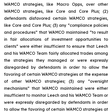
WAMCO strategies, like Macro Opps, over other
WAMCO strategies, like Core and Core Plus; (2)
defendants disfavored certain WAMCO strategies,
like Core and Core Plus; (3) any “compliance policies
and procedures” that WAMCO maintained “to result
in fair allocations of investment opportunities to
clients” were either insufficient to ensure that Leech
and his WAMCO Team fairly allocated trades among
the strategies they managed or were expressly
disregarded by defendants in order to allow the
favoring of certain WAMCO strategies at the expense
of other WAMCO strategies; (3) any “oversight
mechanisms” that WAMCO maintained were either
insufficient to monitor Leech and his WAMCO Team or
were expressly disregarded by defendants in order
to allow the favoring of certain WAMCO strategies at