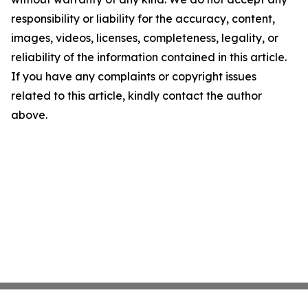
responsibility or liability for the accuracy, content,
images, videos, licenses, completeness, legality, or
reliability of the information contained in this article.
If you have any complaints or copyright issues
related to this article, kindly contact the author
above.