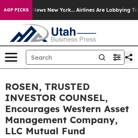
was CBS News New York...
Airlines Are Lobbying To Chan
AGP PICKS
ROSEN, TRUSTED
INVESTOR COUNSEL,
Encourages Western Asset
Management Company,
LLC Mutual Fund