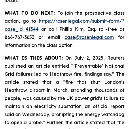
losses.
WHAT TO DO NEXT:
To join the prospective class
action, go to
https://rosenlegal.com/submit-form/?
case_id=41344
or call Phillip Kim, Esq. toll-free at
866-767-3653 or email
case@rosenlegal.com
for
information on the class action.
WHAT IS THIS ABOUT:
On July 2, 2025, Reuters
published an article entitled “‘Preventable’ National
Grid failures led to Heathrow fire, findings say.” The
article stated that a “fire that shut London’s
Heathrow airport in March, stranding thousands of
people, was caused by the UK power grid’s failure to
maintain an electricity substation, an official report
said on Wednesday, prompting the energy watchdog
to open a probe.” Further, the article stated that the