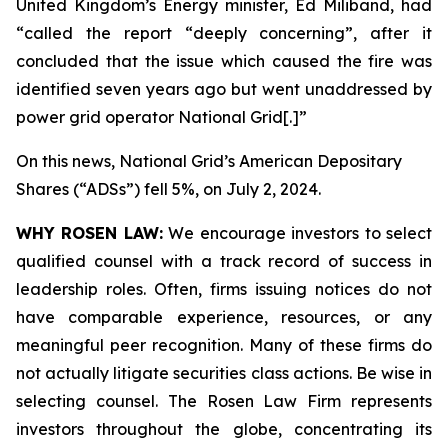
United Kingdom’s Energy minister, Ed Miliband, had
“called the report “deeply concerning”, after it
concluded that the issue which caused the fire was
identified seven years ago but went unaddressed by
power grid operator National Grid[.]”
On this news, National Grid’s American Depositary
Shares (“ADSs”) fell 5%, on July 2, 2024.
WHY ROSEN LAW:
We encourage investors to select
qualified counsel with a track record of success in
leadership roles. Often, firms issuing notices do not
have comparable experience, resources, or any
meaningful peer recognition. Many of these firms do
not actually litigate securities class actions. Be wise in
selecting counsel. The Rosen Law Firm represents
investors throughout the globe, concentrating its