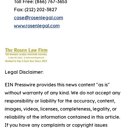
Toll Free: (866) 767-3653
Fax: (212) 202-3827
case@rosenlegal.com
www.rosenlegal.com
Legal Disclaimer:
EIN Presswire provides this news content "as is"
without warranty of any kind. We do not accept any
responsibility or liability for the accuracy, content,
images, videos, licenses, completeness, legality, or
reliability of the information contained in this article.
If you have any complaints or copyright issues