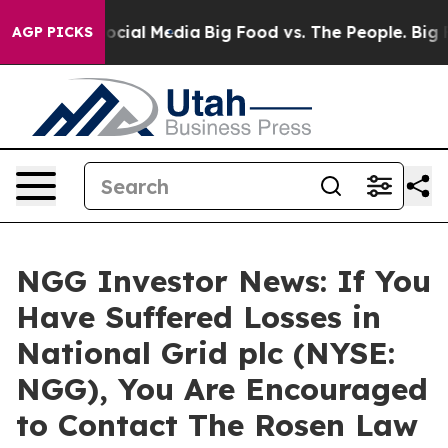
ages on Social Media
Big Food vs. The People. Big Food
AGP PICKS
NGG Investor News: If You
Have Suffered Losses in
National Grid plc (NYSE:
NGG), You Are Encouraged
to Contact The Rosen Law