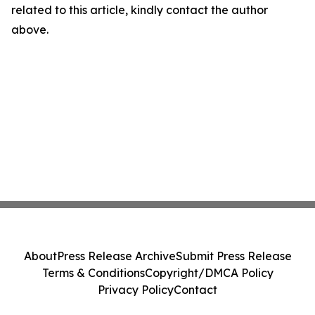
related to this article, kindly contact the author
above.
About
Press Release Archive
Submit Press Release
Terms & Conditions
Copyright/DMCA Policy
Privacy Policy
Contact