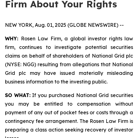
Firm About Your Rights
NEW YORK, Aug. 01, 2025 (GLOBE NEWSWIRE) --
WHY:
Rosen Law Firm, a global investor rights law
firm, continues to investigate potential securities
claims on behalf of shareholders of National Grid plc
(NYSE: NGG) resulting from allegations that National
Grid plc may have issued materially misleading
business information to the investing public.
SO WHAT:
If you purchased National Grid securities
you may be entitled to compensation without
payment of any out of pocket fees or costs through a
contingency fee arrangement. The Rosen Law Firm is
preparing a class action seeking recovery of investor