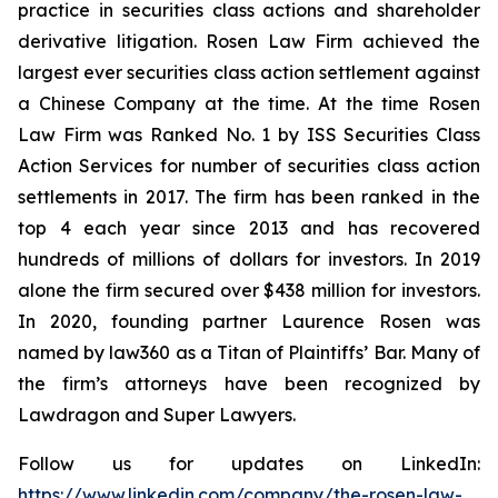
practice in securities class actions and shareholder
derivative litigation. Rosen Law Firm achieved the
largest ever securities class action settlement against
a Chinese Company at the time. At the time Rosen
Law Firm was Ranked No. 1 by ISS Securities Class
Action Services for number of securities class action
settlements in 2017. The firm has been ranked in the
top 4 each year since 2013 and has recovered
hundreds of millions of dollars for investors. In 2019
alone the firm secured over $438 million for investors.
In 2020, founding partner Laurence Rosen was
named by law360 as a Titan of Plaintiffs’ Bar. Many of
the firm’s attorneys have been recognized by
Lawdragon and Super Lawyers.
Follow us for updates on LinkedIn:
https://www.linkedin.com/company/the-rosen-law-