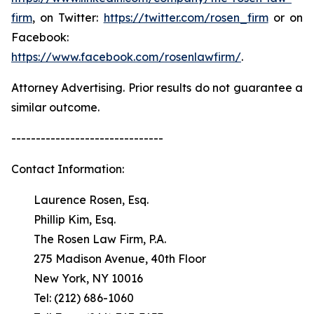
firm
, on Twitter:
https://twitter.com/rosen_firm
or on
Facebook:
https://www.facebook.com/rosenlawfirm/
.
Attorney Advertising. Prior results do not guarantee a
similar outcome.
-------------------------------
Contact Information:
Laurence Rosen, Esq.
Phillip Kim, Esq.
The Rosen Law Firm, P.A.
275 Madison Avenue, 40th Floor
New York, NY 10016
Tel: (212) 686-1060