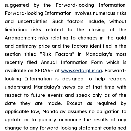
suggested by the Forward-looking Information.
Forward-looking Information involves numerous risks
and uncertainties. Such factors include, without
limitation: risks related to the closing of the
Arrangement; risks relating to changes in the gold
and antimony price and the factors identified in the
section titled "Risk Factors" in Mandalay’s most
recently filed Annual Information Form which is
available on SEDAR+ at
www.sedarplus.ca
. Forward-
looking Information is designed to help readers
understand Mandalay's views as of that time with
respect to future events and speak only as of the
date they are made. Except as required by
applicable law, Mandalay assumes no obligation to
update or to publicly announce the results of any
change to any forward-looking statement contained