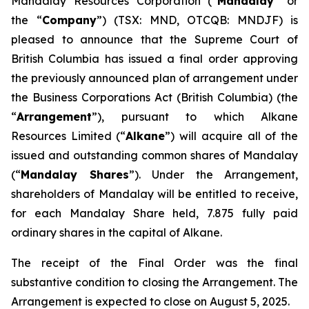
Mandalay Resources Corporation (“
Mandalay
” or
the “
Company
”) (TSX: MND, OTCQB: MNDJF) is
pleased to announce that the Supreme Court of
British Columbia has issued a final order approving
the previously announced plan of arrangement under
the
Business Corporations Act
(British Columbia) (the
“
Arrangement
”), pursuant to which Alkane
Resources Limited (“
Alkane
”) will acquire all of the
issued and outstanding common shares of Mandalay
(“
Mandalay Shares
”). Under the Arrangement,
shareholders of Mandalay will be entitled to receive,
for each Mandalay Share held, 7.875 fully paid
ordinary shares in the capital of Alkane.
The receipt of the Final Order was the final
substantive condition to closing the Arrangement. The
Arrangement is expected to close on August 5, 2025.