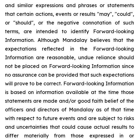
and similar expressions and phrases or statements
that certain actions, events or results "may", "could",
or "should", or the negative connotation of such
terms, are intended to identify Forward-looking
Information. Although Mandalay believes that the
expectations reflected in the Forward-looking
Information are reasonable, undue reliance should
not be placed on Forward-looking Information since
no assurance can be provided that such expectations
will prove to be correct. Forward-looking Information
is based on information available at the time those
statements are made and/or good faith belief of the
officers and directors of Mandalay as of that time
with respect to future events and are subject to risks
and uncertainties that could cause actual results to
differ materially from those expressed in or