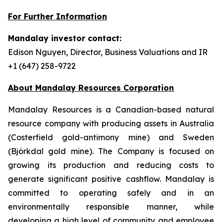
For Further Information
Mandalay investor contact:
Edison Nguyen, Director, Business Valuations and IR
+1 (647) 258-9722
About Mandalay Resources Corporation
Mandalay Resources is a Canadian-based natural
resource company with producing assets in Australia
(Costerfield gold-antimony mine) and Sweden
(Björkdal gold mine). The Company is focused on
growing its production and reducing costs to
generate significant positive cashflow. Mandalay is
committed to operating safely and in an
environmentally responsible manner, while
developing a high level of community and employee