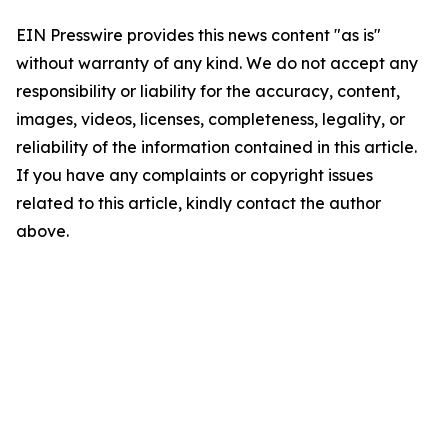
EIN Presswire provides this news content "as is"
without warranty of any kind. We do not accept any
responsibility or liability for the accuracy, content,
images, videos, licenses, completeness, legality, or
reliability of the information contained in this article.
If you have any complaints or copyright issues
related to this article, kindly contact the author
above.