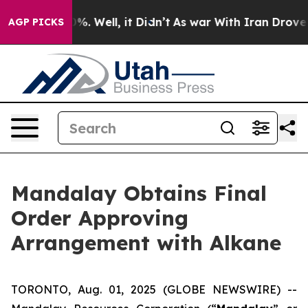
und 40%. Well, it Didn’t
As war With Iran Drove oil 
AGP PICKS
Mandalay Obtains Final
Order Approving
Arrangement with Alkane
TORONTO, Aug. 01, 2025 (GLOBE NEWSWIRE) --