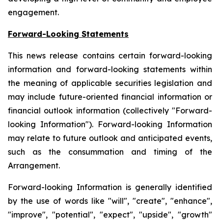
engagement.
Forward-Looking Statements
This news release contains certain forward-looking
information and forward-looking statements within
the meaning of applicable securities legislation and
may include future-oriented financial information or
financial outlook information (collectively "Forward-
looking Information"). Forward-looking Information
may relate to future outlook and anticipated events,
such as the consummation and timing of the
Arrangement.
Forward-looking Information is generally identified
by the use of words like "will", "create", "enhance",
"improve", "potential", "expect", "upside", "growth"