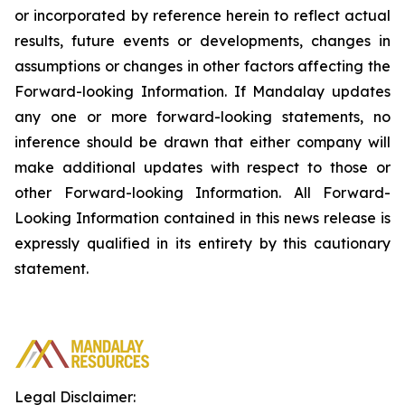
or incorporated by reference herein to reflect actual
results, future events or developments, changes in
assumptions or changes in other factors affecting the
Forward-looking Information. If Mandalay updates
any one or more forward-looking statements, no
inference should be drawn that either company will
make additional updates with respect to those or
other Forward-looking Information. All Forward-
Looking Information contained in this news release is
expressly qualified in its entirety by this cautionary
statement.
Legal Disclaimer: