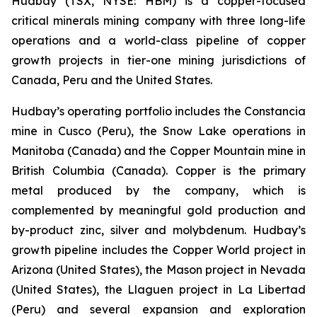
Hudbay (TSX, NYSE: HBM) is a copper-focused
critical minerals mining company with three long-life
operations and a world-class pipeline of copper
growth projects in tier-one mining jurisdictions of
Canada, Peru and the United States.
Hudbay’s operating portfolio includes the Constancia
mine in Cusco (Peru), the Snow Lake operations in
Manitoba (Canada) and the Copper Mountain mine in
British Columbia (Canada). Copper is the primary
metal produced by the company, which is
complemented by meaningful gold production and
by-product zinc, silver and molybdenum. Hudbay’s
growth pipeline includes the Copper World project in
Arizona (United States), the Mason project in Nevada
(United States), the Llaguen project in La Libertad
(Peru) and several expansion and exploration