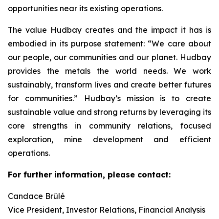
opportunities near its existing operations.
The value Hudbay creates and the impact it has is
embodied in its purpose statement: “We care about
our people, our communities and our planet. Hudbay
provides the metals the world needs. We work
sustainably, transform lives and create better futures
for communities.” Hudbay’s mission is to create
sustainable value and strong returns by leveraging its
core strengths in community relations, focused
exploration, mine development and efficient
operations.
For further information, please contact:
Candace Brûlé
Vice President, Investor Relations, Financial Analysis