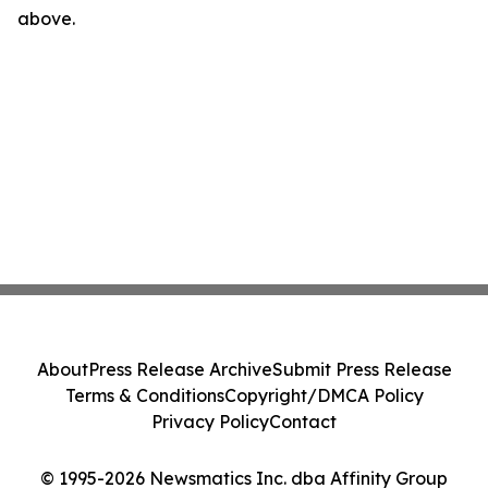
above.
About
Press Release Archive
Submit Press Release
Terms & Conditions
Copyright/DMCA Policy
Privacy Policy
Contact
© 1995-2026 Newsmatics Inc. dba Affinity Group