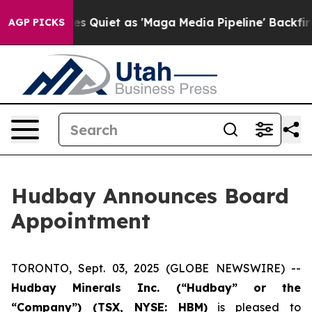
 News Goes Quiet as 'Maga Media Pipeline' Backfires 
AGP PICKS
Hudbay Announces Board
Appointment
TORONTO, Sept. 03, 2025 (GLOBE NEWSWIRE) --
Hudbay Minerals Inc. (“Hudbay” or the
“Company”) (
TSX, NYSE: HBM)
is pleased to