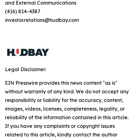
and External Communications
(416) 814-4387
investor.relations@hudbay.com
Legal Disclaimer:
EIN Presswire provides this news content "as is"
without warranty of any kind. We do not accept any
responsibility or liability for the accuracy, content,
images, videos, licenses, completeness, legality, or
reliability of the information contained in this article.
If you have any complaints or copyright issues
related to this article, kindly contact the author