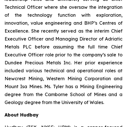
Technical Officer where she oversaw the integration
of the technology function with exploration,
innovation, value engineering and BHP’s Centres of
Excellence. She recently served as the interim Chief
Executive Officer and Managing Director of Adriatic
Metals PLC before assuming the full time Chief
Executive Officer role prior to the company’s sale to
Dundee Precious Metals Inc. Her prior experience
included various technical and operational roles at
Newcrest Mining, Western Mining Corporation and
Mount Isa Mines. Ms. Tyler has a Mining Engineering
degree from the Camborne School of Mines and a
Geology degree from the University of Wales.
About Hudbay