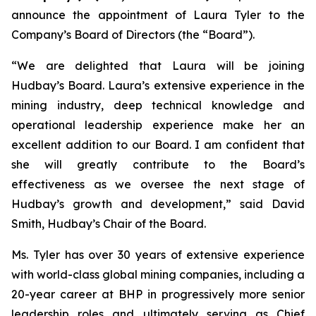
announce the appointment of Laura Tyler to the
Company’s Board of Directors (the “Board”).
“We are delighted that Laura will be joining
Hudbay’s Board. Laura’s extensive experience in the
mining industry, deep technical knowledge and
operational leadership experience make her an
excellent addition to our Board. I am confident that
she will greatly contribute to the Board’s
effectiveness as we oversee the next stage of
Hudbay’s growth and development,” said David
Smith, Hudbay’s Chair of the Board.
Ms. Tyler has over 30 years of extensive experience
with world-class global mining companies, including a
20-year career at BHP in progressively more senior
leadership roles and ultimately serving as Chief