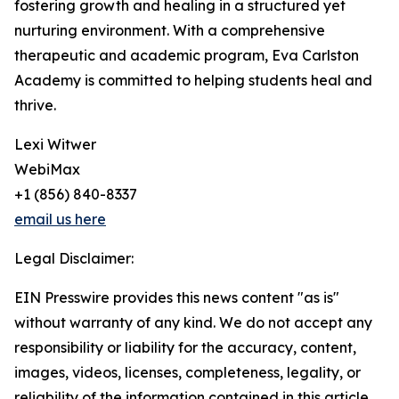
fostering growth and healing in a structured yet
nurturing environment. With a comprehensive
therapeutic and academic program, Eva Carlston
Academy is committed to helping students heal and
thrive.
Lexi Witwer
WebiMax
+1 (856) 840-8337
email us here
Legal Disclaimer:
EIN Presswire provides this news content "as is"
without warranty of any kind. We do not accept any
responsibility or liability for the accuracy, content,
images, videos, licenses, completeness, legality, or
reliability of the information contained in this article.