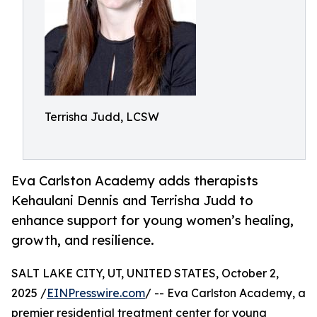
Terrisha Judd, LCSW
Eva Carlston Academy adds therapists
Kehaulani Dennis and Terrisha Judd to
enhance support for young women’s healing,
growth, and resilience.
SALT LAKE CITY, UT, UNITED STATES, October 2,
2025 /
EINPresswire.com
/ -- Eva Carlston Academy, a
premier residential treatment center for young