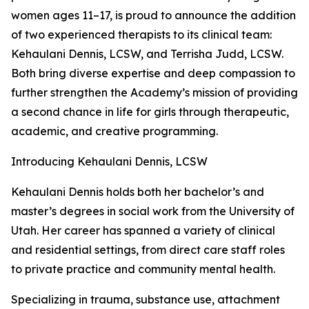
women ages 11–17, is proud to announce the addition
of two experienced therapists to its clinical team:
Kehaulani Dennis, LCSW, and Terrisha Judd, LCSW.
Both bring diverse expertise and deep compassion to
further strengthen the Academy’s mission of providing
a second chance in life for girls through therapeutic,
academic, and creative programming.
Introducing Kehaulani Dennis, LCSW
Kehaulani Dennis holds both her bachelor’s and
master’s degrees in social work from the University of
Utah. Her career has spanned a variety of clinical
and residential settings, from direct care staff roles
to private practice and community mental health.
Specializing in trauma, substance use, attachment