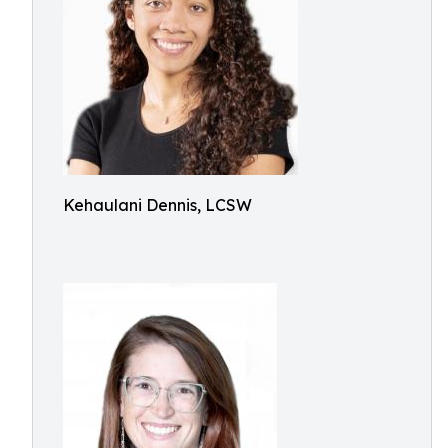
Kehaulani Dennis, LCSW