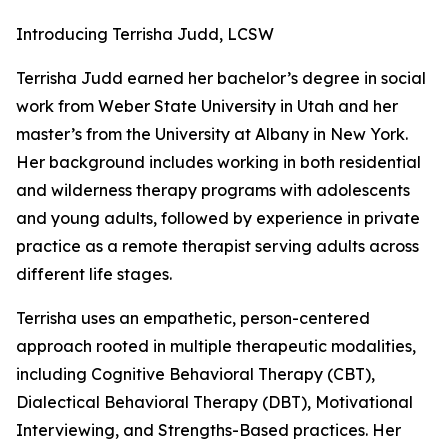
Introducing Terrisha Judd, LCSW
Terrisha Judd earned her bachelor’s degree in social
work from Weber State University in Utah and her
master’s from the University at Albany in New York.
Her background includes working in both residential
and wilderness therapy programs with adolescents
and young adults, followed by experience in private
practice as a remote therapist serving adults across
different life stages.
Terrisha uses an empathetic, person-centered
approach rooted in multiple therapeutic modalities,
including Cognitive Behavioral Therapy (CBT),
Dialectical Behavioral Therapy (DBT), Motivational
Interviewing, and Strengths-Based practices. Her