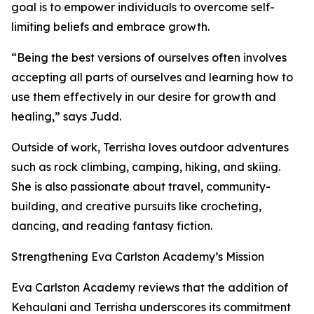
goal is to empower individuals to overcome self-
limiting beliefs and embrace growth.
“Being the best versions of ourselves often involves
accepting all parts of ourselves and learning how to
use them effectively in our desire for growth and
healing,” says Judd.
Outside of work, Terrisha loves outdoor adventures
such as rock climbing, camping, hiking, and skiing.
She is also passionate about travel, community-
building, and creative pursuits like crocheting,
dancing, and reading fantasy fiction.
Strengthening Eva Carlston Academy’s Mission
Eva Carlston Academy reviews that the addition of
Kehaulani and Terrisha underscores its commitment