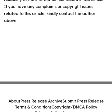
If you have any complaints or copyright issues
related to this article, kindly contact the author
above.
About
Press Release Archive
Submit Press Release
Terms & Conditions
Copyright/DMCA Policy