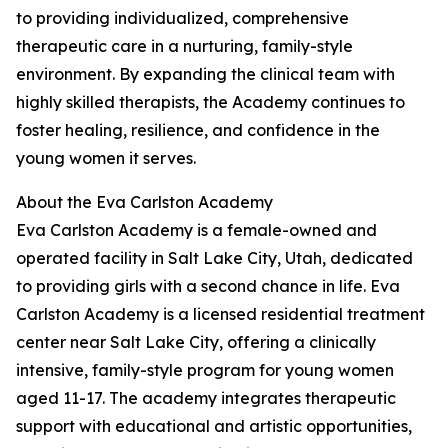
to providing individualized, comprehensive
therapeutic care in a nurturing, family-style
environment. By expanding the clinical team with
highly skilled therapists, the Academy continues to
foster healing, resilience, and confidence in the
young women it serves.
About the Eva Carlston Academy
Eva Carlston Academy is a female-owned and
operated facility in Salt Lake City, Utah, dedicated
to providing girls with a second chance in life. Eva
Carlston Academy is a licensed residential treatment
center near Salt Lake City, offering a clinically
intensive, family-style program for young women
aged 11-17. The academy integrates therapeutic
support with educational and artistic opportunities,