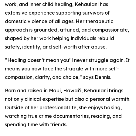
work, and inner child healing, Kehaulani has
extensive experience supporting survivors of
domestic violence of all ages. Her therapeutic
approach is grounded, attuned, and compassionate,
shaped by her work helping individuals rebuild
safety, identity, and self-worth after abuse.
“Healing doesn’t mean you’ll never struggle again. It
means you now face the struggle with more self-
compassion, clarity, and choice,” says Dennis.
Born and raised in Maui, Hawai‘i, Kehaulani brings
not only clinical expertise but also a personal warmth.
Outside of her professional life, she enjoys baking,
watching true crime documentaries, reading, and
spending time with friends.