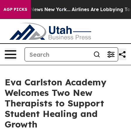
 was CBS News New York...
Airlines Are Lobbying To Cha
AGP PICKS
Eva Carlston Academy
Welcomes Two New
Therapists to Support
Student Healing and
Growth