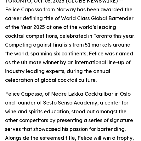
TORONTO, Oct. 03, 2025 (GLOBE NEWSWIRE) --
Felice Capasso from Norway has been awarded the
career defining title of World Class Global Bartender
of the Year 2025 at one of the world’s leading
cocktail competitions, celebrated in Toronto this year.
Competing against finalists from 51 markets around
the world, spanning six continents, Felice was named
as the ultimate winner by an international line-up of
industry leading experts, during the annual
celebration of global cocktail culture.
Felice Capasso, of Nedre Løkka Cocktailbar in Oslo
and founder of Sesto Senso Academy, a center for
wine and spirits education, stood out amongst the
other competitors by presenting a series of signature
serves that showcased his passion for bartending.
Alongside the esteemed title, Felice will win a trophy,