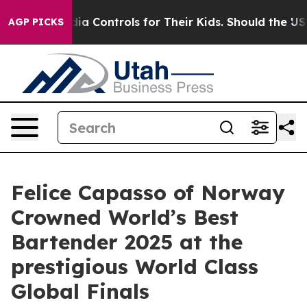
Media Controls for Their Kids. Should the US?
The Pent
AGP PICKS
Felice Capasso of Norway
Crowned World’s Best
Bartender 2025 at the
prestigious World Class
Global Finals