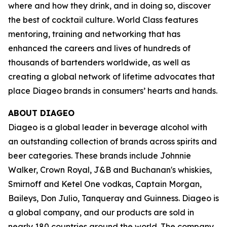
where and how they drink, and in doing so, discover
the best of cocktail culture. World Class features
mentoring, training and networking that has
enhanced the careers and lives of hundreds of
thousands of bartenders worldwide, as well as
creating a global network of lifetime advocates that
place Diageo brands in consumers’ hearts and hands.
ABOUT DIAGEO
Diageo is a global leader in beverage alcohol with
an outstanding collection of brands across spirits and
beer categories. These brands include Johnnie
Walker, Crown Royal, J&B and Buchanan's whiskies,
Smirnoff and Ketel One vodkas, Captain Morgan,
Baileys, Don Julio, Tanqueray and Guinness. Diageo is
a global company, and our products are sold in
nearly 180 countries around the world. The company