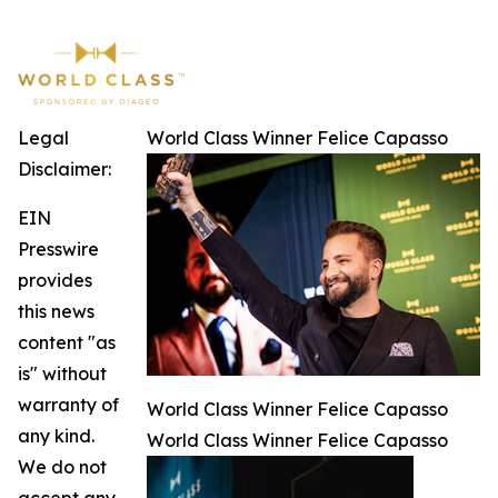
Legal
World Class Winner Felice Capasso
Disclaimer:
EIN
Presswire
provides
this news
content "as
is" without
warranty of
World Class Winner Felice Capasso
any kind.
World Class Winner Felice Capasso
We do not
accept any