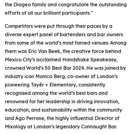
the Diageo family and congratulate the outstanding
efforts of all our brilliant participants."
Competitors were put through their paces by a
diverse expert panel of bartenders and bar owners
from some of the world’s most famed venues. Among
them was Eric Van Beek, the creative force behind
Mexico City’s acclaimed Handshake Speakeasy,
crowned World’s 50 Best Bar 2024. He was joined by
industry icon Monica Berg, co-owner of London’s
pioneering Tayēr + Elementary, consistently
recognised among the world’s best bars and
renowned for her leadership in driving innovation,
education, and sustainability within the community
and Ago Perrone, the highly influential Director of
Mixology at London’s legendary Connaught Bar.