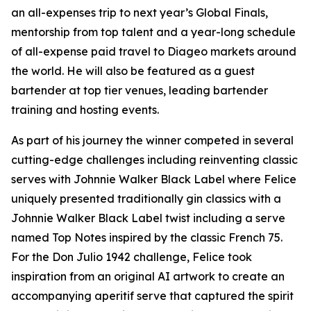
an all-expenses trip to next year’s Global Finals,
mentorship from top talent and a year-long schedule
of all-expense paid travel to Diageo markets around
the world. He will also be featured as a guest
bartender at top tier venues, leading bartender
training and hosting events.
As part of his journey the winner competed in several
cutting-edge challenges including reinventing classic
serves with Johnnie Walker Black Label where Felice
uniquely presented traditionally gin classics with a
Johnnie Walker Black Label twist including a serve
named Top Notes inspired by the classic French 75.
For the Don Julio 1942 challenge, Felice took
inspiration from an original AI artwork to create an
accompanying aperitif serve that captured the spirit