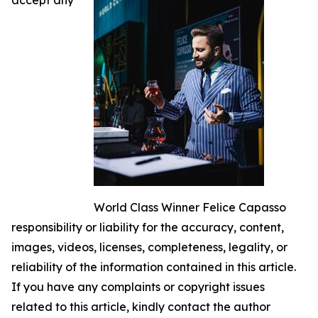
World Class Winner Felice Capasso
responsibility or liability for the accuracy, content,
images, videos, licenses, completeness, legality, or
reliability of the information contained in this article.
If you have any complaints or copyright issues
related to this article, kindly contact the author