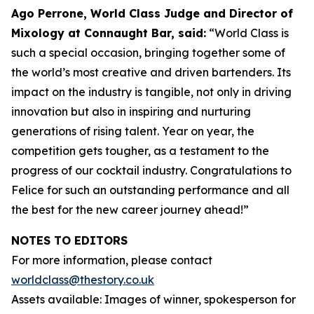
Ago Perrone, World Class Judge and
Director of
Mixology at Connaught Bar, said:
“World Class is
such a special occasion, bringing together some of
the world’s most creative and driven bartenders. Its
impact on the industry is tangible, not only in driving
innovation but also in inspiring and nurturing
generations of rising talent. Year on year, the
competition gets tougher, as a testament to the
progress of our cocktail industry. Congratulations to
Felice for such an outstanding performance and all
the best for the new career journey ahead!”
NOTES TO EDITORS
For more information, please contact
worldclass@thestory.co.uk
Assets available: Images of winner, spokesperson for