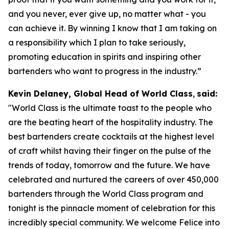
and you never, ever give up, no matter what - you
can achieve it. By winning I know that I am taking on
a responsibility which I plan to take seriously,
promoting education in spirits and inspiring other
bartenders who want to progress in the industry.”
Kevin Delaney, Global Head of World Class
,
said:
"
World Class is the ultimate toast to the people who
are the beating heart of the hospitality industry. The
best bartenders create cocktails at the highest level
of craft whilst having their finger on the pulse of the
trends of today, tomorrow and the future. We have
celebrated and nurtured the careers of over 450,000
bartenders through the World Class program and
tonight is the pinnacle moment of celebration for this
incredibly special community. We welcome Felice into