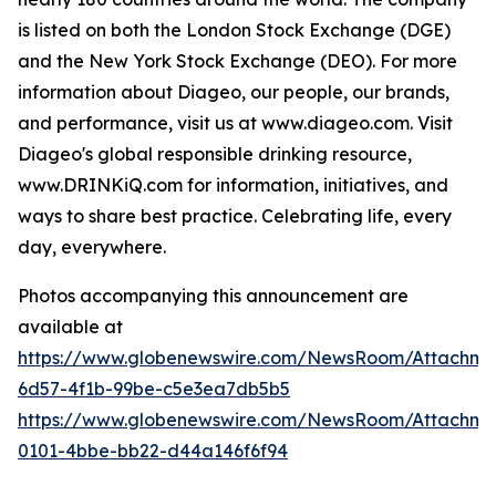
is listed on both the London Stock Exchange (DGE)
and the New York Stock Exchange (DEO). For more
information about Diageo, our people, our brands,
and performance, visit us at www.diageo.com. Visit
Diageo's global responsible drinking resource,
www.DRINKiQ.com for information, initiatives, and
ways to share best practice. Celebrating life, every
day, everywhere.
Photos accompanying this announcement are
available at
https://www.globenewswire.com/NewsRoom/Attachm
6d57-4f1b-99be-c5e3ea7db5b5
https://www.globenewswire.com/NewsRoom/Attachme
0101-4bbe-bb22-d44a146f6f94