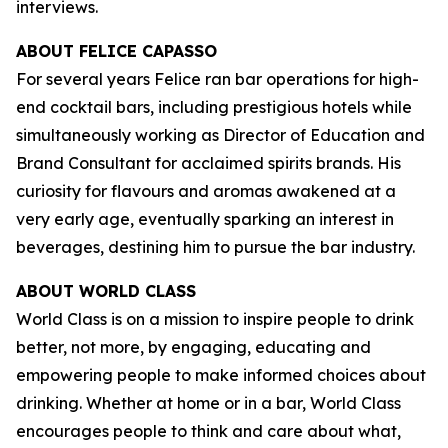
interviews.
ABOUT FELICE CAPASSO
For several years Felice ran bar operations for high-
end cocktail bars, including prestigious hotels while
simultaneously working as Director of Education and
Brand Consultant for acclaimed spirits brands. His
curiosity for flavours and aromas awakened at a
very early age, eventually sparking an interest in
beverages, destining him to pursue the bar industry.
ABOUT WORLD CLASS
World Class is on a mission to inspire people to drink
better, not more, by engaging, educating and
empowering people to make informed choices about
drinking. Whether at home or in a bar, World Class
encourages people to think and care about what,