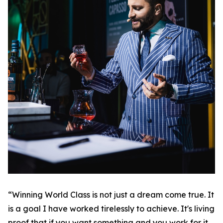
“Winning World Class is not just a dream come true. It
is a goal I have worked tirelessly to achieve. It's living
proof that if you want something and you work for it,