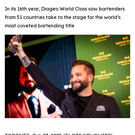
In its 16th year, Diageo World Class saw bartenders
from 51 countries take to the stage for the world’s
most coveted bartending title