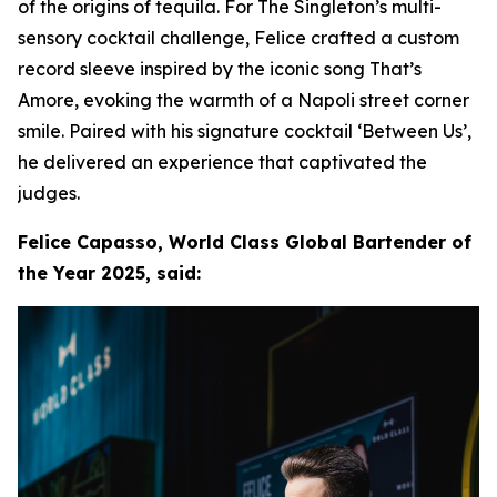
of the origins of tequila. For The Singleton’s multi-
sensory cocktail challenge, Felice crafted a custom
record sleeve inspired by the iconic song That’s
Amore, evoking the warmth of a Napoli street corner
smile. Paired with his signature cocktail ‘Between Us’,
he delivered an experience that captivated the
judges.
Felice Capasso, World Class Global Bartender of
the Year 2025, said: