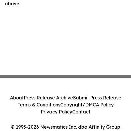
above.
About
Press Release Archive
Submit Press Release
Terms & Conditions
Copyright/DMCA Policy
Privacy Policy
Contact
© 1995-2026 Newsmatics Inc. dba Affinity Group