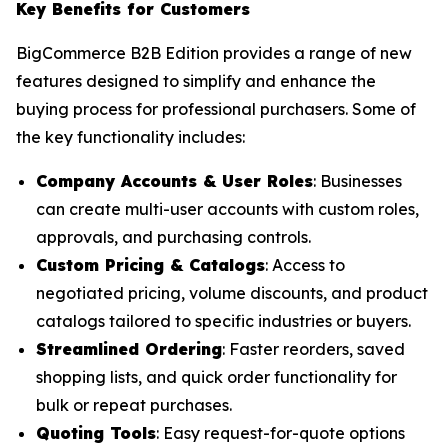
Key Benefits for Customers
BigCommerce B2B Edition provides a range of new
features designed to simplify and enhance the
buying process for professional purchasers. Some of
the key functionality includes:
Company Accounts & User Roles
: Businesses
can create multi-user accounts with custom roles,
approvals, and purchasing controls.
Custom Pricing & Catalogs
: Access to
negotiated pricing, volume discounts, and product
catalogs tailored to specific industries or buyers.
Streamlined Ordering
: Faster reorders, saved
shopping lists, and quick order functionality for
bulk or repeat purchases.
Quoting Tools
: Easy request-for-quote options