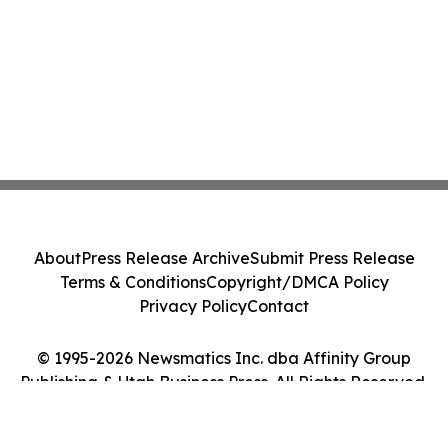
About
Press Release Archive
Submit Press Release
Terms & Conditions
Copyright/DMCA Policy
Privacy Policy
Contact
© 1995-2026 Newsmatics Inc. dba Affinity Group
Publishing & Utah Business Press. All Rights Reserved.
Cookie Settings / Your Privacy Choices