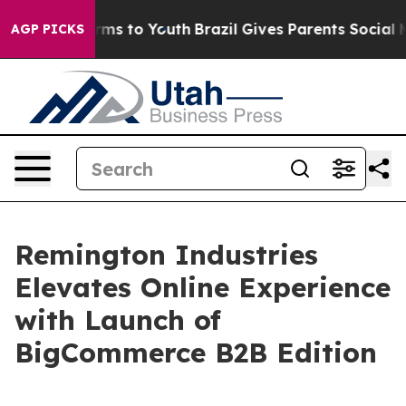
o Abate Harms to Youth
Brazil Gives Parents Social Med
AGP PICKS
Remington Industries
Elevates Online Experience
with Launch of
BigCommerce B2B Edition