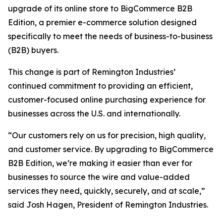
upgrade of its online store to BigCommerce B2B
Edition, a premier e-commerce solution designed
specifically to meet the needs of business-to-business
(B2B) buyers.
This change is part of Remington Industries’
continued commitment to providing an efficient,
customer-focused online purchasing experience for
businesses across the U.S. and internationally.
“Our customers rely on us for precision, high quality,
and customer service. By upgrading to BigCommerce
B2B Edition, we’re making it easier than ever for
businesses to source the wire and value-added
services they need, quickly, securely, and at scale,”
said Josh Hagen, President of Remington Industries.