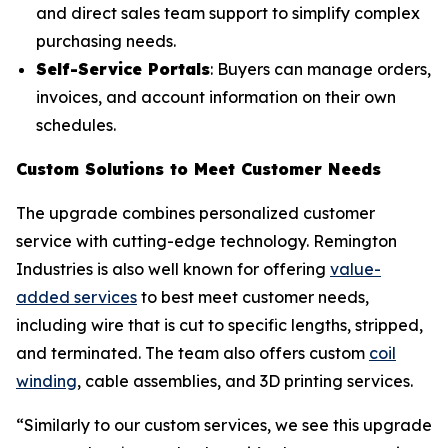
and direct sales team support to simplify complex
purchasing needs.
Self-Service Portals
: Buyers can manage orders,
invoices, and account information on their own
schedules.
Custom Solutions to Meet Customer Needs
The upgrade combines personalized customer
service with cutting-edge technology. Remington
Industries is also well known for offering
value-
added services
to best meet customer needs,
including wire that is cut to specific lengths, stripped,
and terminated. The team also offers custom
coil
winding
, cable assemblies, and 3D printing services.
“Similarly to our custom services, we see this upgrade