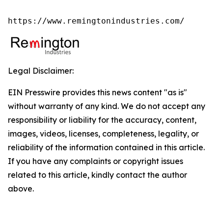
https://www.remingtonindustries.com/
Legal Disclaimer:
EIN Presswire provides this news content "as is"
without warranty of any kind. We do not accept any
responsibility or liability for the accuracy, content,
images, videos, licenses, completeness, legality, or
reliability of the information contained in this article.
If you have any complaints or copyright issues
related to this article, kindly contact the author
above.