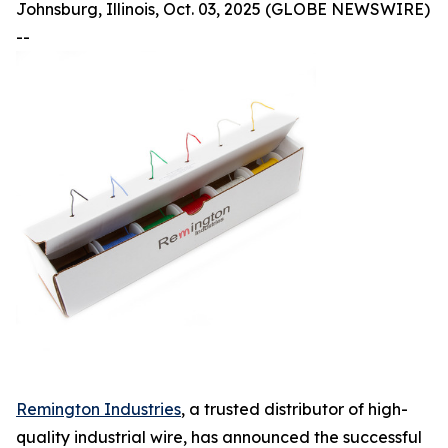
Johnsburg, Illinois, Oct. 03, 2025 (GLOBE NEWSWIRE)
--
Remington Industries
, a trusted distributor of high-
quality industrial wire, has announced the successful