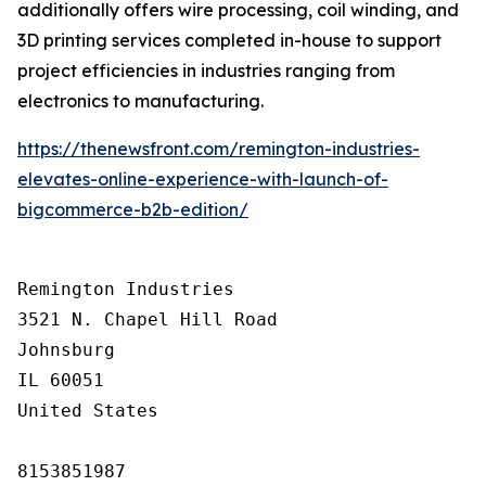
additionally offers wire processing, coil winding, and
3D printing services completed in-house to support
project efficiencies in industries ranging from
electronics to manufacturing.
https://thenewsfront.com/remington-industries-
elevates-online-experience-with-launch-of-
bigcommerce-b2b-edition/
Remington Industries

3521 N. Chapel Hill Road

Johnsburg

IL 60051

United States

8153851987
