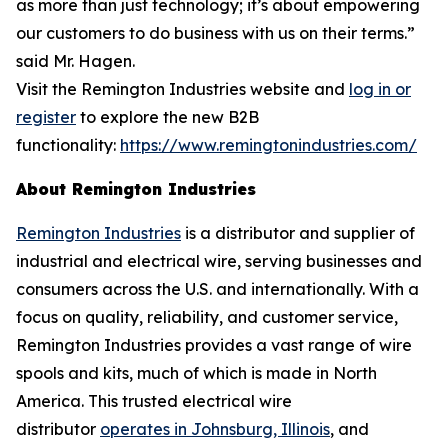
as more than just technology; it’s about empowering
our customers to do business with us on their terms.”
said Mr. Hagen.
Visit the Remington Industries website and
log in or
register
to explore the new B2B
functionality:
https://www.remingtonindustries.com/
About Remington Industries
Remington Industries
is a distributor and supplier of
industrial and electrical wire, serving businesses and
consumers across the U.S. and internationally. With a
focus on quality, reliability, and customer service,
Remington Industries provides a vast range of wire
spools and kits, much of which is made in North
America. This trusted electrical wire
distributor
operates in Johnsburg, Illinois
, and