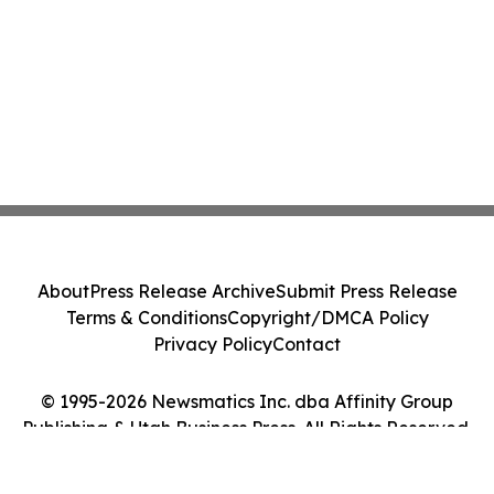
About
Press Release Archive
Submit Press Release
Terms & Conditions
Copyright/DMCA Policy
Privacy Policy
Contact
© 1995-2026 Newsmatics Inc. dba Affinity Group
Publishing & Utah Business Press. All Rights Reserved.
Cookie Settings / Your Privacy Choices