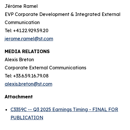
Jérôme Ramel
EVP Corporate Development & Integrated External
Communication
Tel: +41.22.929.59.20
jerome.ramel@st.com
MEDIA RELATIONS
Alexis Breton
Corporate External Communications
Tel: +33.6.59.16.79.08
alexis.breton@st.com
Attachment
C3359C -- Q3 2025 Earnings Timing - FINAL FOR
PUBLICATION