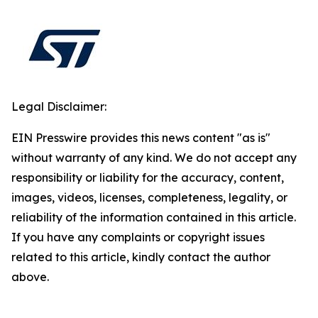
Legal Disclaimer:
EIN Presswire provides this news content "as is"
without warranty of any kind. We do not accept any
responsibility or liability for the accuracy, content,
images, videos, licenses, completeness, legality, or
reliability of the information contained in this article.
If you have any complaints or copyright issues
related to this article, kindly contact the author
above.