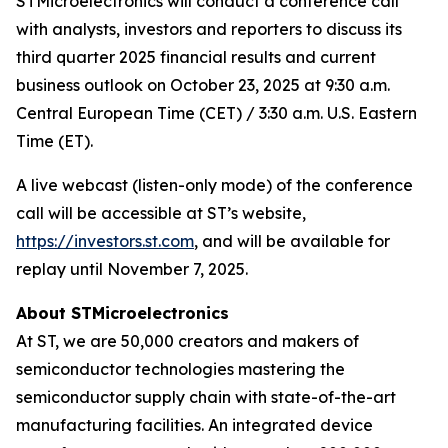
STMicroelectronics will conduct a conference call
with analysts, investors and reporters to discuss its
third quarter 2025 financial results and current
business outlook on October 23, 2025 at 9:30 a.m.
Central European Time (CET) / 3:30 a.m. U.S. Eastern
Time (ET).
A live webcast (listen-only mode) of the conference
call will be accessible at ST’s website,
https://investors.st.com
, and will be available for
replay until November 7, 2025.
About STMicroelectronics
At ST, we are 50,000 creators and makers of
semiconductor technologies mastering the
semiconductor supply chain with state-of-the-art
manufacturing facilities. An integrated device