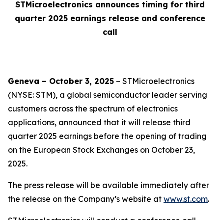
STMicroelectronics announces timing for third
quarter 2025 earnings release and conference
call
Geneva – October 3, 2025
– STMicroelectronics
(NYSE: STM), a global semiconductor leader serving
customers across the spectrum of electronics
applications, announced that it will release third
quarter 2025 earnings before the opening of trading
on the European Stock Exchanges on October 23,
2025.
The press release will be available immediately after
the release on the Company’s website at
www.st.com
.