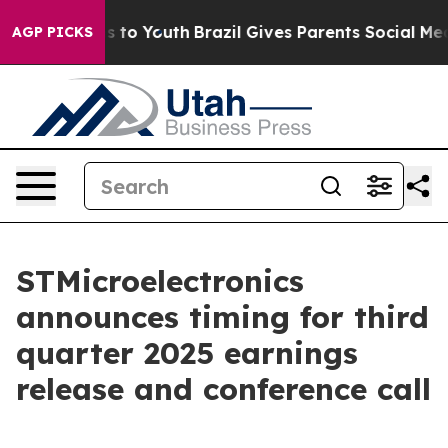
bate Harms to Youth
Brazil Gives Parents Social Media 
AGP PICKS
STMicroelectronics
announces timing for third
quarter 2025 earnings
release and conference call