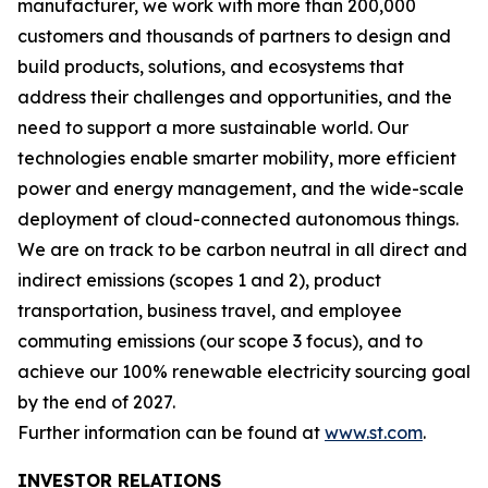
manufacturer, we work with more than 200,000
customers and thousands of partners to design and
build products, solutions, and ecosystems that
address their challenges and opportunities, and the
need to support a more sustainable world. Our
technologies enable smarter mobility, more efficient
power and energy management, and the wide-scale
deployment of cloud-connected autonomous things.
We are on track to be carbon neutral in all direct and
indirect emissions (scopes 1 and 2), product
transportation, business travel, and employee
commuting emissions (our scope 3 focus), and to
achieve our 100% renewable electricity sourcing goal
by the end of 2027.
Further information can be found at
www.st.com
.
INVESTOR RELATIONS