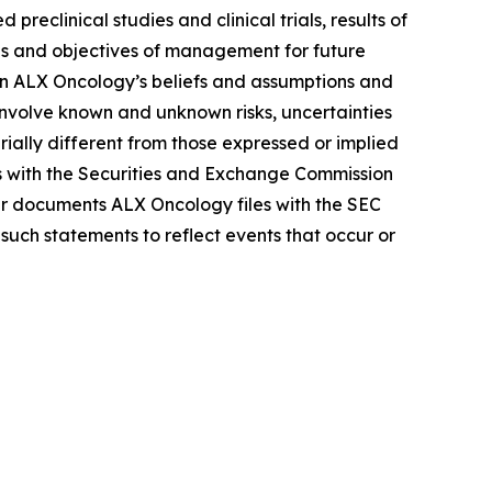
reclinical studies and clinical trials, results of
lans and objectives of management for future
on ALX Oncology’s beliefs and assumptions and
 involve known and unknown risks, uncertainties
ally different from those expressed or implied
gs with the Securities and Exchange Commission
r documents ALX Oncology files with the SEC
such statements to reflect events that occur or