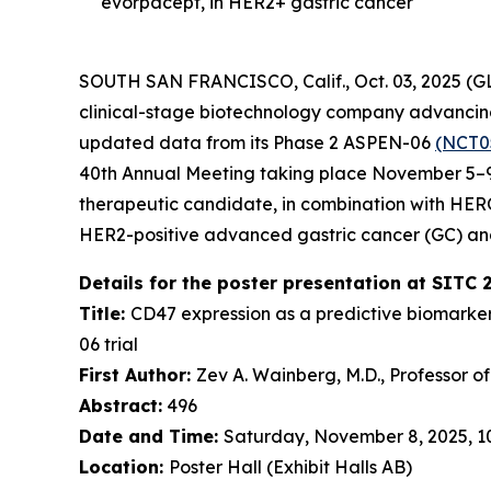
evorpacept, in HER2+ gastric cancer
SOUTH SAN FRANCISCO, Calif., Oct. 03, 2025 (
clinical-stage biotechnology company advancing 
updated data from its Phase 2 ASPEN-06
(NCT0
40th Annual Meeting taking place November 5–9,
therapeutic candidate, in combination with HE
HER2-positive advanced gastric cancer (GC) an
Details for the poster presentation at SITC 
Title:
CD47 expression as a predictive biomarke
06 trial
First Author:
Zev A. Wainberg, M.D., Professor o
Abstract:
496
Date and Time:
Saturday, November 8, 2025, 10:
Location:
Poster Hall (Exhibit Halls AB)