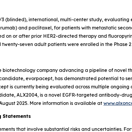
 (blinded), international, multi-center study, evaluating
rumab) and paclitaxel, for patients with metastatic secon
 on or after prior HER2-directed therapy and fluoropyr
wenty-seven adult patients were enrolled in the Phase 2 p
e biotechnology company advancing a pipeline of novel t
c candidate, evorpacept, has demonstrated potential to se
pt is currently being evaluated across multiple ongoing cl
ndidate, ALX2004, is a novel EGFR-targeted antibody-drug
n August 2025. More information is available at
www.alxonc
g Statements
ements that involve substantial risks and uncertainties. 