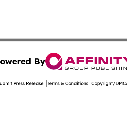
owered By
ubmit Press Release
Terms & Conditions
Copyright/DMCA
s Inc. dba Affinity Group Publishing & Utah Business Press
Cookie Settings / Your Privacy Choices