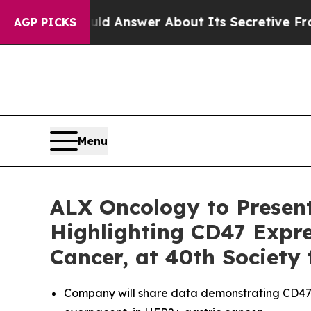
t Should Answer About Its Secretive Frontier 
AGP PICKS
Menu
ALX Oncology to Presen
Highlighting CD47 Expre
Cancer, at 40th Society
Company will share data demonstrating CD47 