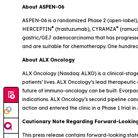
About ASPEN-06
ASPEN-06 is a randomized Phase 2 (open-label)/3
®
®
HERCEPTIN
(trastuzumab), CYRAMZA
(ramuci
gastric/GEJ adenocarcinoma that has progressed
and are suitable for chemotherapy. One hundred t
About ALX Oncology
ALX Oncology (Nasdaq: ALXO) is a clinical-stag
patients’ lives. ALX Oncology’s lead therapeuti
future of immuno-oncology can be built. Evorpace
indications. ALX Oncology’s second pipeline ca
action and entered the clinic in a Phase 1 trial i
Cautionary Note Regarding Forward-Lookin
This press release contains forward-looking stat