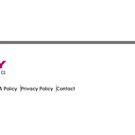
 Policy
Privacy Policy
Contact
. All Rights Reserved.