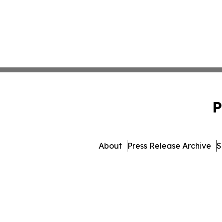
P
About
Press Release Archive
S
© 1995-2026 Newsmatic