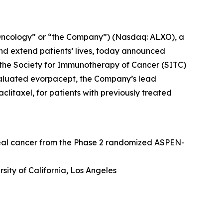
Oncology” or “the Company”) (Nasdaq: ALXO), a
nd extend patients’ lives, today announced
at the Society for Immunotherapy of Cancer (SITC)
valuated evorpacept, the Company’s lead
itaxel, for patients with previously treated
geal cancer from the Phase 2 randomized ASPEN-
sity of California, Los Angeles