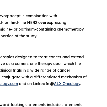
 evorpacept in combination with
d- or third-line HER2 overexpressing
imidine- or platinum-containing chemotherapy
ortion of the study.
herapies designed to treat cancer and extend
rve as a cornerstone therapy upon which the
inical trials in a wide range of cancer
 conjugate with a differentiated mechanism of
ology.com
and on LinkedIn @
ALX Oncology
.
Forward-looking statements include statements