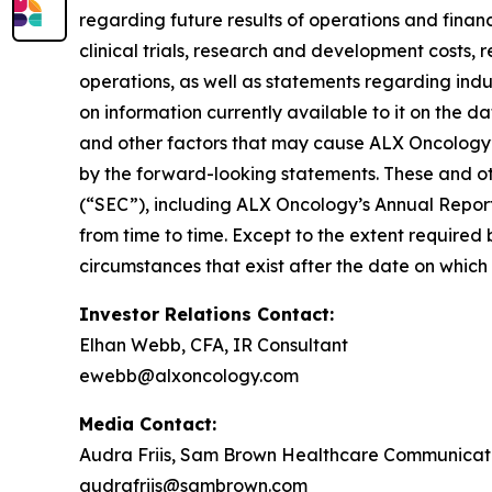
regarding future results of operations and financi
clinical trials, research and development costs,
operations, as well as statements regarding ind
on information currently available to it on the 
and other factors that may cause ALX Oncology’s
by the forward-looking statements. These and oth
(“SEC”), including ALX Oncology’s Annual Repor
from time to time. Except to the extent required
circumstances that exist after the date on whic
Investor Relations Contact:
Elhan Webb, CFA, IR Consultant
ewebb@alxoncology.com
Media Contact:
Audra Friis, Sam Brown Healthcare Communicat
audrafriis@sambrown.com