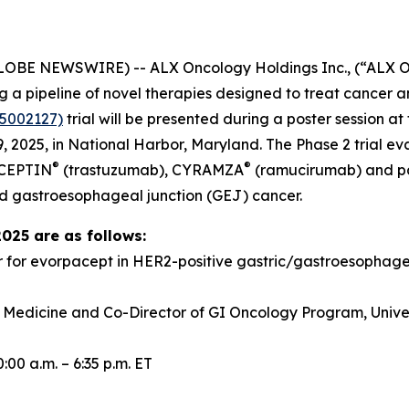
GLOBE NEWSWIRE) -- ALX Oncology Holdings Inc., (“ALX 
a pipeline of novel therapies designed to treat cancer a
5002127)
trial will be presented during a poster session 
 2025, in National Harbor, Maryland. The Phase 2 trial e
®
®
RCEPTIN
(trastuzumab), CYRAMZA
(ramucirumab) and pacl
d gastroesophageal junction (GEJ) cancer.
2025 are as follows:
r for evorpacept in HER2-positive gastric/gastroesopha
f Medicine and Co-Director of GI Oncology Program, Univer
00 a.m. – 6:35 p.m. ET