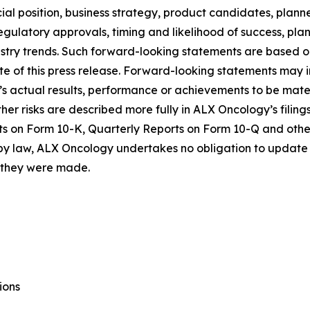
al position, business strategy, product candidates, planned p
 regulatory approvals, timing and likelihood of success, p
ustry trends. Such forward-looking statements are based 
date of this press release. Forward-looking statements may
 actual results, performance or achievements to be materi
er risks are described more fully in ALX Oncology’s filin
ts on Form 10-K, Quarterly Reports on Form 10-Q and othe
 by law, ALX Oncology undertakes no obligation to update 
h they were made.
ions