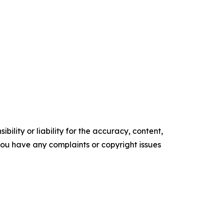
ility or liability for the accuracy, content,
f you have any complaints or copyright issues