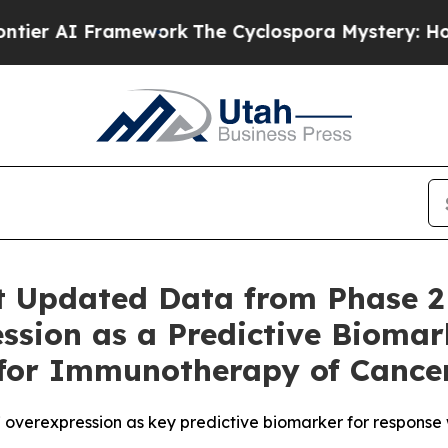
AI Framework
The Cyclospora Mystery: How Huma
t Updated Data from Phase 2
ssion as a Predictive Biomar
 for Immunotherapy of Cance
overexpression as key predictive biomarker for response