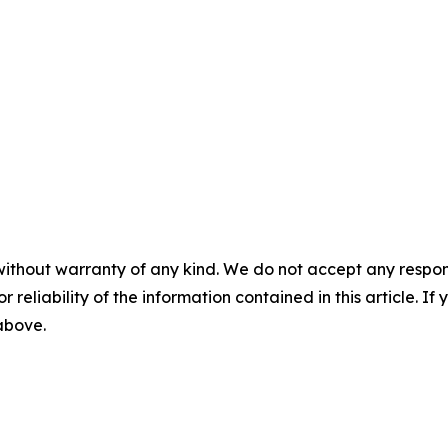
without warranty of any kind. We do not accept any responsib
r reliability of the information contained in this article. I
 above.