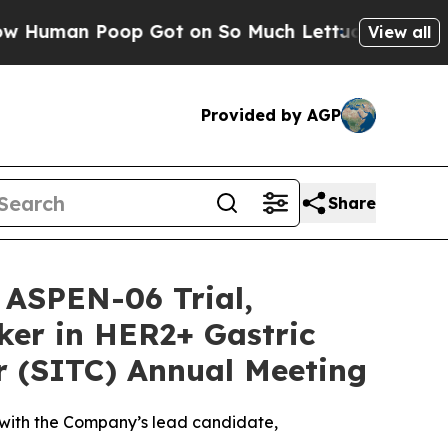
n Poop Got on So Much Lettuce
Abortion Rates 
View all
Provided by AGP
Share
 ASPEN-06 Trial,
ker in HER2+ Gastric
r (SITC) Annual Meeting
 with the Company’s lead candidate,