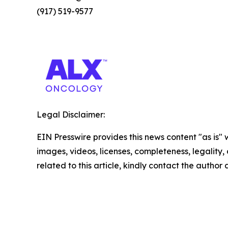
(917) 519-9577
Legal Disclaimer:
EIN Presswire provides this news content "as is" 
images, videos, licenses, completeness, legality, o
related to this article, kindly contact the author