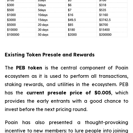
Existing Token Presale and Rewards
The
PEB token
is the central component of Poain
ecosystem as it is used to perform all transactions,
staking rewards, and utilities in the ecosystem. PEB
has the
current presale price of $0.005
, which
provides the early entrants with a good chance to
invest before the next pricing round.
Poain has also presented a thought-provoking
incentive to new members: to lure people into joining