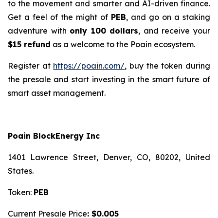
to the movement and smarter and AI-driven finance.
Get a feel of the might of
PEB
, and go on a staking
adventure with
only 100 dollars
, and receive your
$15 refund
as a welcome to the Poain ecosystem.
Register at
https://poain.com/
, buy the token during
the presale and start investing in the smart future of
smart asset management.
Poain BlockEnergy Inc
1401 Lawrence Street, Denver, CO, 80202, United
States.
Token:
PEB
Current Presale Price
: $0.005