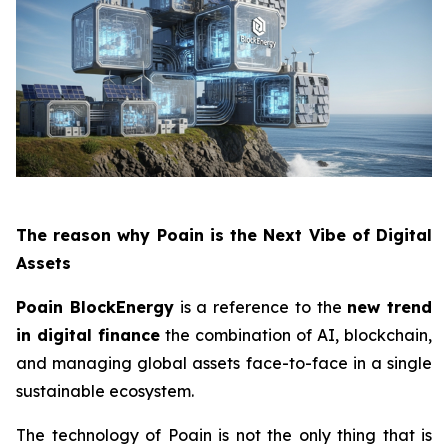
The reason why Poain is the Next Vibe of Digital
Assets
Poain BlockEnergy
is a reference to the
new trend
in digital finance
the combination of AI, blockchain,
and managing global assets face-to-face in a single
sustainable ecosystem.
The technology of Poain is not the only thing that is