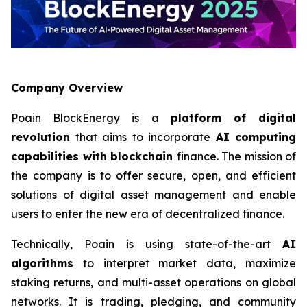
Company Overview
Poain BlockEnergy is a
platform of digital
revolution
that aims to incorporate
AI computing
capabilities with blockchain
finance. The mission of
the company is to offer secure, open, and efficient
solutions of digital asset management and enable
users to enter the new era of decentralized finance.
Technically, Poain is using state-of-the-art
AI
algorithms
to interpret market data, maximize
staking returns, and multi-asset operations on global
networks. It is trading, pledging, and community