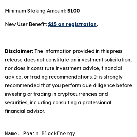
Minimum Staking Amount:
$100
New User Benefit:
$15 on registration
.
Disclaimer:
The information provided in this press
release does not constitute an investment solicitation,
nor does it constitute investment advice, financial
advice, or trading recommendations. It is strongly
recommended that you perform due diligence before
investing or trading in cryptocurrencies and
securities, including consulting a professional
financial advisor.
Name: Poain BlockEnergy
