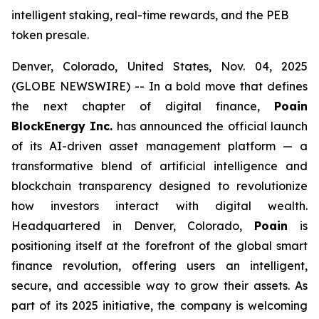
intelligent staking, real-time rewards, and the PEB
token presale.
Denver, Colorado, United States, Nov. 04, 2025
(GLOBE NEWSWIRE) -- In a bold move that defines
the next chapter of digital finance,
Poain
BlockEnergy Inc.
has announced the official launch
of its AI-driven asset management platform — a
transformative blend of artificial intelligence and
blockchain transparency designed to revolutionize
how investors interact with digital wealth.
Headquartered in Denver, Colorado,
Poain
is
positioning itself at the forefront of the global smart
finance revolution, offering users an intelligent,
secure, and accessible way to grow their assets. As
part of its 2025 initiative, the company is welcoming