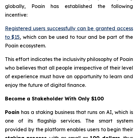
globally, Poain has established the following
incentive:
Registered users successfully can be granted access
to $15
, which can be used to tour and be part of the
Poain ecosystem.
This effort indicates the inclusivity philosophy of Poain
who believes that all people irrespective of their level
of experience must have an opportunity to learn and
enjoy the future of digital finance.
Become a Stakeholder With Only $100
Poain
has a staking business that runs on AI, which is
one of its flagship services. The smart system
provided by the platform enables users to begin their