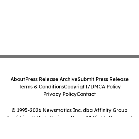
About
Press Release Archive
Submit Press Release
Terms & Conditions
Copyright/DMCA Policy
Privacy Policy
Contact
© 1995-2026 Newsmatics Inc. dba Affinity Group
Publishing & Utah Business Press. All Rights Reserved.
Cookie Settings / Your Privacy Choices