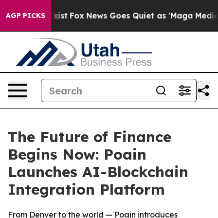
y Exist
Fox News Goes Quiet as 'Maga Media Pipeline'
AGP PICKS
The Future of Finance
Begins Now: Poain
Launches AI-Blockchain
Integration Platform
From Denver to the world — Poain introduces