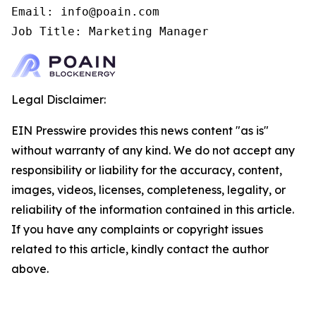
Email: info@poain.com

Job Title: Marketing Manager
Legal Disclaimer:
EIN Presswire provides this news content "as is"
without warranty of any kind. We do not accept any
responsibility or liability for the accuracy, content,
images, videos, licenses, completeness, legality, or
reliability of the information contained in this article.
If you have any complaints or copyright issues
related to this article, kindly contact the author
above.