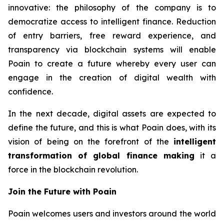
innovative: the philosophy of the company is to
democratize access to intelligent finance. Reduction
of entry barriers, free reward experience, and
transparency via blockchain systems will enable
Poain to create a future whereby every user can
engage in the creation of digital wealth with
confidence.
In the next decade, digital assets are expected to
define the future, and this is what Poain does, with its
vision of being on the forefront of the
intelligent
transformation of global finance making
it a
force in the blockchain revolution.
Join the Future with Poain
Poain welcomes users and investors around the world