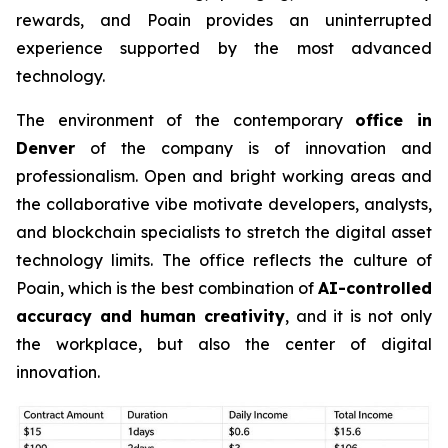
rewards, and Poain provides an uninterrupted
experience supported by the most advanced
technology.
The environment of the contemporary
office in
Denver
of the company is of innovation and
professionalism. Open and bright working areas and
the collaborative vibe motivate developers, analysts,
and blockchain specialists to stretch the digital asset
technology limits. The office reflects the culture of
Poain, which is the best combination of
AI-controlled
accuracy and human creativity
, and it is not only
the workplace, but also the center of digital
innovation.