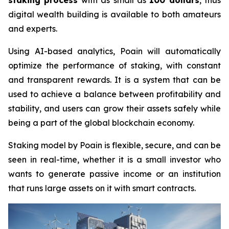
staking process
with as small as
100 dollars
, thus
digital wealth building is available to both amateurs
and experts.
Using AI-based analytics, Poain will automatically
optimize the performance of staking, with constant
and transparent rewards. It is a system that can be
used to achieve a balance between profitability and
stability, and users can grow their assets safely while
being a part of the global blockchain economy.
Staking model by Poain is flexible, secure, and can be
seen in real-time, whether it is a small investor who
wants to generate passive income or an institution
that runs large assets on it with smart contracts.