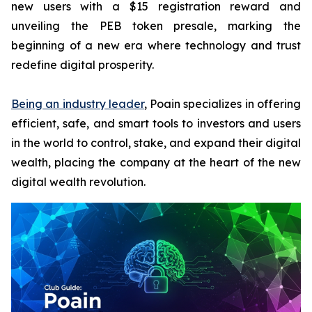
new users with a $15 registration reward and
unveiling the PEB token presale, marking the
beginning of a new era where technology and trust
redefine digital prosperity.
Being an industry leader
, Poain specializes in offering
efficient, safe, and smart tools to investors and users
in the world to control, stake, and expand their digital
wealth, placing the company at the heart of the new
digital wealth revolution.