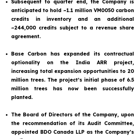
Subsequent to quarter end, the Company is
anticipated to hold ~1.1 million VM0050 carbon
credits in inventory and an additional
~244,000 credits subject to a revenue share
agreement.
Base Carbon has expanded its contractual
optionality on the India ARR project,
increasing total expansion opportunities to 20
million trees. The project’s initial phase of 6.5
million trees has now been successfully
planted.
The Board of Directors of the Company, upon
the recommendation of its Audit Committee,
appointed BDO Canada LLP as the Company’s