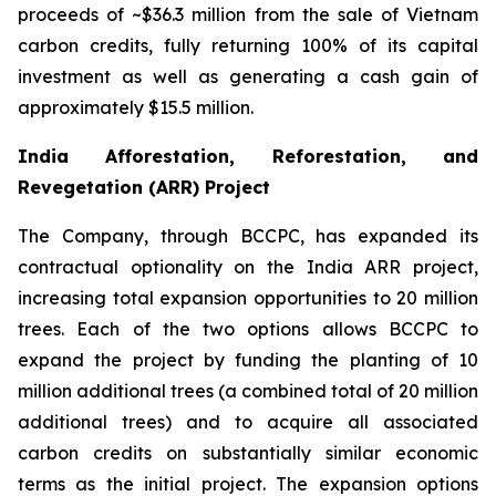
proceeds of ~$36.3 million from the sale of Vietnam
carbon credits, fully returning 100% of its capital
investment as well as generating a cash gain of
approximately $15.5 million.
India Afforestation, Reforestation, and
Revegetation (ARR) Project
The Company, through BCCPC, has expanded its
contractual optionality on the India ARR project,
increasing total expansion opportunities to 20 million
trees. Each of the two options allows BCCPC to
expand the project by funding the planting of 10
million additional trees (a combined total of 20 million
additional trees) and to acquire all associated
carbon credits on substantially similar economic
terms as the initial project. The expansion options