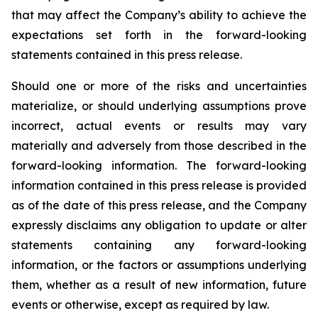
that may affect the Company’s ability to achieve the
expectations set forth in the forward-looking
statements contained in this press release.
Should one or more of the risks and uncertainties
materialize, or should underlying assumptions prove
incorrect, actual events or results may vary
materially and adversely from those described in the
forward-looking information. The forward-looking
information contained in this press release is provided
as of the date of this press release, and the Company
expressly disclaims any obligation to update or alter
statements containing any forward-looking
information, or the factors or assumptions underlying
them, whether as a result of new information, future
events or otherwise, except as required by law.