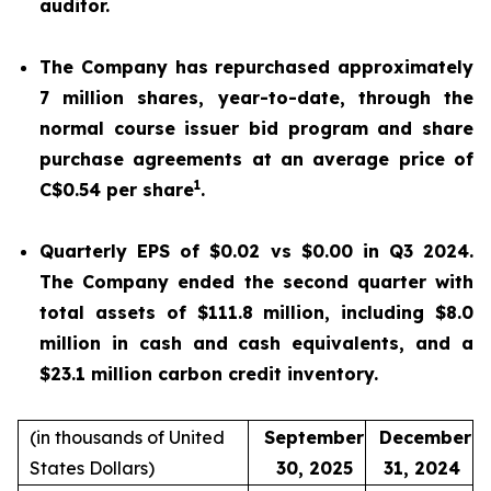
auditor.
The Company has repurchased approximately
7 million shares, year-to-date, through the
normal course issuer bid program and share
purchase agreements at an average price of
1
C$0.54 per share
.
Quarterly EPS of $0.02 vs $0.00 in Q3 2024.
The Company ended the second quarter with
total assets of $111.8 million, including $8.0
million in cash and cash equivalents, and a
$23.1 million carbon credit inventory.
(in thousands of United
September
December
States Dollars)
30, 2025
31, 2024