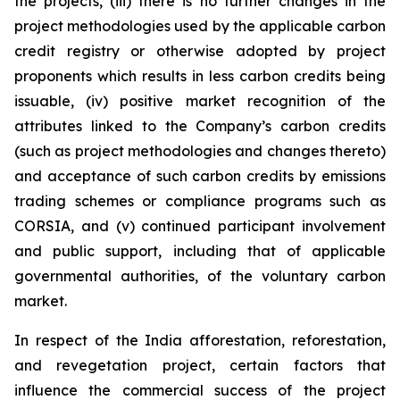
the projects, (iii) there is no further changes in the
project methodologies used by the applicable carbon
credit registry or otherwise adopted by project
proponents which results in less carbon credits being
issuable, (iv) positive market recognition of the
attributes linked to the Company’s carbon credits
(such as project methodologies and changes thereto)
and acceptance of such carbon credits by emissions
trading schemes or compliance programs such as
CORSIA, and (v) continued participant involvement
and public support, including that of applicable
governmental authorities, of the voluntary carbon
market.
In respect of the India afforestation, reforestation,
and revegetation project, certain factors that
influence the commercial success of the project