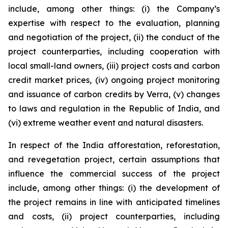
include, among other things: (i) the Company’s
expertise with respect to the evaluation, planning
and negotiation of the project, (ii) the conduct of the
project counterparties, including cooperation with
local small-land owners, (iii) project costs and carbon
credit market prices, (iv) ongoing project monitoring
and issuance of carbon credits by Verra, (v) changes
to laws and regulation in the Republic of India, and
(vi) extreme weather event and natural disasters.
In respect of the India afforestation, reforestation,
and revegetation project, certain assumptions that
influence the commercial success of the project
include, among other things: (i) the development of
the project remains in line with anticipated timelines
and costs, (ii) project counterparties, including