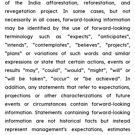
of the India afforestation, reforestation, and
revegetation project. In some cases, but not
necessarily in all cases, forward-looking information
may be identified by the use of forward-looking
terminology such as “expects”, “anticipates”,
“intends”, “contemplates”, “believes”, “projects”,
“plans” or variations of such words and similar
expressions or state that certain actions, events or
results “may”, “could”, “would”, “might”, “will” or
“will be taken”, “occur” or “be achieved”. In
addition, any statements that refer to expectations,
projections or other characterizations of future
events or circumstances contain forward-looking
information. Statements containing forward-looking
information are not historical facts but instead
represent management’s expectations, estimates