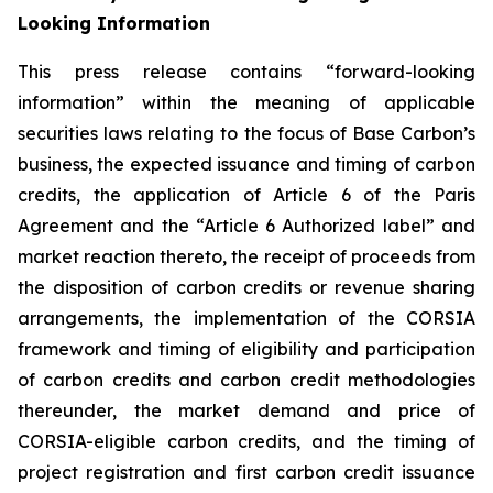
Looking Information
This press release contains “forward-looking
information” within the meaning of applicable
securities laws relating to the focus of Base Carbon’s
business, the expected issuance and timing of carbon
credits, the application of Article 6 of the Paris
Agreement and the “Article 6 Authorized label” and
market reaction thereto, the receipt of proceeds from
the disposition of carbon credits or revenue sharing
arrangements, the implementation of the CORSIA
framework
and timing of eligibility and participation
of carbon credits and carbon credit methodologies
thereunder, the market demand and price of
CORSIA-eligible carbon credits, and the timing of
project registration and first carbon credit issuance