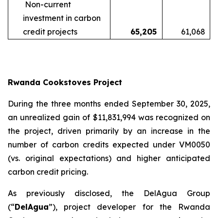
Non-current
investment in carbon
credit projects
65,205
61,068
Rwanda Cookstoves Project
During the three months ended September 30, 2025,
an unrealized gain of $11,831,994 was recognized on
the project, driven primarily by an increase in the
number of carbon credits expected under VM0050
(vs. original expectations) and higher anticipated
carbon credit pricing.
As previously disclosed, the DelAgua Group
(“
DelAgua
”), project developer for the Rwanda