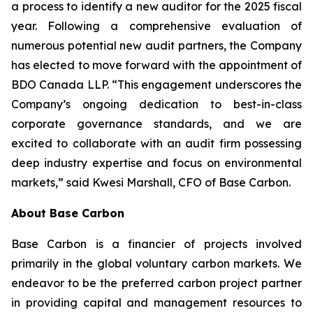
a process to identify a new auditor for the 2025 fiscal
year. Following a comprehensive evaluation of
numerous potential new audit partners, the Company
has elected to move forward with the appointment of
BDO Canada LLP. “This engagement underscores the
Company’s ongoing dedication to best-in-class
corporate governance standards, and we are
excited to collaborate with an audit firm possessing
deep industry expertise and focus on environmental
markets,” said Kwesi Marshall, CFO of Base Carbon.
About Base Carbon
Base Carbon is a financier of projects involved
primarily in the global voluntary carbon markets. We
endeavor to be the preferred carbon project partner
in providing capital and management resources to