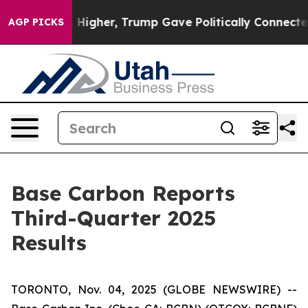
s Higher, Trump Gave Politically Connected oil Compa
AGP PICKS
Base Carbon Reports
Third-Quarter 2025
Results
TORONTO, Nov. 04, 2025 (GLOBE NEWSWIRE) --