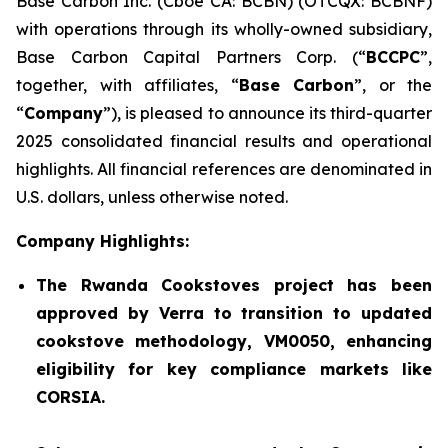
Base Carbon Inc. (Cboe CA: BCBN) (OTCQX: BCBNF)
with operations through its wholly-owned subsidiary,
Base Carbon Capital Partners Corp. (“
BCCPC
”,
together, with affiliates, “
Base Carbon
”, or the
“
Company
”), is pleased to announce its third-quarter
2025 consolidated financial results and operational
highlights. All financial references are denominated in
U.S. dollars, unless otherwise noted.
Company Highlights:
The Rwanda Cookstoves project has been
approved by Verra to transition to updated
cookstove methodology, VM0050, enhancing
eligibility for key compliance markets like
CORSIA.