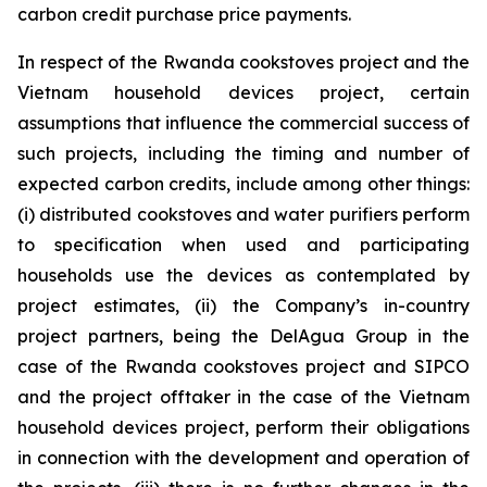
carbon credit purchase price payments.
In respect of the Rwanda cookstoves project and the
Vietnam household devices project, certain
assumptions that influence the commercial success of
such projects, including the timing and number of
expected carbon credits, include among other things:
(i) distributed cookstoves and water purifiers perform
to specification when used and participating
households use the devices as contemplated by
project estimates, (ii) the Company’s in-country
project partners, being the DelAgua Group in the
case of the Rwanda cookstoves project and SIPCO
and the project offtaker in the case of the Vietnam
household devices project, perform their obligations
in connection with the development and operation of