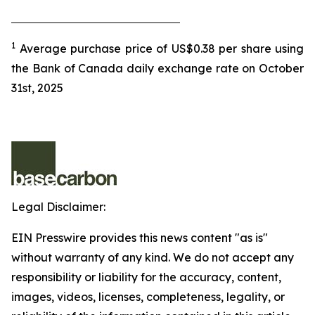
1
Average purchase price of US$0.38 per share using
the Bank of Canada daily exchange rate on October
31st, 2025
Legal Disclaimer:
EIN Presswire provides this news content "as is"
without warranty of any kind. We do not accept any
responsibility or liability for the accuracy, content,
images, videos, licenses, completeness, legality, or