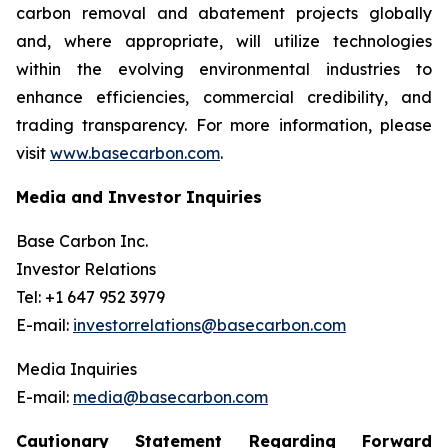
carbon removal and abatement projects globally
and, where appropriate, will utilize technologies
within the evolving environmental industries to
enhance efficiencies, commercial credibility, and
trading transparency. For more information, please
visit
www.basecarbon.com
.
Media and Investor Inquiries
Base Carbon Inc.
Investor Relations
Tel: +1 647 952 3979
E-mail:
investorrelations@basecarbon.com
Media Inquiries
E-mail:
media@basecarbon.com
Cautionary Statement Regarding Forward