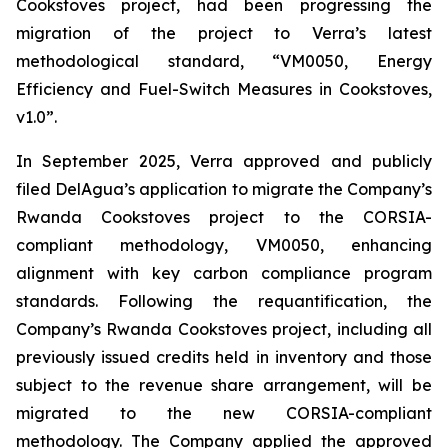
Cookstoves project, had been progressing the
migration of the project to Verra’s latest
methodological standard, “VM0050, Energy
Efficiency and Fuel-Switch Measures in Cookstoves,
v1.0”.
In September 2025, Verra approved and publicly
filed DelAgua’s application to migrate the Company’s
Rwanda Cookstoves project to the CORSIA-
compliant methodology, VM0050, enhancing
alignment with key carbon compliance program
standards. Following the requantification, the
Company’s Rwanda Cookstoves project, including all
previously issued credits held in inventory and those
subject to the revenue share arrangement, will be
migrated to the new CORSIA-compliant
methodology. The Company applied the approved