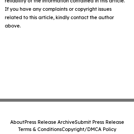
reliability of the information contained in this article.
If you have any complaints or copyright issues
related to this article, kindly contact the author
above.
About
Press Release Archive
Submit Press Release
Terms & Conditions
Copyright/DMCA Policy