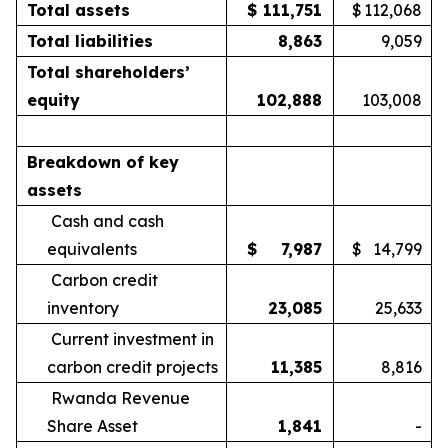
Total assets
$
111,751
$
112,068
Total liabilities
8,863
9,059
Total shareholders’
equity
102,888
103,008
Breakdown of key
assets
Cash and cash
equivalents
$
7,987
$
14,799
Carbon credit
inventory
23,085
25,633
Current investment in
carbon credit projects
11,385
8,816
Rwanda Revenue
Share Asset
1,841
-