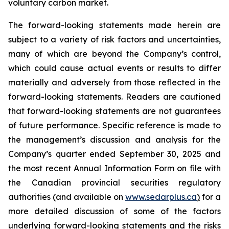
voluntary carbon market.
The forward-looking statements made herein are
subject to a variety of risk factors and uncertainties,
many of which are beyond the Company’s control,
which could cause actual events or results to differ
materially and adversely from those reflected in the
forward-looking statements. Readers are cautioned
that forward-looking statements are not guarantees
of future performance. Specific reference is made to
the management’s discussion and analysis for the
Company’s quarter ended September 30, 2025 and
the most recent Annual Information Form on file with
the Canadian provincial securities regulatory
authorities (and available on
www.sedarplus.ca
)
for a
more detailed discussion of some of the factors
underlying forward-looking statements and the risks