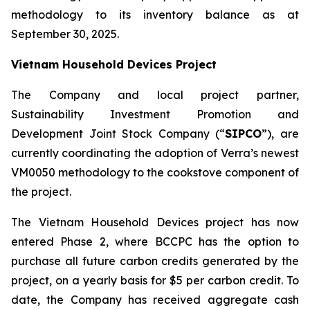
methodology to its inventory balance as at
September 30, 2025.
Vietnam Household Devices Project
The Company and local project partner,
Sustainability Investment Promotion and
Development Joint Stock Company (“
SIPCO
”), are
currently coordinating the adoption of Verra’s newest
VM0050 methodology to the cookstove component of
the project.
The Vietnam Household Devices project has now
entered Phase 2, where BCCPC has the option to
purchase all future carbon credits generated by the
project, on a yearly basis for $5 per carbon credit. To
date, the Company has received aggregate cash