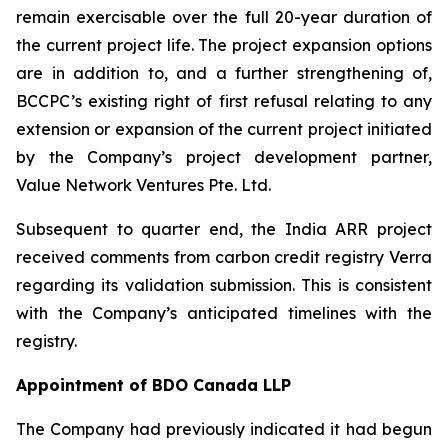
remain exercisable over the full 20-year duration of
the current project life. The project expansion options
are in addition to, and a further strengthening of,
BCCPC’s existing right of first refusal relating to any
extension or expansion of the current project initiated
by the Company’s project development partner,
Value Network Ventures Pte. Ltd.
Subsequent to quarter end, the India ARR project
received comments from carbon credit registry Verra
regarding its validation submission. This is consistent
with the Company’s anticipated timelines with the
registry.
Appointment of BDO Canada LLP
The Company had previously indicated it had begun