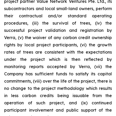
project partner Value Network Ventures Pte. Ltd., its
subcontractors and local small-land owners, perform
their contractual and/or standard operating
procedures, (iii) the survival of trees, (iv) the
successful project validation and registration by
Verra, (v) the waiver of any carbon credit ownership
rights by local project participants, (vi) the growth
rates of trees are consistent with the expectations
under the project which is then reflected by
monitoring reports accepted by Verra, (vii) the
Company has sufficient funds to satisfy its capital
commitments, (viii) over the life of the project, there is
no change to the project methodology which results
in less carbon credits being issuable from the
operation of such project, and (ix) continued
participant involvement and public support of the