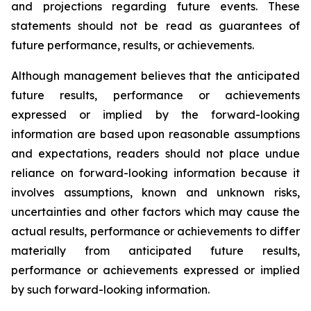
and projections regarding future events. These
statements should not be read as guarantees of
future performance, results, or achievements.
Although management believes that the anticipated
future results, performance or achievements
expressed or implied by the forward-looking
information are based upon reasonable assumptions
and expectations, readers should not place undue
reliance on forward-looking information because it
involves assumptions, known and unknown risks,
uncertainties and other factors which may cause the
actual results, performance or achievements to differ
materially from anticipated future results,
performance or achievements expressed or implied
by such forward-looking information.