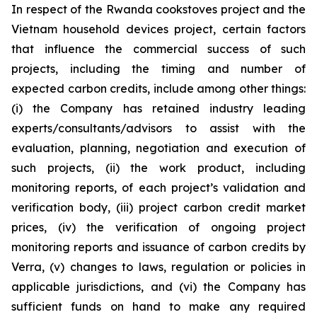
In respect of the Rwanda cookstoves project and the
Vietnam household devices project, certain factors
that influence the commercial success of such
projects, including the timing and number of
expected carbon credits, include among other things:
(i) the Company has retained industry leading
experts/consultants/advisors to assist with the
evaluation, planning, negotiation and execution of
such projects, (ii) the work product, including
monitoring reports, of each project’s validation and
verification body, (iii) project carbon credit market
prices, (iv) the verification of ongoing project
monitoring reports and issuance of carbon credits by
Verra, (v) changes to laws, regulation or policies in
applicable jurisdictions, and (vi) the Company has
sufficient funds on hand to make any required