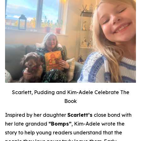
Scarlett, Pudding and Kim-Adele Celebrate The
Book
Inspired by her daughter
Scarlett’s
close bond with
her late grandad
“Bomps”
, Kim-Adele wrote the
story to help young readers understand that the