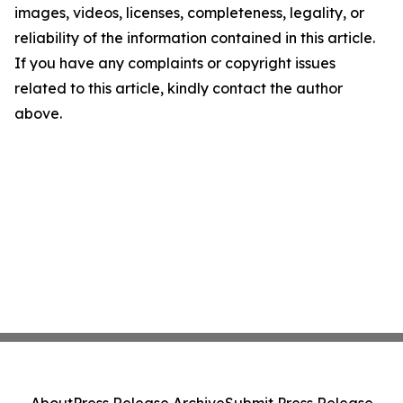
images, videos, licenses, completeness, legality, or
reliability of the information contained in this article.
If you have any complaints or copyright issues
related to this article, kindly contact the author
above.