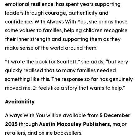
emotional resilience, has spent years supporting
leaders through courage, authenticity and
confidence. With
Always With You
, she brings those
same values to families, helping children recognise
their inner strength and supporting them as they
make sense of the world around them.
“I wrote the book for Scarlett,” she adds, “but very
quickly realised that so many families needed
something like this. The response so far has genuinely
moved me. It feels like a story that wants to help.”
Availability
Always With You
will be available from
5 December
2025
through
Austin Macauley Publishers
, major
retailers, and online booksellers.