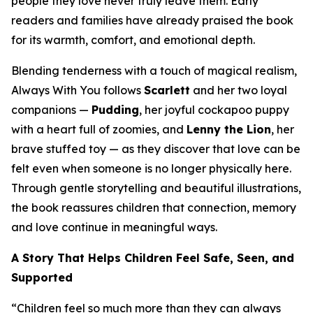
people they love never truly leave them. Early
readers and families have already praised the book
for its warmth, comfort, and emotional depth.
Blending tenderness with a touch of magical realism,
Always With You
follows
Scarlett
and her two loyal
companions —
Pudding
, her joyful cockapoo puppy
with a heart full of zoomies, and
Lenny the Lion
, her
brave stuffed toy — as they discover that love can be
felt even when someone is no longer physically here.
Through gentle storytelling and beautiful illustrations,
the book reassures children that connection, memory
and love continue in meaningful ways.
A Story That Helps Children Feel Safe, Seen, and
Supported
“Children feel so much more than they can always