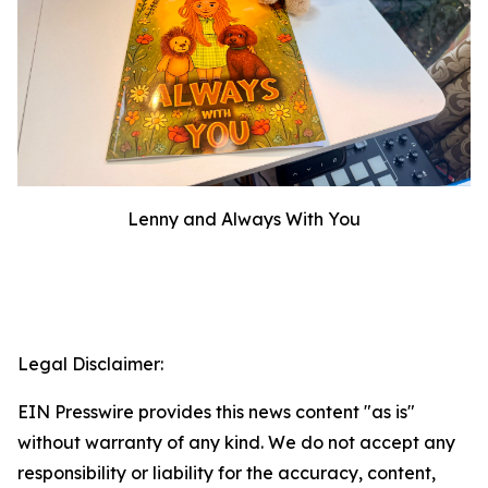
Lenny and Always With You
Legal Disclaimer:
EIN Presswire provides this news content "as is"
without warranty of any kind. We do not accept any
responsibility or liability for the accuracy, content,