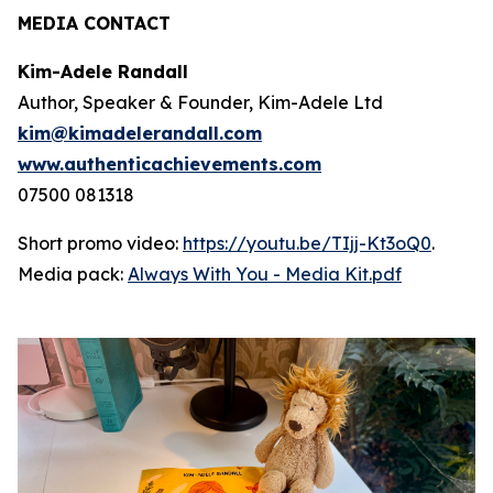
MEDIA CONTACT
Kim-Adele Randall
Author, Speaker & Founder, Kim-Adele Ltd
kim@kimadelerandall.com
www.authenticachievements.com
07500 081318
Short promo video:
https://youtu.be/TIjj-Kt3oQ0
.
Media pack:
Always With You - Media Kit.pdf