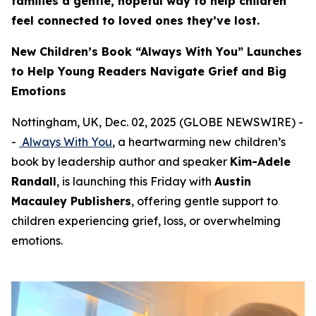
families a gentle, hopeful way to help children
feel connected to loved ones they’ve lost.
New Children’s Book “Always With You” Launches
to Help Young Readers Navigate Grief and Big
Emotions
Nottingham, UK, Dec. 02, 2025 (GLOBE NEWSWIRE) -
-
Always With You
, a heartwarming new children’s
book by leadership author and speaker
Kim-Adele
Randall
, is launching this Friday with
Austin
Macauley Publishers
, offering gentle support to
children experiencing grief, loss, or overwhelming
emotions.