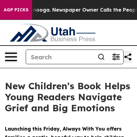
Chattanooga. Newspaper Owner Calls the People Abrup
AGP PICKS
New Children’s Book Helps
Young Readers Navigate
Grief and Big Emotions
Launching this Friday, Always With You offers