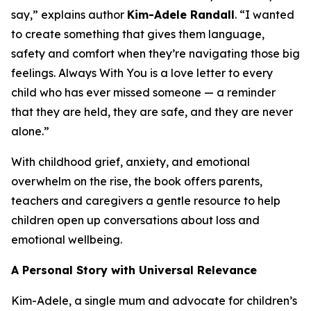
say,” explains author
Kim-Adele Randall
. “I wanted
to create something that gives them language,
safety and comfort when they’re navigating those big
feelings.
Always With You
is a love letter to every
child who has ever missed someone — a reminder
that they are held, they are safe, and they are never
alone.”
With childhood grief, anxiety, and emotional
overwhelm on the rise, the book offers parents,
teachers and caregivers a gentle resource to help
children open up conversations about loss and
emotional wellbeing.
A Personal Story with Universal Relevance
Kim-Adele, a single mum and advocate for children’s