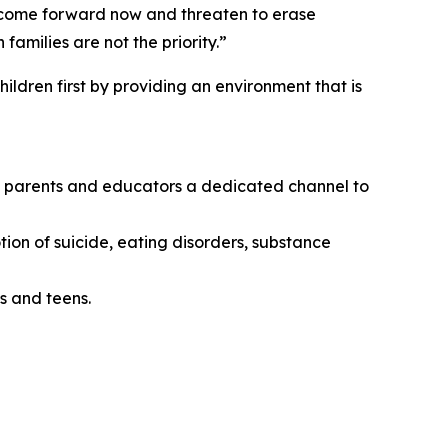
o come forward now and threaten to erase
amilies are not the priority.”
ildren first by providing an environment that is
ing parents and educators a dedicated channel to
tion of suicide, eating disorders, substance
s and teens.