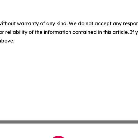
without warranty of any kind. We do not accept any responsib
r reliability of the information contained in this article. I
 above.