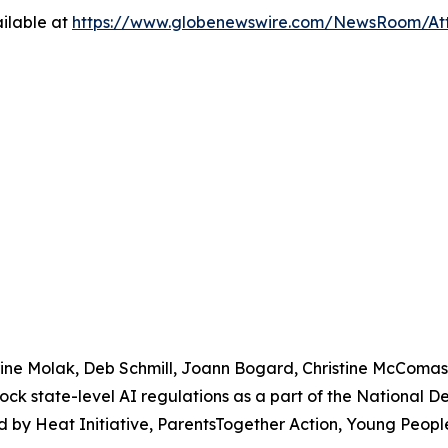
ilable at
https://www.globenewswire.com/NewsRoom/At
urine Molak, Deb Schmill, Joann Bogard, Christine McComa
lock state-level AI regulations as a part of the National 
 by Heat Initiative, ParentsTogether Action, Young People