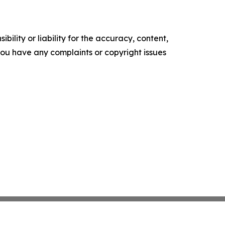
ility or liability for the accuracy, content,
f you have any complaints or copyright issues