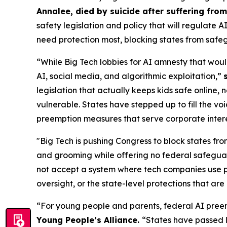
Annalee, died by suicide after suffering fr
safety legislation and policy that will regulate 
need protection most, blocking states from safeg
“While Big Tech lobbies for AI amnesty that woul
AI, social media, and algorithmic exploitation,”
legislation that actually keeps kids safe online, 
vulnerable. States have stepped up to fill the vo
preemption measures that serve corporate interest
"Big Tech is pushing Congress to block states fro
and grooming while offering no federal safeguar
not accept a system where tech companies use pr
oversight, or the state-level protections that are 
“For young people and parents, federal AI preem
Young People’s Alliance.
“States have passed l