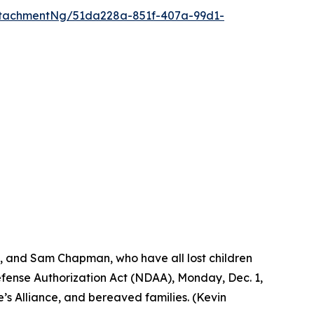
tachmentNg/51da228a-851f-407a-99d1-
s, and Sam Chapman, who have all lost children
Defense Authorization Act (NDAA), Monday, Dec. 1,
’s Alliance, and bereaved families. (Kevin