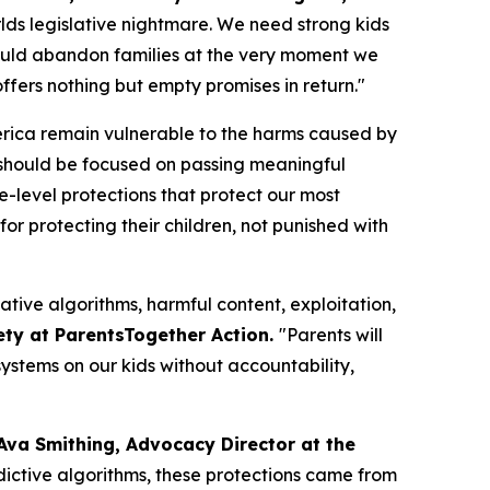
orlds legislative nightmare. We need strong kids
n would abandon families at the very moment we
fers nothing but empty promises in return."
merica remain vulnerable to the harms caused by
should be focused on passing meaningful
te-level protections that protect our most
or protecting their children, not punished with
ative algorithms, harmful content, exploitation,
ety at ParentsTogether Action.
"Parents will
ystems on our kids without accountability,
Ava Smithing, Advocacy Director at the
ictive algorithms, these protections came from