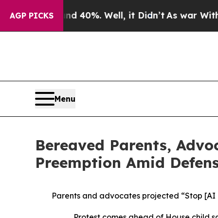
round 40%. Well, it Didn’t
As war With Iran Dro
AGP PICKS
Menu
Bereaved Parents, Advoc
Preemption Amid Defense
Parents and advocates projected “Stop [AI
Protest comes ahead of House child sa