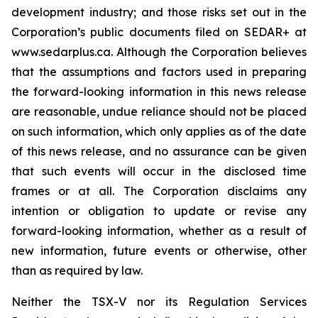
development industry; and those risks set out in the
Corporation’s public documents filed on SEDAR+ at
www.sedarplus.ca. Although the Corporation believes
that the assumptions and factors used in preparing
the forward-looking information in this news release
are reasonable, undue reliance should not be placed
on such information, which only applies as of the date
of this news release, and no assurance can be given
that such events will occur in the disclosed time
frames or at all. The Corporation disclaims any
intention or obligation to update or revise any
forward-looking information, whether as a result of
new information, future events or otherwise, other
than as required by law.
Neither the TSX-V nor its Regulation Services