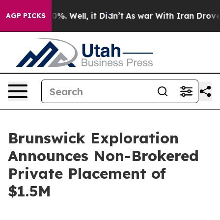
und 40%. Well, it Didn’t
As war With Iran Drove oil 
AGP PICKS
Brunswick Exploration
Announces Non-Brokered
Private Placement of
$1.5M