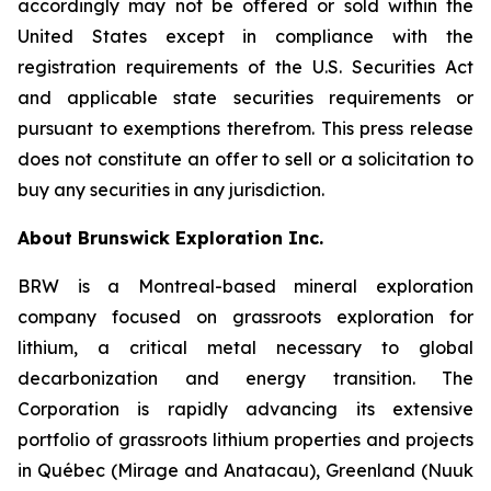
accordingly may not be offered or sold within the
United States except in compliance with the
registration requirements of the U.S. Securities Act
and applicable state securities requirements or
pursuant to exemptions therefrom. This press release
does not constitute an offer to sell or a solicitation to
buy any securities in any jurisdiction.
About Brunswick Exploration Inc.
BRW is a Montreal-based mineral exploration
company focused on grassroots exploration for
lithium, a critical metal necessary to global
decarbonization and energy transition. The
Corporation is rapidly advancing its extensive
portfolio of grassroots lithium properties and projects
in Québec (Mirage and Anatacau), Greenland (Nuuk