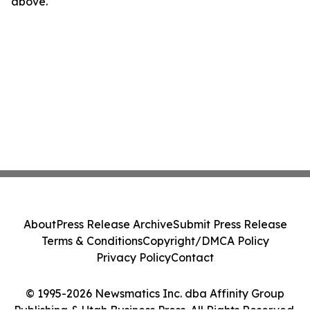
above.
About
Press Release Archive
Submit Press Release
Terms & Conditions
Copyright/DMCA Policy
Privacy Policy
Contact
© 1995-2026 Newsmatics Inc. dba Affinity Group