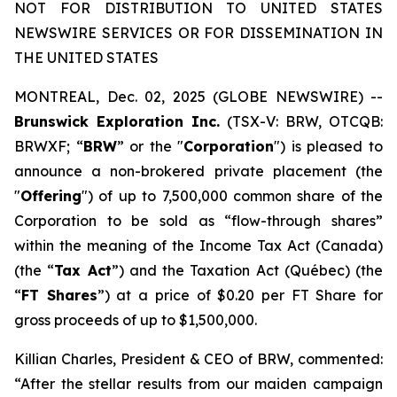
NOT FOR DISTRIBUTION TO UNITED STATES
NEWSWIRE SERVICES OR FOR DISSEMINATION IN
THE UNITED STATES
MONTREAL, Dec. 02, 2025 (GLOBE NEWSWIRE) --
Brunswick Exploration Inc.
(TSX-V: BRW, OTCQB:
BRWXF; “
BRW
” or the "
Corporation
") is pleased to
announce a non-brokered private placement (the
"
Offering
") of up to 7,500,000 common share of the
Corporation to be sold as “flow-through shares”
within the meaning of the
Income Tax Act
(Canada)
(the “
Tax Act
”) and the
Taxation Act
(Québec) (the
“
FT Shares
”) at a price of $0.20 per FT Share for
gross proceeds of up to $1,500,000.
Killian Charles, President & CEO of BRW, commented:
“After the stellar results from our maiden campaign