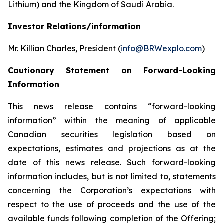
Lithium) and the Kingdom of Saudi Arabia.
Investor Relations/information
Mr. Killian Charles, President (
info@BRWexplo.com
)
Cautionary Statement on Forward-Looking
Information
This news release contains “forward-looking
information” within the meaning of applicable
Canadian securities legislation based on
expectations, estimates and projections as at the
date of this news release. Such forward-looking
information includes, but is not limited to, statements
concerning the Corporation’s expectations with
respect to the use of proceeds and the use of the
available funds following completion of the Offering;