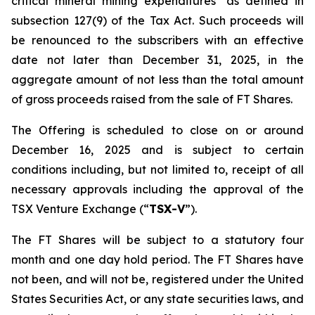
critical mineral mining expenditures" as defined in
subsection 127(9) of the Tax Act. Such proceeds will
be renounced to the subscribers with an effective
date not later than December 31, 2025, in the
aggregate amount of not less than the total amount
of gross proceeds raised from the sale of FT Shares.
The Offering is scheduled to close on or around
December 16, 2025 and is subject to certain
conditions including, but not limited to, receipt of all
necessary approvals including the approval of the
TSX Venture Exchange (“
TSX-V
”).
The FT Shares will be subject to a statutory four
month and one day hold period. The FT Shares have
not been, and will not be, registered under the United
States Securities Act, or any state securities laws, and