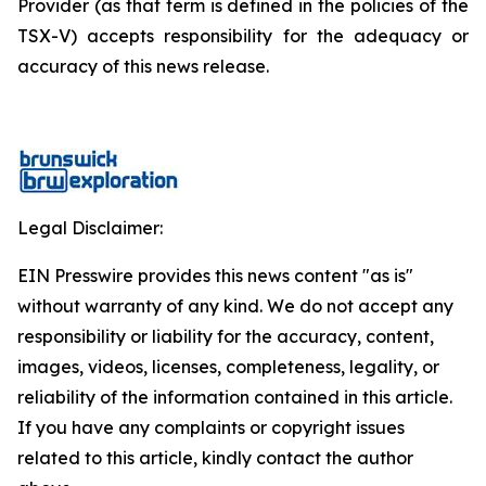
Provider (as that term is defined in the policies of the
TSX-V) accepts responsibility for the adequacy or
accuracy of this news release.
Legal Disclaimer:
EIN Presswire provides this news content "as is"
without warranty of any kind. We do not accept any
responsibility or liability for the accuracy, content,
images, videos, licenses, completeness, legality, or
reliability of the information contained in this article.
If you have any complaints or copyright issues
related to this article, kindly contact the author