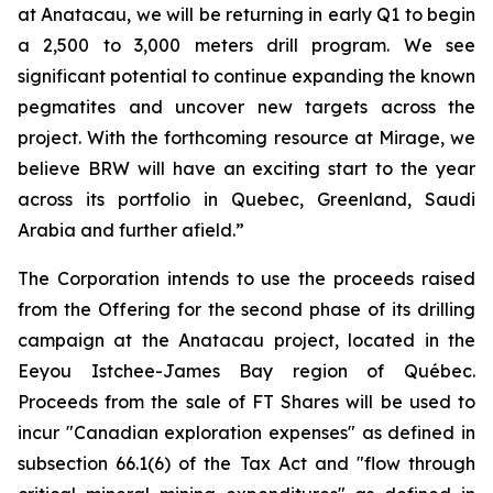
at Anatacau, we will be returning in early Q1 to begin
a 2,500 to 3,000 meters drill program. We see
significant potential to continue expanding the known
pegmatites and uncover new targets across the
project. With the forthcoming resource at Mirage, we
believe BRW will have an exciting start to the year
across its portfolio in Quebec, Greenland, Saudi
Arabia and further afield.”
The Corporation intends to use the proceeds raised
from the Offering for the second phase of its drilling
campaign at the Anatacau project, located in the
Eeyou Istchee-James Bay region of Québec.
Proceeds from the sale of FT Shares will be used to
incur "Canadian exploration expenses" as defined in
subsection 66.1(6) of the Tax Act and "flow through