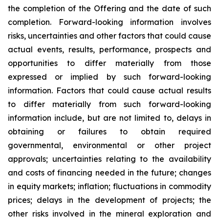
the completion of the Offering and the date of such
completion. Forward-looking information involves
risks, uncertainties and other factors that could cause
actual events, results, performance, prospects and
opportunities to differ materially from those
expressed or implied by such forward-looking
information. Factors that could cause actual results
to differ materially from such forward-looking
information include, but are not limited to, delays in
obtaining or failures to obtain required
governmental, environmental or other project
approvals; uncertainties relating to the availability
and costs of financing needed in the future; changes
in equity markets; inflation; fluctuations in commodity
prices; delays in the development of projects; the
other risks involved in the mineral exploration and