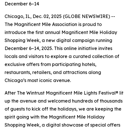
December 6–14
Chicago, IL, Dec. 02, 2025 (GLOBE NEWSWIRE) --
The Magnificent Mile Association is proud to
introduce the first annual Magnificent Mile Holiday
Shopping Week, a new digital campaign running
December 6–14, 2025. This online initiative invites
locals and visitors to explore a curated collection of
exclusive offers from participating hotels,
restaurants, retailers, and attractions along
Chicago’s most iconic avenue.
After The Wintrust Magnificent Mile Lights Festival® lit
up the avenue and welcomed hundreds of thousands
of guests to kick off the holidays, we are keeping the
spirit going with the Magnificent Mile Holiday
Shopping Week, a digital showcase of special offers