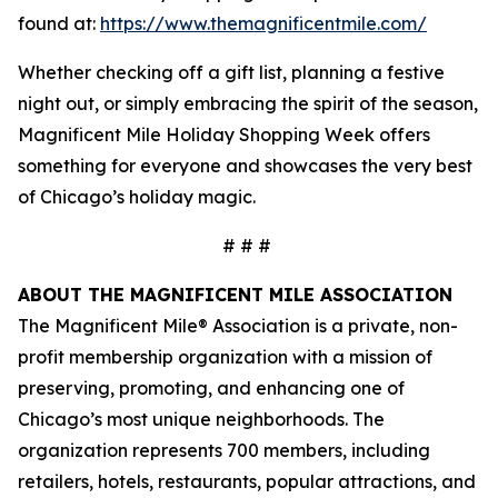
found at:
https://www.themagnificentmile.com/
Whether checking off a gift list, planning a festive
night out, or simply embracing the spirit of the season,
Magnificent Mile Holiday Shopping Week offers
something for everyone and showcases the very best
of Chicago’s holiday magic.
# # #
ABOUT THE MAGNIFICENT MILE ASSOCIATION
The Magnificent Mile® Association is a private, non-
profit membership organization with a mission of
preserving, promoting, and enhancing one of
Chicago’s most unique neighborhoods. The
organization represents 700 members, including
retailers, hotels, restaurants, popular attractions, and