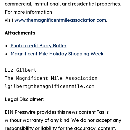
commercial, institutional, and residential properties.
For more information
visit
www.themagnificentmileassociation.com
.
Attachments
Photo credit Barry Butler
Magnificent Mile Holiday Shopping Week
Liz Gilbert

The Magnificent Mile Association

Legal Disclaimer:
EIN Presswire provides this news content "as is"
without warranty of any kind. We do not accept any
responsibility or liability for the accuracy, content,