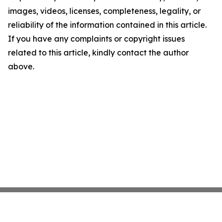
images, videos, licenses, completeness, legality, or
reliability of the information contained in this article.
If you have any complaints or copyright issues
related to this article, kindly contact the author
above.