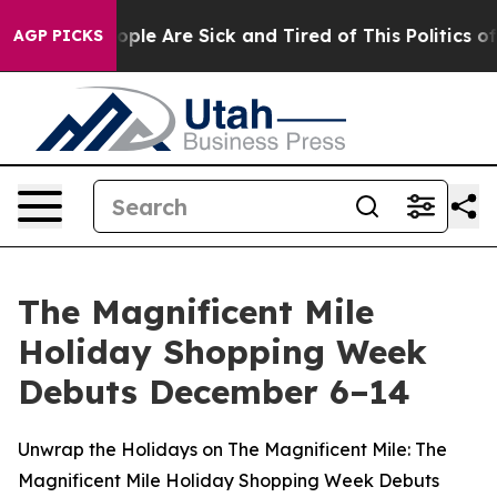
n Win: “People Are Sick and Tired of This Politics of H
AGP PICKS
The Magnificent Mile
Holiday Shopping Week
Debuts December 6–14
Unwrap the Holidays on The Magnificent Mile: The
Magnificent Mile Holiday Shopping Week Debuts