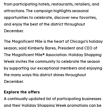
from participating hotels, restaurants, retailers, and
attractions. The campaign highlights seasonal
opportunities to celebrate, discover new favorites,
and enjoy the best of the district throughout
December.
The Magnificent Mile is the heart of Chicago’s holiday
season, said Kimberly Bares, President and CEO of
The Magnificent Mile® Association. Holiday Shopping
Week invites the community to celebrate the season
by supporting our exceptional members and enjoying
the many ways this district shines throughout
December.
Explore the offers
A continually updated list of participating businesses
and their Holiday Shopping Week promotions can be