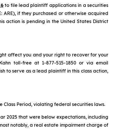
26
to file lead plaintiff applications in a securities
E: ARE), if they purchased or otherwise acquired
s action is pending in the United States District
ght affect you and your right to recover for your
ahn toll-free at 1-877-515-1850 or via email
h to serve as a lead plaintiff in this class action,
 Class Period, violating federal securities laws.
year 2025 that were below expectations, including
 most notably, a real estate impairment charge of