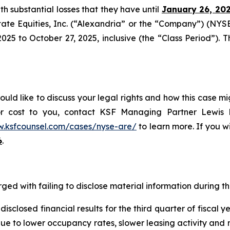
ith substantial losses that they have until
January 26, 20
tate Equities, Inc. (“Alexandria” or the “Company”) (NYS
5 to October 27, 2025, inclusive (the “Class Period”). Thi
uld like to discuss your legal rights and how this case mi
or cost to you, contact KSF Managing Partner Lewis K
w.ksfcounsel.com/cases/nyse-are/
to learn more. If you wis
6
.
ged with failing to disclose material information during the
sclosed financial results for the third quarter of fiscal 
 due to lower occupancy rates, slower leasing activity and