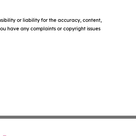
ility or liability for the accuracy, content,
f you have any complaints or copyright issues