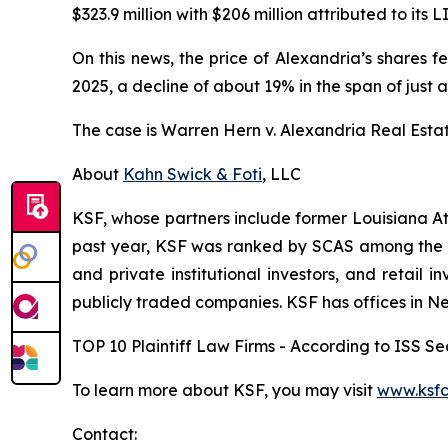
$323.9 million with $206 million attributed to its L
On this news, the price of Alexandria’s shares f
2025, a decline of about 19% in the span of just a
The case is
Warren Hern v. Alexandria Real Estate 
About
Kahn Swick & Foti
, LLC
KSF, whose partners include former Louisiana Attor
past year, KSF was ranked by SCAS among the top
and private institutional investors, and retail
publicly traded companies. KSF has offices in N
TOP 10 Plaintiff Law Firms - According to ISS Sec
To learn more about KSF, you may visit
www.ksfc
Contact: