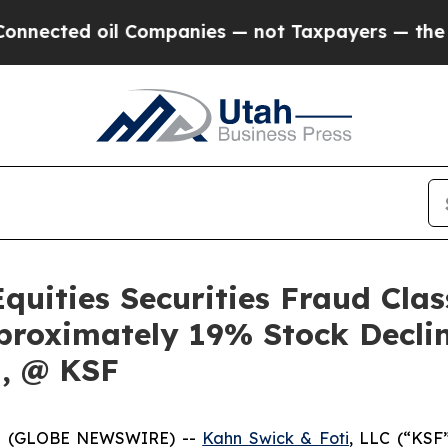
ted oil Companies — not Taxpayers — the Chance 
quities Securities Fraud Clas
proximately 19% Stock Decli
q, @ KSF
5 (GLOBE NEWSWIRE) --
Kahn Swick & Foti
, LLC (“KSF