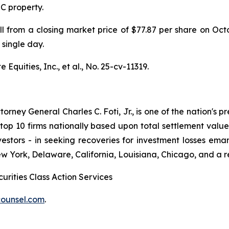
IC property.
ell from a closing market price of $77.87 per share on Oc
 single day.
Equities, Inc., et al.,
No. 25-cv-11319.
ney General Charles C. Foti, Jr., is one of the nation's pre
 10 firms nationally based upon total settlement value. K
 investors - in seeking recoveries for investment losses 
ew York, Delaware, California, Louisiana, Chicago, and a 
urities Class Action Services
ounsel.com
.