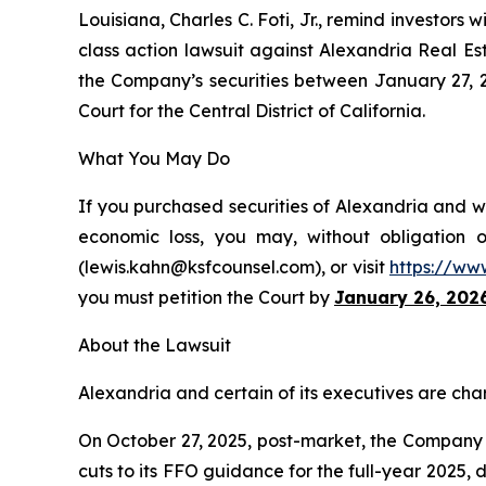
Louisiana, Charles C. Foti, Jr., remind investors w
class action lawsuit against Alexandria Real Es
the Company’s securities between January 27, 202
Court for the Central District of California.
What You May Do
If you purchased securities of Alexandria and wo
economic loss, you may, without obligation 
(lewis.kahn@ksfcounsel.com), or visit
https://ww
you must petition the Court by
January 26, 202
About the Lawsuit
Alexandria and certain of its executives are char
On October 27, 2025, post-market, the Company di
cuts to its FFO guidance for the full-year 2025,