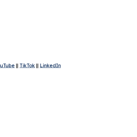
uTube
||
TikTok
||
LinkedIn