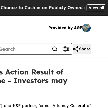
to Cash in on Publicly Owned oil
Five Questions
View all
Provided by AGP
Share
s Action Result of
ne - Investors may
”) and KSF partner, former Attorney General of