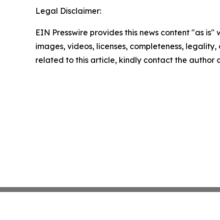
Legal Disclaimer:
EIN Presswire provides this news content "as is" 
images, videos, licenses, completeness, legality, o
related to this article, kindly contact the author