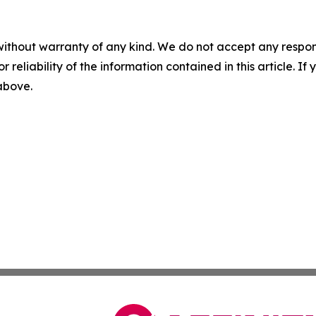
without warranty of any kind. We do not accept any responsib
r reliability of the information contained in this article. I
 above.