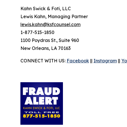
Kahn Swick & Foti, LLC
Lewis Kahn, Managing Partner
lewis.kahn@ksfcounsel.com
1-877-515-1850
1100 Poydras St., Suite 960
New Orleans, LA 70163
CONNECT WITH US:
Facebook
||
Instagram
||
Yo