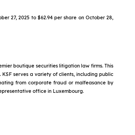
tober 27, 2025 to $62.94 per share on October 28,
mier boutique securities litigation law firms. This
SF serves a variety of clients, including public
emanating from corporate fraud or malfeasance by
representative office in Luxembourg.