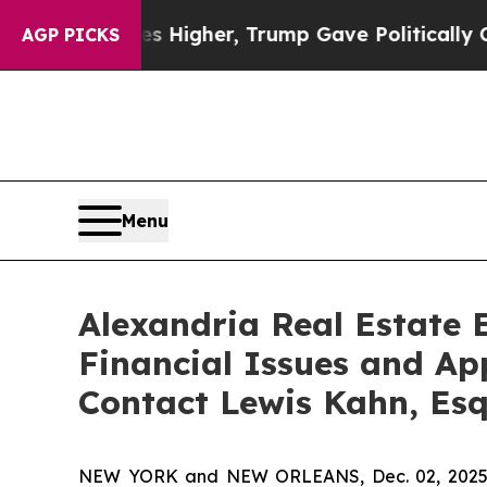
il Prices Higher, Trump Gave Politically Connec
AGP PICKS
Menu
Alexandria Real Estate E
Financial Issues and Ap
Contact Lewis Kahn, Es
NEW YORK and NEW ORLEANS, Dec. 02, 202