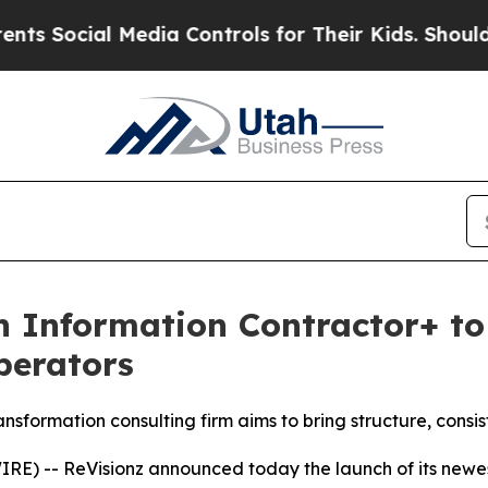
 Media Controls for Their Kids. Should the US?
Th
 Information Contractor+ to 
perators
sformation consulting firm aims to bring structure, consi
E) -- ReVisionz announced today the launch of its newest