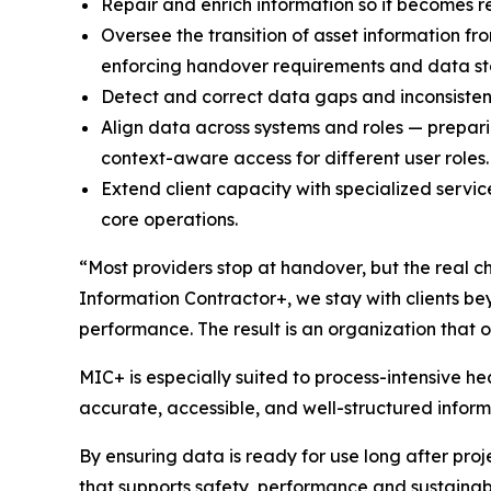
Repair and enrich information so it becomes re
Oversee the transition of asset information f
enforcing handover requirements and data s
Detect and correct data gaps and inconsisten
Align data across systems and roles — prepari
context-aware access for different user roles.
Extend client capacity with specialized servi
core operations.
“Most providers stop at handover, but the real ch
Information Contractor+, we stay with clients be
performance. The result is an organization that o
MIC+ is especially suited to process-intensive h
accurate, accessible, and well-structured inform
By ensuring data is ready for use long after proje
that supports safety, performance and sustainabi