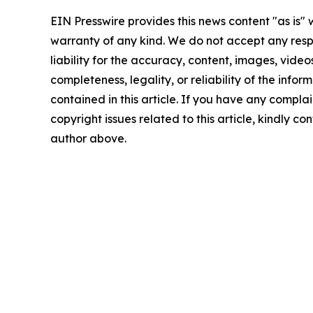
EIN Presswire provides this news content "as is" 
warranty of any kind. We do not accept any respo
liability for the accuracy, content, images, videos
completeness, legality, or reliability of the infor
contained in this article. If you have any complai
copyright issues related to this article, kindly co
author above.