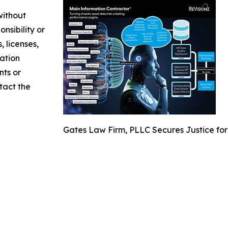
without
nsibility or
, licenses,
mation
nts or
ntact the
Gates Law Firm, PLLC Secures Justice for 