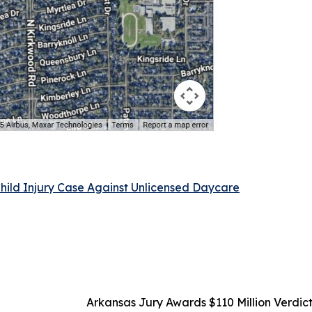
Child Injury Case Against Unlicensed Daycare
Arkansas Jury Awards $110 Million Verdict