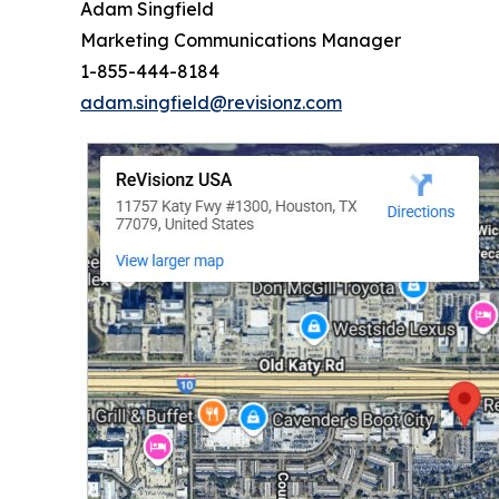
Adam Singfield
Marketing Communications Manager
1-855-444-8184
adam.singfield@revisionz.com