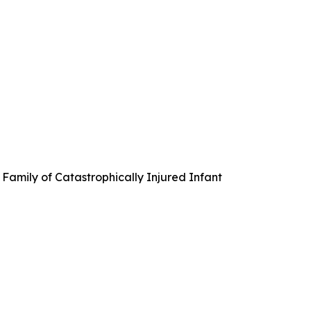
Family of Catastrophically Injured Infant