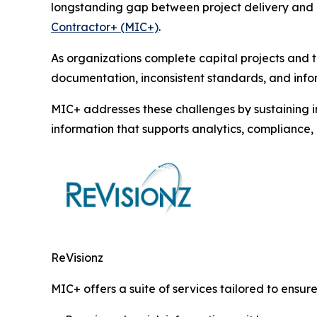
longstanding gap between project delivery and o
Contractor+ (MIC+)
.
As organizations complete capital projects and t
documentation, inconsistent standards, and infor
MIC+ addresses these challenges by sustaining i
information that supports analytics, complianc
ReVisionz
MIC+ offers a suite of services tailored to ensure