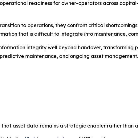
perational readiness for owner-operators across capital-i
ransition to operations, they confront critical shortcomin
mation that is difficult to integrate into maintenance, co
nformation integrity well beyond handover, transforming p
e, predictive maintenance, and ongoing asset management.
 that asset data remains a strategic enabler rather than a l