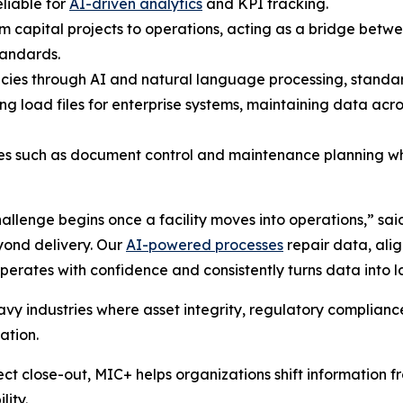
liable for
AI-driven analytics
and KPI tracking.
rom capital projects to operations, acting as a bridge be
tandards.
cies through AI and natural language processing, standard
ng load files for enterprise systems, maintaining data a
ces such as document control and maintenance planning wh
allenge begins once a facility moves into operations,” sai
yond delivery. Our
AI-powered processes
repair data, alig
perates with confidence and consistently turns data into l
eavy industries where asset integrity, regulatory complian
ation.
ct close-out, MIC+ helps organizations shift information fr
lity.