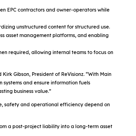
tween EPC contractors and owner-operators while
izing unstructured content for structured use.
cross asset management platforms, and enabling
en required, allowing internal teams to focus on
d Kirk Gibson, President of ReVisionz. “With Main
n systems and ensure information fuels
asting business value.”
ce, safety and operational efficiency depend on
om a post-project liability into a long-term asset