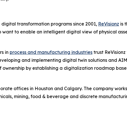
n digital transformation programs since 2001,
ReVisionz
is 
ant to enable an intelligent digital view of physical ass
rs in
process and manufacturing industries
trust ReVisionz 
veloping and implementing digital twin solutions and AIM 
t of ownership by establishing a digitalization roadmap bas
orate offices in Houston and Calgary. The company works w
micals, mining, food & beverage and discrete manufacturi