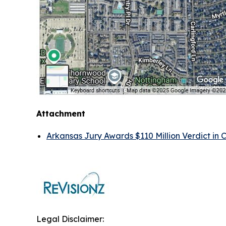
Attachment
Arkansas Jury Awards $110 Million Verdict in 
Legal Disclaimer: