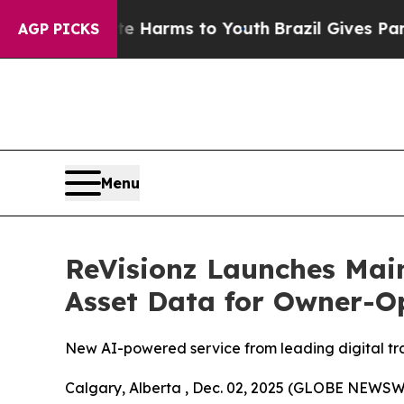
Abate Harms to Youth
Brazil Gives Parents Social
AGP PICKS
Menu
ReVisionz Launches Main
Asset Data for Owner-O
New AI-powered service from leading digital tran
Calgary, Alberta , Dec. 02, 2025 (GLOBE NEWSWIR