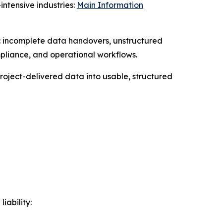
ntensive industries:
Main Information
gs: incomplete data handovers, unstructured
mpliance, and operational workflows.
roject-delivered data into usable, structured
iability: