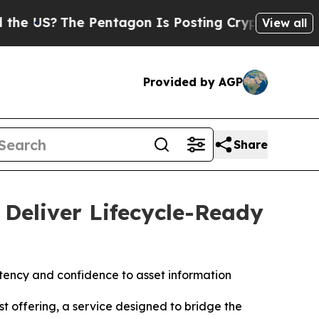
e Pentagon Is Posting Cryptic Biblical Messages
View all
Provided by AGP
Share
Deliver Lifecycle-Ready
stency and confidence to asset information
 offering, a service designed to bridge the