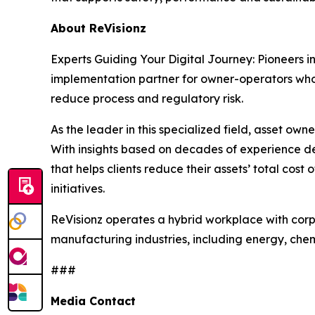
About ReVisionz
Experts Guiding Your Digital Journey: Pioneers i
implementation partner for owner-operators who w
reduce process and regulatory risk.
As the leader in this specialized field, asset owne
With insights based on decades of experience de
that helps clients reduce their assets’ total cos
initiatives.
ReVisionz operates a hybrid workplace with corp
manufacturing industries, including energy, che
###
Media Contact