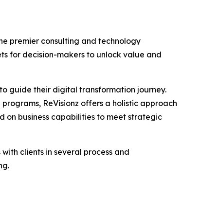
the premier consulting and technology
ets for decision-makers to unlock value and
to guide their digital transformation journey.
programs, ReVisionz offers a holistic approach
ed on business capabilities to meet strategic
ith clients in several process and
ng.