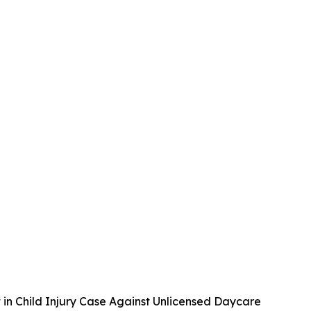
 in Child Injury Case Against Unlicensed Daycare