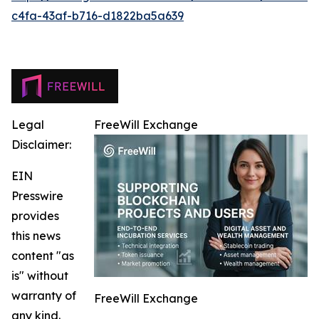
c4fa-43af-b716-d1822ba5a639
Legal
FreeWill Exchange
Disclaimer:
EIN
Presswire
provides
this news
content "as
is" without
warranty of
FreeWill Exchange
any kind.