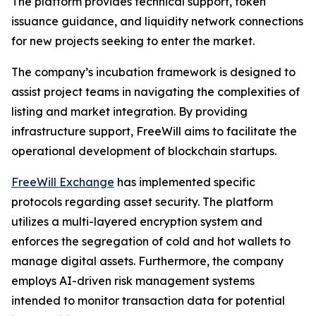
The platform provides technical support, token
issuance guidance, and liquidity network connections
for new projects seeking to enter the market.
The company’s incubation framework is designed to
assist project teams in navigating the complexities of
listing and market integration. By providing
infrastructure support, FreeWill aims to facilitate the
operational development of blockchain startups.
FreeWill Exchange
has implemented specific
protocols regarding asset security. The platform
utilizes a multi-layered encryption system and
enforces the segregation of cold and hot wallets to
manage digital assets. Furthermore, the company
employs AI-driven risk management systems
intended to monitor transaction data for potential