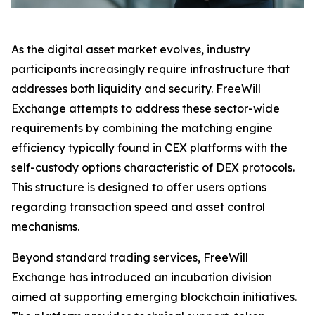
As the digital asset market evolves, industry
participants increasingly require infrastructure that
addresses both liquidity and security. FreeWill
Exchange attempts to address these sector-wide
requirements by combining the matching engine
efficiency typically found in CEX platforms with the
self-custody options characteristic of DEX protocols.
This structure is designed to offer users options
regarding transaction speed and asset control
mechanisms.
Beyond standard trading services, FreeWill
Exchange has introduced an incubation division
aimed at supporting emerging blockchain initiatives.