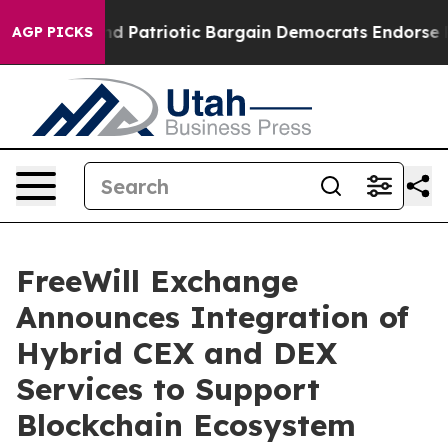
a Grand Patriotic Bargain Democrats Endorse Rogers,
AGP PICKS
FreeWill Exchange
Announces Integration of
Hybrid CEX and DEX
Services to Support
Blockchain Ecosystem