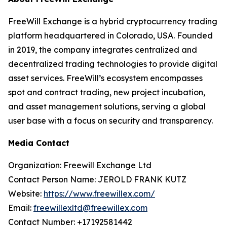
FreeWill Exchange is a hybrid cryptocurrency trading
platform headquartered in Colorado, USA. Founded
in 2019, the company integrates centralized and
decentralized trading technologies to provide digital
asset services. FreeWill’s ecosystem encompasses
spot and contract trading, new project incubation,
and asset management solutions, serving a global
user base with a focus on security and transparency.
Media Contact
Organization: Freewill Exchange Ltd
Contact Person Name: JEROLD FRANK KUTZ
Website:
https://www.freewillex.com/
Email:
freewillexltd@freewillex.com
Contact Number: +17192581442