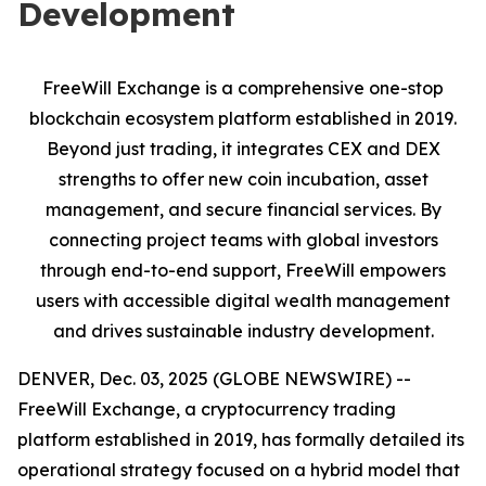
Development
FreeWill Exchange is a comprehensive one-stop
blockchain ecosystem platform established in 2019.
Beyond just trading, it integrates CEX and DEX
strengths to offer new coin incubation, asset
management, and secure financial services. By
connecting project teams with global investors
through end-to-end support, FreeWill empowers
users with accessible digital wealth management
and drives sustainable industry development.
DENVER, Dec. 03, 2025 (GLOBE NEWSWIRE) --
FreeWill Exchange, a cryptocurrency trading
platform established in 2019, has formally detailed its
operational strategy focused on a hybrid model that