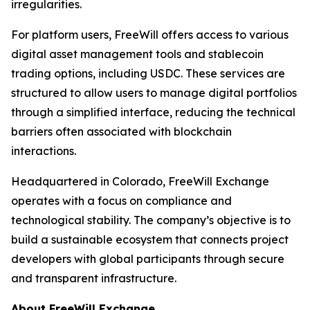
irregularities.
For platform users, FreeWill offers access to various
digital asset management tools and stablecoin
trading options, including USDC. These services are
structured to allow users to manage digital portfolios
through a simplified interface, reducing the technical
barriers often associated with blockchain
interactions.
Headquartered in Colorado, FreeWill Exchange
operates with a focus on compliance and
technological stability. The company’s objective is to
build a sustainable ecosystem that connects project
developers with global participants through secure
and transparent infrastructure.
About FreeWill Exchange