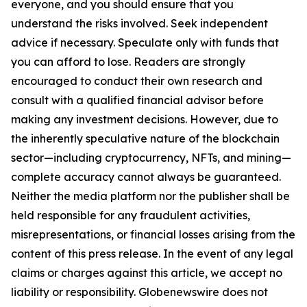
everyone, and you should ensure that you
understand the risks involved. Seek independent
advice if necessary. Speculate only with funds that
you can afford to lose. Readers are strongly
encouraged to conduct their own research and
consult with a qualified financial advisor before
making any investment decisions. However, due to
the inherently speculative nature of the blockchain
sector—including cryptocurrency, NFTs, and mining—
complete accuracy cannot always be guaranteed.
Neither the media platform nor the publisher shall be
held responsible for any fraudulent activities,
misrepresentations, or financial losses arising from the
content of this press release. In the event of any legal
claims or charges against this article, we accept no
liability or responsibility. Globenewswire does not