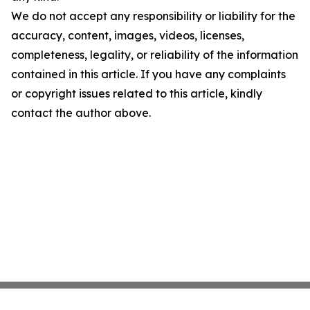
We do not accept any responsibility or liability for the
accuracy, content, images, videos, licenses,
completeness, legality, or reliability of the information
contained in this article. If you have any complaints
or copyright issues related to this article, kindly
contact the author above.