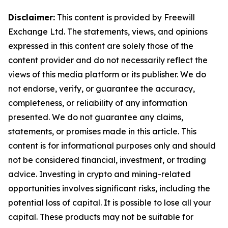
Disclaimer:
This content is provided by Freewill
Exchange Ltd. The statements, views, and opinions
expressed in this content are solely those of the
content provider and do not necessarily reflect the
views of this media platform or its publisher. We do
not endorse, verify, or guarantee the accuracy,
completeness, or reliability of any information
presented. We do not guarantee any claims,
statements, or promises made in this article. This
content is for informational purposes only and should
not be considered financial, investment, or trading
advice. Investing in crypto and mining-related
opportunities involves significant risks, including the
potential loss of capital. It is possible to lose all your
capital. These products may not be suitable for