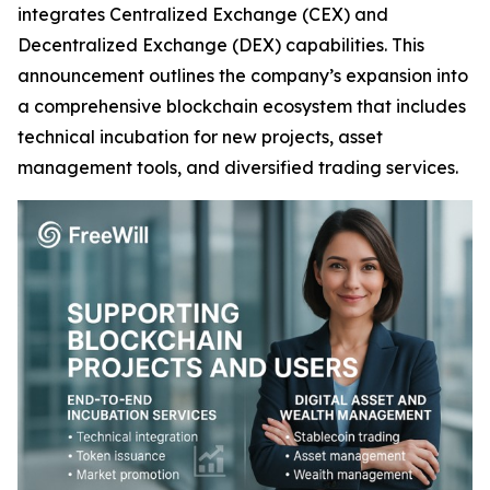
integrates Centralized Exchange (CEX) and
Decentralized Exchange (DEX) capabilities. This
announcement outlines the company’s expansion into
a comprehensive blockchain ecosystem that includes
technical incubation for new projects, asset
management tools, and diversified trading services.