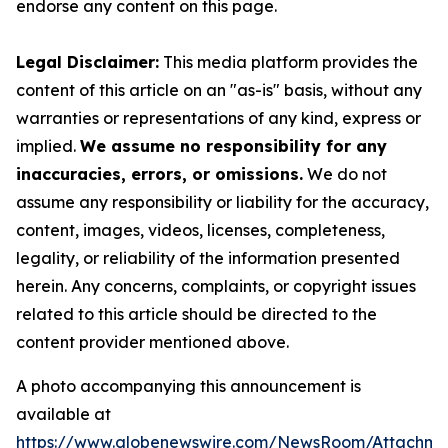
endorse any content on this page.
Legal Disclaimer:
This media platform provides the
content of this article on an "as-is" basis, without any
warranties or representations of any kind, express or
implied.
We assume no responsibility for any
inaccuracies, errors, or omissions.
We do not
assume any responsibility or liability for the accuracy,
content, images, videos, licenses, completeness,
legality, or reliability of the information presented
herein. Any concerns, complaints, or copyright issues
related to this article should be directed to the
content provider mentioned above.
A photo accompanying this announcement is
available at
https://www.globenewswire.com/NewsRoom/Attachme