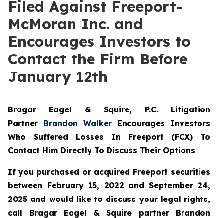
Filed Against Freeport-
McMoran Inc. and
Encourages Investors to
Contact the Firm Before
January 12th
Bragar Eagel & Squire, P.C.
Litigation
Partner
Brandon Walker
Encourages Investors
Who Suffered Losses In Freeport (FCX) To
Contact Him Directly To Discuss Their Options
If you purchased or acquired Freeport securities
between February 15, 2022 and September 24,
2025 and would like to discuss your legal rights,
call Bragar Eagel & Squire partner Brandon