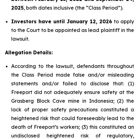
2025
, both dates inclusive (the “Class Period”).
Investors have until January 12, 2026
to apply
to the Court to be appointed as lead plaintiff in the
lawsuit.
Allegation Details:
According to the lawsuit, defendants throughout
the Class Period made false and/or misleading
statements and/or failed to disclose that: (1)
Freeport did not adequately ensure safety at the
Grasberg Block Cave mine in Indonesia; (2) the
lack of proper safety precautions constituted a
heightened risk that could foreseeably lead to the
death of Freeport’s workers; (3) this constituted an
undisclosed heightened risk of regulatory,