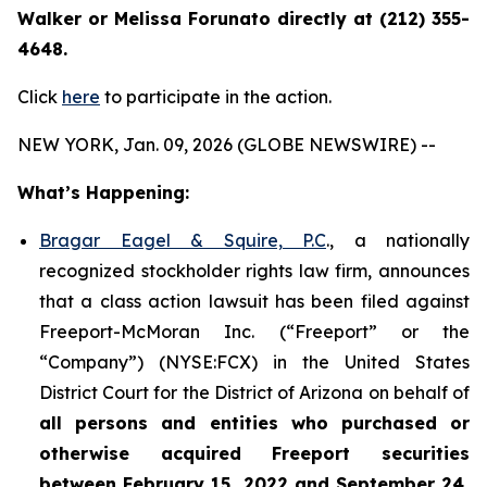
Walker or Melissa Forunato directly at (212) 355-
4648.
Click
here
to participate in the action.
NEW YORK, Jan. 09, 2026 (GLOBE NEWSWIRE) --
What’s Happening:
Bragar Eagel & Squire, P.C
., a nationally
recognized stockholder rights law firm, announces
that a class action lawsuit has been filed against
Freeport-McMoran Inc. (“Freeport” or the
“Company”) (NYSE:FCX) in the United States
District Court for the District of Arizona on behalf of
all persons and entities who purchased or
otherwise acquired
Freeport securities
between February 15, 2022 and September 24,