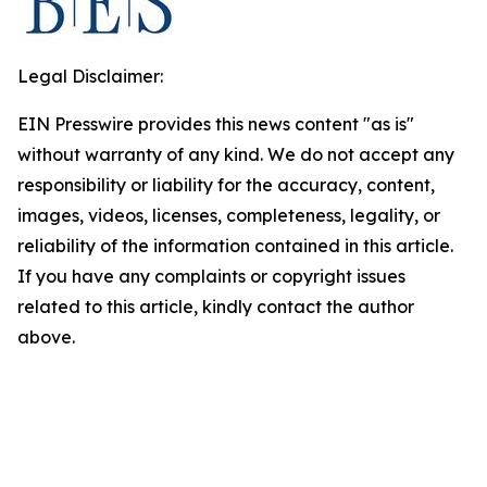
Legal Disclaimer:
EIN Presswire provides this news content "as is"
without warranty of any kind. We do not accept any
responsibility or liability for the accuracy, content,
images, videos, licenses, completeness, legality, or
reliability of the information contained in this article.
If you have any complaints or copyright issues
related to this article, kindly contact the author
above.