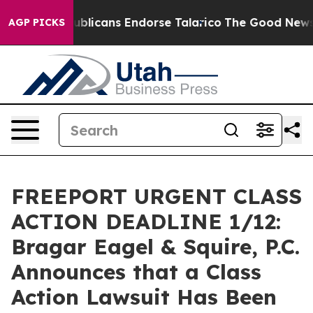
ers, Republicans Endorse Talarico
The Good News Trum
AGP PICKS
FREEPORT URGENT CLASS
ACTION DEADLINE 1/12:
Bragar Eagel & Squire, P.C.
Announces that a Class
Action Lawsuit Has Been