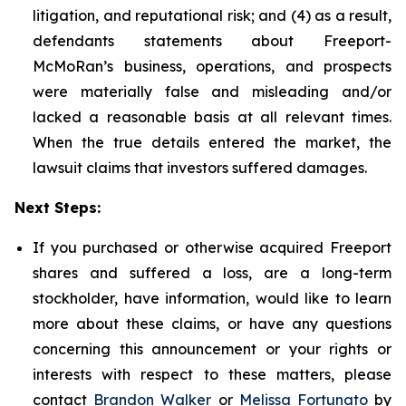
litigation, and reputational risk; and (4) as a result,
defendants statements about Freeport-
McMoRan’s business, operations, and prospects
were materially false and misleading and/or
lacked a reasonable basis at all relevant times.
When the true details entered the market, the
lawsuit claims that investors suffered damages.
Next Steps:
If you purchased or otherwise acquired Freeport
shares and suffered a loss, are a long-term
stockholder, have information, would like to learn
more about these claims, or have any questions
concerning this announcement or your rights or
interests with respect to these matters, please
contact
Brandon Walker
or
Melissa Fortunato
by