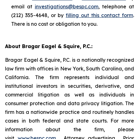
email at
investigations@bespc.com
, telephone at
(212) 355-4648, or by
filling out this contact form
.
There is no cost or obligation to you.
About Bragar Eagel & Squire, P.C.:
Bragar Eagel & Squire, P.C. is a nationally recognized
law firm with offices in New York, South Carolina, and
California. The firm represents individual and
institutional investors in securities, derivative, and
commercial litigation as well as individuals in
consumer protection and data privacy litigation. The
firm has a nationwide practice and routinely handles
cases in both federal and state courts. For more
information about the firm, please
visit
www.bespc.com
. Attorney advertising. Prior