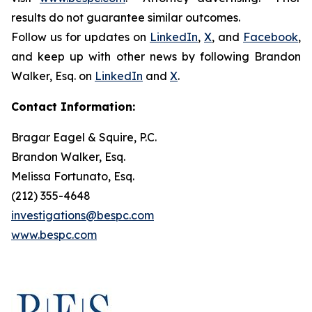
results do not guarantee similar outcomes.
Follow us for updates on
LinkedIn
,
X
, and
Facebook
,
and keep up with other news by following Brandon
Walker, Esq. on
LinkedIn
and
X
.
Contact Information:
Bragar Eagel & Squire, P.C.
Brandon Walker, Esq.
Melissa Fortunato, Esq.
(212) 355-4648
investigations@bespc.com
www.bespc.com