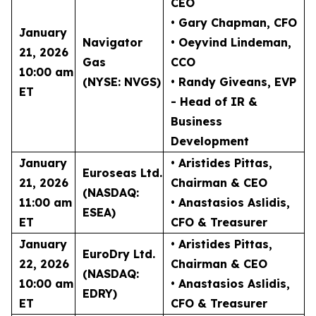
CEO
• Gary Chapman
, CFO
January
Navigator
• Oeyvind Lindeman
,
21, 2026
Gas
CCO
10:00 am
(NYSE: NVGS)
• Randy Giveans
, EVP
ET
- Head of IR &
Business
Development
January
• Aristides Pittas
,
Euroseas Ltd.
21, 2026
Chairman & CEO
(NASDAQ:
11:00 am
• Anastasios Aslidis
,
ESEA)
ET
CFO & Treasurer
January
• Aristides Pittas
,
EuroDry Ltd.
22, 2026
Chairman & CEO
(NASDAQ:
10:00 am
• Anastasios Aslidis
,
EDRY)
ET
CFO & Treasurer