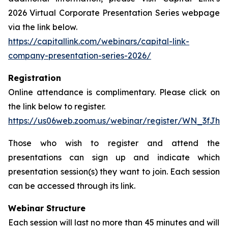
2026 Virtual Corporate Presentation Series webpage
via the link below.
https://capitallink.com/webinars/capital-link-
company-presentation-series-2026/
Registration
Online attendance is complimentary. Please click on
the link below to register.
https://us06web.zoom.us/webinar/register/WN_3fJh
Those who wish to register and attend the
presentations can sign up and indicate which
presentation session(s) they want to join. Each session
can be accessed through its link.
Webinar Structure
Each session will last no more than 45 minutes and will