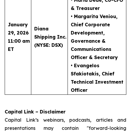
• Maria Dede
, Co-CFO
& Treasurer
• Margarita Veniou
,
January
Chief Corporate
Diana
29, 2026
Development,
Shipping Inc.
11:00 am
Governance &
(NYSE: DSX)
ET
Communications
Officer & Secretary
• Evangelos
Sfakiotakis
, Chief
Technical Investment
Officer
Capital Link – Disclaimer
Capital Link’s webinars, podcasts, articles and
presentations may contain "forward-looking