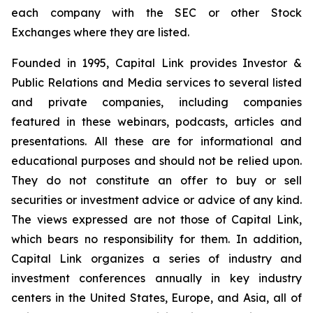
each company with the SEC or other Stock
Exchanges where they are listed.
Founded in 1995, Capital Link provides Investor &
Public Relations and Media services to several listed
and private companies, including companies
featured in these webinars, podcasts, articles and
presentations. All these are for informational and
educational purposes and should not be relied upon.
They do not constitute an offer to buy or sell
securities or investment advice or advice of any kind.
The views expressed are not those of Capital Link,
which bears no responsibility for them. In addition,
Capital Link organizes a series of industry and
investment conferences annually in key industry
centers in the United States, Europe, and Asia, all of