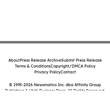
About
Press Release Archive
Submit Press Release
Terms & Conditions
Copyright/DMCA Policy
Privacy Policy
Contact
© 1995-2026 Newsmatics Inc. dba Affinity Group
Publishing & Utah Business Press. All Rights Reserved.
Cookie Settings / Your Privacy Choices