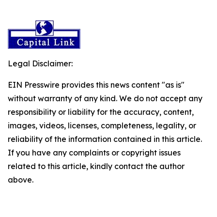
Legal Disclaimer:
EIN Presswire provides this news content "as is"
without warranty of any kind. We do not accept any
responsibility or liability for the accuracy, content,
images, videos, licenses, completeness, legality, or
reliability of the information contained in this article.
If you have any complaints or copyright issues
related to this article, kindly contact the author
above.