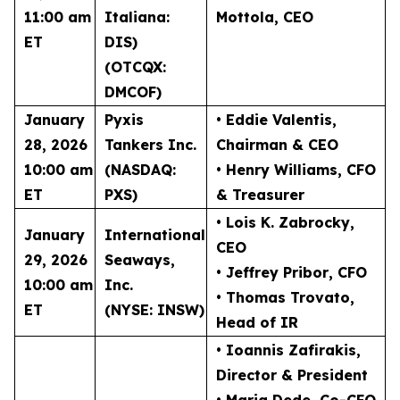
11:00 am
Italiana:
Mottola
, CEO
ET
DIS)
(OTCQX:
DMCOF)
January
Pyxis
• Eddie Valentis
,
28, 2026
Tankers Inc.
Chairman & CEO
10:00 am
(NASDAQ:
• Henry Williams
, CFO
ET
PXS)
& Treasurer
• Lois K. Zabrocky
,
January
International
CEO
29, 2026
Seaways,
• Jeffrey Pribor
, CFO
10:00 am
Inc.
• Thomas Trovato
,
ET
(NYSE: INSW)
Head of IR
• Ioannis Zafirakis
,
Director & President