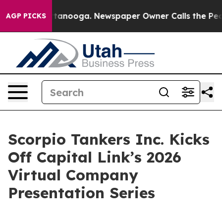
in Chattanooga. Newspaper Owner Calls the People Ab
AGP PICKS
Scorpio Tankers Inc. Kicks
Off Capital Link’s 2026
Virtual Company
Presentation Series