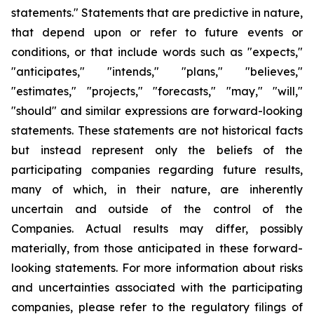
statements." Statements that are predictive in nature,
that depend upon or refer to future events or
conditions, or that include words such as "expects,"
"anticipates," "intends," "plans," "believes,"
"estimates," "projects," "forecasts," "may," "will,"
"should" and similar expressions are forward-looking
statements. These statements are not historical facts
but instead represent only the beliefs of the
participating companies regarding future results,
many of which, in their nature, are inherently
uncertain and outside of the control of the
Companies. Actual results may differ, possibly
materially, from those anticipated in these forward-
looking statements. For more information about risks
and uncertainties associated with the participating
companies, please refer to the regulatory filings of