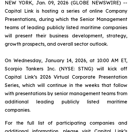
NEW YORK, Jan. 09, 2026 (GLOBE NEWSWIRE) --
Capital Link is hosting a series of online Company
Presentations, during which the Senior Management
teams of leading publicly listed maritime companies
will present their business development, strategy,
growth prospects, and overall sector outlook.
On Wednesday, January 14, 2026, at 10:00 AM ET,
Scorpio Tankers Inc. (NYSE: STNG) will kick off
Capital Link’s 2026 Virtual Corporate Presentation
Series, which will continue in the weeks that follow
with presentations by senior management teams from
additional leading publicly listed maritime
companies.
For the full list of participating companies and
additional information, please visit Capital Link’s