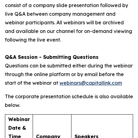
consist of a company slide presentation followed by
live Q&A between company management and
webinar participants. All webinars will be archived
and available on our channel for on-demand viewing
following the live event.
Q&A Session - Submitting Questions
Questions can be submitted either during the webinar
through the online platform or by email before the
start of the webinar at
webinars@capitallink.com
The corporate presentation schedule is also available
below.
Webinar
Date &
Time
Company
Speakers