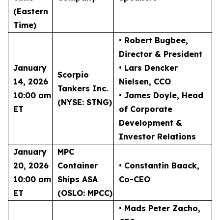
(Eastern
Time)
• Robert Bugbee
,
Director & President
January
• Lars Dencker
Scorpio
14, 2026
Nielsen
, CCO
Tankers Inc.
10:00 am
• James Doyle
, Head
(NYSE: STNG)
ET
of Corporate
Development &
Investor Relations
January
MPC
20, 2026
Container
• Constantin Baack
,
10:00 am
Ships ASA
Co-CEO
ET
(OSLO: MPCC)
• Mads Peter Zacho
,