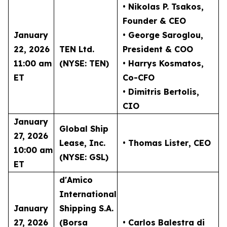
• Nikolas P. Tsakos
,
Founder & CEO
January
• George Saroglou,
22, 2026
TEN Ltd.
President & COO
11:00 am
(NYSE: TEN)
• Harrys Kosmatos,
ET
Co-CFO
• Dimitris Bertolis,
CIO
January
Global Ship
27, 2026
Lease, Inc.
• Thomas Lister
, CEO
10:00 am
(NYSE: GSL)
ET
d'Amico
International
January
Shipping S.A.
27, 2026
(Borsa
• Carlos Balestra di