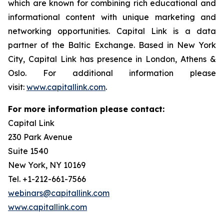
which are known for combining rich educational and
informational content with unique marketing and
networking opportunities. Capital Link is a data
partner of the Baltic Exchange. Based in New York
City, Capital Link has presence in London, Athens &
Oslo. For additional information please
visit:
www.capitallink.com
.
For more information please contact:
Capital Link
230 Park Avenue
Suite 1540
New York, NY 10169
Tel. +1-212-661-7566
webinars@capitallink.com
www.capitallink.com