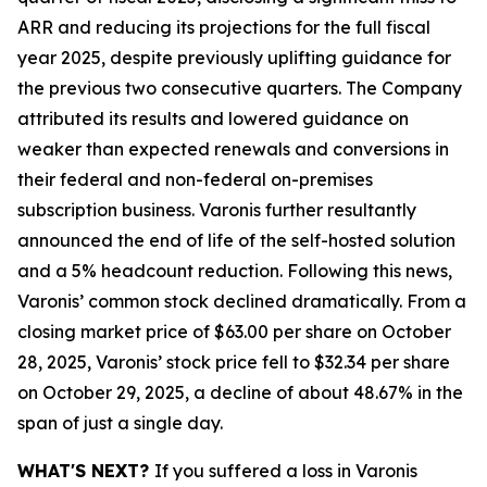
ARR and reducing its projections for the full fiscal
year 2025, despite previously uplifting guidance for
the previous two consecutive quarters. The Company
attributed its results and lowered guidance on
weaker than expected renewals and conversions in
their federal and non-federal on-premises
subscription business. Varonis further resultantly
announced the end of life of the self-hosted solution
and a 5% headcount reduction. Following this news,
Varonis’ common stock declined dramatically. From a
closing market price of $63.00 per share on October
28, 2025, Varonis’ stock price fell to $32.34 per share
on October 29, 2025, a decline of about 48.67% in the
span of just a single day.
WHAT'S NEXT?
If you suffered a loss in Varonis