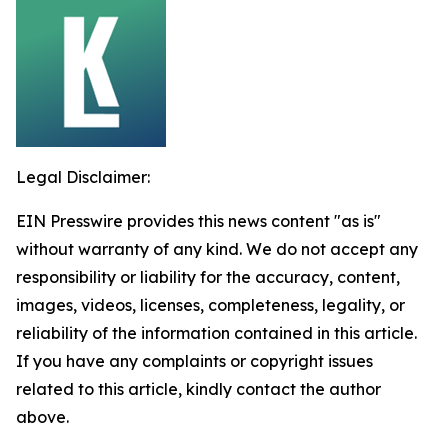
Legal Disclaimer:
EIN Presswire provides this news content "as is"
without warranty of any kind. We do not accept any
responsibility or liability for the accuracy, content,
images, videos, licenses, completeness, legality, or
reliability of the information contained in this article.
If you have any complaints or copyright issues
related to this article, kindly contact the author
above.