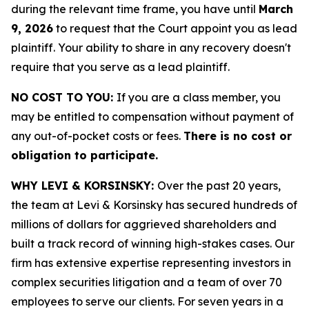
during the relevant time frame, you have until
March
9, 2026
to request that the Court appoint you as lead
plaintiff. Your ability to share in any recovery doesn't
require that you serve as a lead plaintiff.
NO COST TO YOU:
If you are a class member, you
may be entitled to compensation without payment of
any out-of-pocket costs or fees.
There is no cost or
obligation to participate.
WHY LEVI & KORSINSKY:
Over the past 20 years,
the team at Levi & Korsinsky has secured hundreds of
millions of dollars for aggrieved shareholders and
built a track record of winning high-stakes cases. Our
firm has extensive expertise representing investors in
complex securities litigation and a team of over 70
employees to serve our clients. For seven years in a