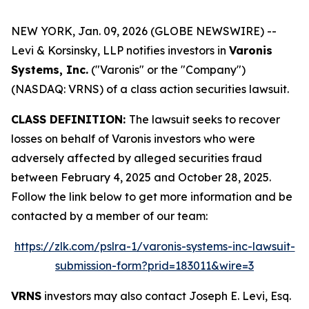
NEW YORK, Jan. 09, 2026 (GLOBE NEWSWIRE) --
Levi & Korsinsky, LLP notifies investors in
Varonis
Systems, Inc.
("Varonis" or the "Company")
(NASDAQ: VRNS) of a class action securities lawsuit.
CLASS DEFINITION:
The lawsuit seeks to recover
losses on behalf of Varonis investors who were
adversely affected by alleged securities fraud
between February 4, 2025 and October 28, 2025.
Follow the link below to get more information and be
contacted by a member of our team:
https://zlk.com/pslra-1/varonis-systems-inc-lawsuit-
submission-form?prid=183011&wire=3
VRNS
investors may also contact Joseph E. Levi, Esq.