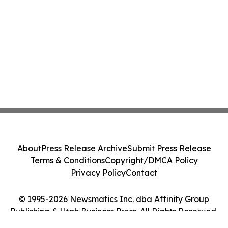
About
Press Release Archive
Submit Press Release
Terms & Conditions
Copyright/DMCA Policy
Privacy Policy
Contact
© 1995-2026 Newsmatics Inc. dba Affinity Group
Publishing & Utah Business Press. All Rights Reserved.