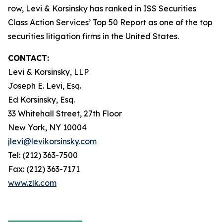
row, Levi & Korsinsky has ranked in ISS Securities
Class Action Services’ Top 50 Report as one of the top
securities litigation firms in the United States.
CONTACT:
Levi & Korsinsky, LLP
Joseph E. Levi, Esq.
Ed Korsinsky, Esq.
33 Whitehall Street, 27th Floor
New York, NY 10004
jlevi@levikorsinsky.com
Tel: (212) 363-7500
Fax: (212) 363-7171
www.zlk.com