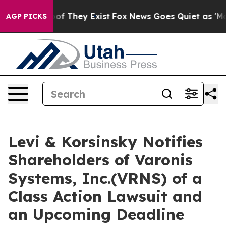
rs no Proof They Exist
Fox News Goes Quiet as 'Maga M
AGP PICKS
Levi & Korsinsky Notifies
Shareholders of Varonis
Systems, Inc.(VRNS) of a
Class Action Lawsuit and
an Upcoming Deadline