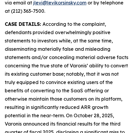
via email at
jlevi@levikorsinsky.com
or by telephone
at (212) 363-7500.
CASE DETAILS:
According to the complaint,
defendants provided overwhelmingly positive
statements to investors while, at the same time,
disseminating materially false and misleading
statements and/or concealing material adverse facts
concerning the true state of Varonis’ ability to convert
its existing customer base; notably, that it was not
truly equipped to convince existing users of the
benefits of converting to the SaaS offering or
otherwise maintain those customers on its platform,
resulting in significantly reduced ARR growth
potential in the near-term. On October 28, 2025,
Varonis announced its financial results for the third
quarter of fiscal 2025, disclosing a significant miss to