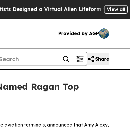
 Designed a Virtual Alien Lifeform to Hunt for Ext
View all
Provided by AGP
Share
y Named Ragan Top
te aviation terminals, announced that Amy Alexy,