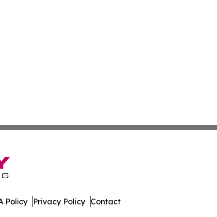
 Policy
Privacy Policy
Contact