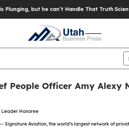
ging, but he can’t Handle That Truth
Scientists
hief People Officer Amy Alex
e Leader Honoree
Signature Aviation, the world’s largest network of priva