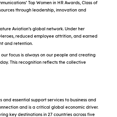
mmunications’ Top Women in HR Awards, Class of
ources through leadership, innovation and
ature Aviation’s global network. Under her
 Heroes
, reduced employee attrition, and earned
t and retention.
, our focus is always on our people and creating
 This recognition reflects the collective
s and essential support services to business and
nection and is a critical global economic driver.
ing key destinations in 27 countries across five