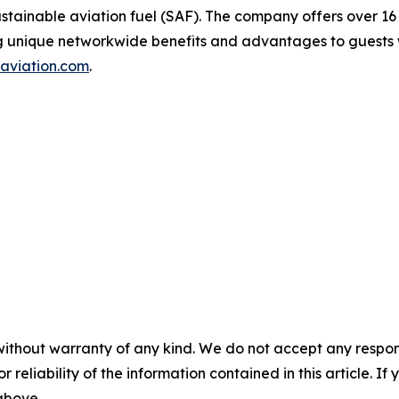
 sustainable aviation fuel (SAF). The company offers over 16
ng unique networkwide benefits and advantages to guests w
aviation.com
.
without warranty of any kind. We do not accept any responsib
r reliability of the information contained in this article. I
 above.