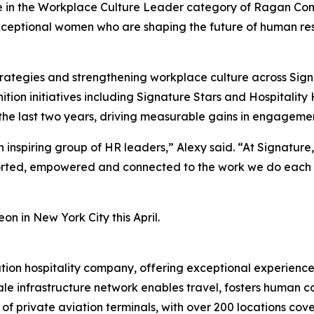
ee in the Workplace Culture Leader category of Ragan Co
ceptional women who are shaping the future of human res
trategies and strengthening workplace culture across Sign
ion initiatives including
Signature Stars
and
Hospitality
 the last two years, driving measurable gains in engagemen
inspiring group of HR leaders,” Alexy said. “At Signature
ed, empowered and connected to the work we do each day.
n in New York City this April.
ation hospitality company, offering exceptional experience
le infrastructure network enables travel, fosters human con
 private aviation terminals, with over 200 locations cover