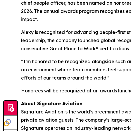
chief people officer, has been named an honor
2026. The annual awards program recognizes ex
impact.
Alexy is recognized for advancing people-first s
leadership, the company launched global recognit
consecutive Great Place to Work® certifications
“I’m honored to be recognized alongside such an 
an environment where team members feel support
efforts of our teams around the world.”
Honorees will be recognized at an awards luncheo
About Signature Aviation
Signature Aviation is the world’s preeminent avi
private aviation guests. The company’s large-sca
Signature operates an industry-leading network of