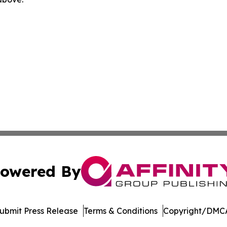
owered By
ubmit Press Release
Terms & Conditions
Copyright/DMCA