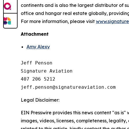
continents and is also the largest distributor of
office and hangar real estate globally, providi
For more information, please visit
www.signature
Attachment
Amy Alexy
Jeff Penson

Signature Aviation 

407 206 5212

Legal Disclaimer:
EIN Presswire provides this news content "as is" 
images, videos, licenses, completeness, legality, o
related to this article, kindly contact the author