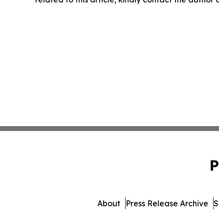
P
About
Press Release Archive
S