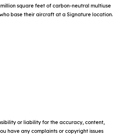
 million square feet of carbon-neutral multiuse
ho base their aircraft at a Signature location.
ility or liability for the accuracy, content,
f you have any complaints or copyright issues