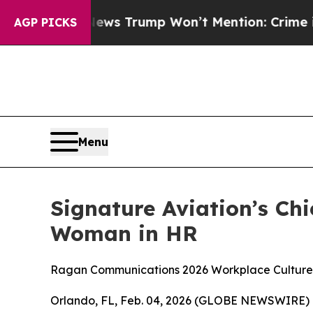
e Good News Trump Won’t Mention: Crime is Plun
AGP PICKS
Menu
Signature Aviation’s C
Woman in HR
Ragan Communications 2026 Workplace Cultur
Orlando, FL, Feb. 04, 2026 (GLOBE NEWSWIRE) -- 