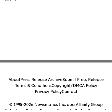
About
Press Release Archive
Submit Press Release
Terms & Conditions
Copyright/DMCA Policy
Privacy Policy
Contact
© 1995-2026 Newsmatics Inc. dba Affinity Group
Publishing & Utah Business Press. All Rights Reserved.