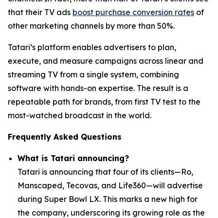
that their TV ads
boost purchase conversion rates
of
other marketing channels by more than 50%.
Tatari’s platform enables advertisers to plan,
execute, and measure campaigns across linear and
streaming TV from a single system, combining
software with hands-on expertise. The result is a
repeatable path for brands, from first TV test to the
most-watched broadcast in the world.
Frequently Asked Questions
What is Tatari announcing?
Tatari is announcing that four of its clients—Ro,
Manscaped, Tecovas, and Life360—will advertise
during Super Bowl LX. This marks a new high for
the company, underscoring its growing role as the