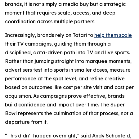
brands, it is not simply a media buy but a strategic
moment that requires scale, access, and deep
coordination across multiple partners.
Increasingly, brands rely on Tatari to
help them scale
their TV campaigns, guiding them through a
disciplined, data-driven path into TV and live sports.
Rather than jumping straight into marquee moments,
advertisers test into sports in smaller doses, measure
performance at the spot level, and refine creative
based on outcomes like cost per site visit and cost per
acquisition. As campaigns prove effective, brands
build confidence and impact over time. The Super
Bowl represents the culmination of that process, not a
departure from it.
“This didn’t happen overnight,” said Andy Schonfeld,