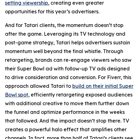
setting viewership
, creating even greater
opportunities for this year’s advertisers.
And for Tatari clients, the momentum doesn’t stop
after the game. Leveraging its TV technology and
post-game strategy, Tatari helps advertisers sustain
momentum well beyond the final whistle. Through
retargeting, brands can re-engage viewers who saw
their Super Bowl ad with follow-up TV ads designed
to drive consideration and conversion. For Fiverr, this
approach allowed Tatari to
build on their initial Super
Bowl spot
, efficiently retargeting exposed audiences
with additional creative to move them further down
the funnel and optimize performance in the weeks
that followed. And the impact doesn’t stop there. TV
creates a powerful halo effect that amplifies other
channels. In fact, more than half of Tatari’s clients see