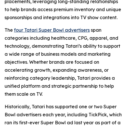
placements, leveraging long-standing relationships
to help brands access premium inventory and unique
sponsorships and integrations into TV show content.
The
four Tatari Super Bowl advertisers
span
categories including healthcare, CPG, apparel, and
technology, demonstrating Tatari’s ability to support
a wide range of business models and marketing
objectives. Whether brands are focused on
accelerating growth, expanding awareness, or
reinforcing category leadership, Tatari provides a
unified platform and strategic partnership to help
them scale on TV.
Historically, Tatari has supported one or two Super
Bowl advertisers each year, including TickPick, which
ran its first-ever Super Bowl ad last year as part of a