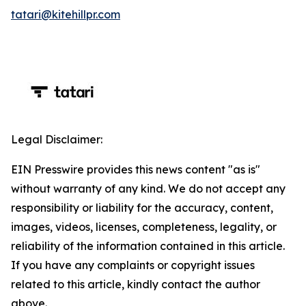
tatari@kitehillpr.com
Legal Disclaimer:
EIN Presswire provides this news content "as is"
without warranty of any kind. We do not accept any
responsibility or liability for the accuracy, content,
images, videos, licenses, completeness, legality, or
reliability of the information contained in this article.
If you have any complaints or copyright issues
related to this article, kindly contact the author
above.