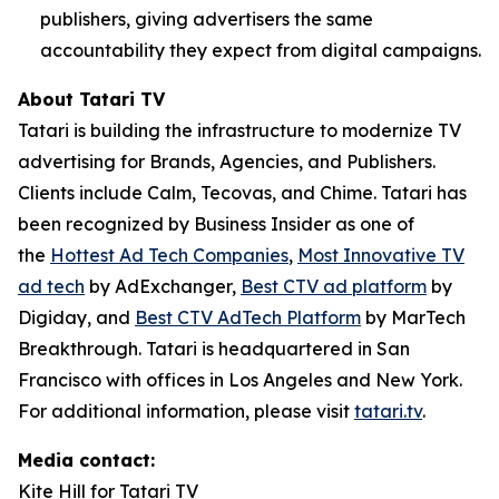
publishers, giving advertisers the same
accountability they expect from digital campaigns.
About Tatari TV
Tatari is building the infrastructure to modernize TV
advertising for Brands, Agencies, and Publishers.
Clients include Calm, Tecovas, and Chime. Tatari has
been recognized by Business Insider as one of
the
Hottest Ad Tech Companies
,
Most Innovative TV
ad tech
by AdExchanger,
Best CTV ad platform
by
Digiday, and
Best CTV AdTech Platform
by MarTech
Breakthrough. Tatari is headquartered in San
Francisco with offices in Los Angeles and New York.
For additional information, please visit
tatari.tv
.
Media contact:
Kite Hill for Tatari TV