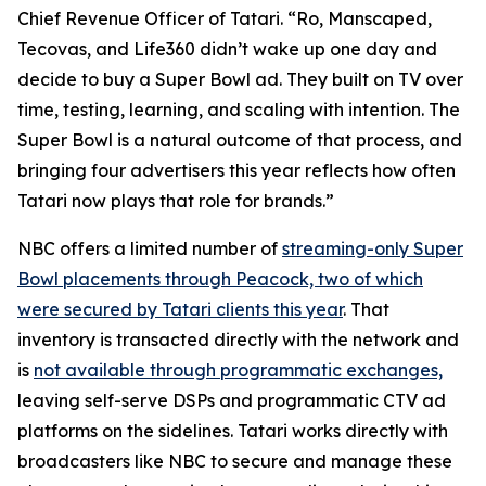
Chief Revenue Officer of Tatari. “Ro, Manscaped,
Tecovas, and Life360 didn’t wake up one day and
decide to buy a Super Bowl ad. They built on TV over
time, testing, learning, and scaling with intention. The
Super Bowl is a natural outcome of that process, and
bringing four advertisers this year reflects how often
Tatari now plays that role for brands.”
NBC offers a limited number of
streaming-only Super
Bowl placements through Peacock, two of which
were secured by Tatari clients this year
. That
inventory is transacted directly with the network and
is
not available through programmatic exchanges,
leaving self-serve DSPs and programmatic CTV ad
platforms on the sidelines. Tatari works directly with
broadcasters like NBC to secure and manage these