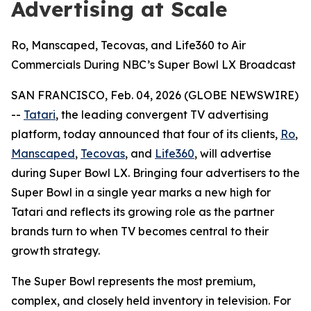
Advertising at Scale
Ro, Manscaped, Tecovas, and Life360 to Air
Commercials During NBC’s Super Bowl LX Broadcast
SAN FRANCISCO, Feb. 04, 2026 (GLOBE NEWSWIRE)
--
Tatari
, the leading convergent TV advertising
platform, today announced that four of its clients,
Ro
,
Manscaped
,
Tecovas
, and
Life360
, will advertise
during Super Bowl LX. Bringing four advertisers to the
Super Bowl in a single year marks a new high for
Tatari and reflects its growing role as the partner
brands turn to when TV becomes central to their
growth strategy.
The Super Bowl represents the most premium,
complex, and closely held inventory in television. For