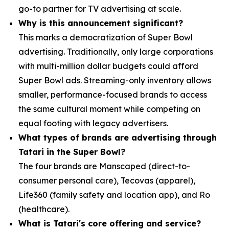
go-to partner for TV advertising at scale.
Why is this announcement significant?
This marks a democratization of Super Bowl
advertising. Traditionally, only large corporations
with multi-million dollar budgets could afford
Super Bowl ads. Streaming-only inventory allows
smaller, performance-focused brands to access
the same cultural moment while competing on
equal footing with legacy advertisers.
What types of brands are advertising through
Tatari in the Super Bowl?
The four brands are Manscaped (direct-to-
consumer personal care), Tecovas (apparel),
Life360 (family safety and location app), and Ro
(healthcare).
What is Tatari's core offering and service?