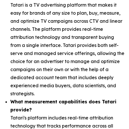
Tatari is a TV advertising platform that makes it
easy for brands of any size to plan, buy, measure,
and optimize TV campaigns across CTV and linear
channels. The platform provides real-time
attribution technology and transparent buying
from a single interface. Tatari provides both self-
serve and managed service offerings, allowing the
choice for an advertiser to manage and optimize
campaigns on their own or with the help of a
dedicated account team that includes deeply
experienced media buyers, data scientists, and
strategists.
What measurement capabilities does Tatari
provide?
Tatari's platform includes real-time attribution
technology that tracks performance across all