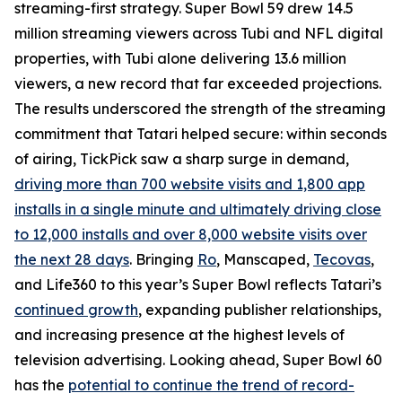
streaming-first strategy. Super Bowl 59 drew 14.5
million streaming viewers across Tubi and NFL digital
properties, with Tubi alone delivering 13.6 million
viewers, a new record that far exceeded projections.
The results underscored the strength of the streaming
commitment that Tatari helped secure: within seconds
of airing, TickPick saw a sharp surge in demand,
driving more than 700 website visits and 1,800 app
installs in a single minute and ultimately driving close
to 12,000 installs and over 8,000 website visits over
the next 28 days
. Bringing
Ro
, Manscaped,
Tecovas
,
and Life360 to this year’s Super Bowl reflects Tatari’s
continued growth
, expanding publisher relationships,
and increasing presence at the highest levels of
television advertising. Looking ahead, Super Bowl 60
has the
potential to continue the trend of record-