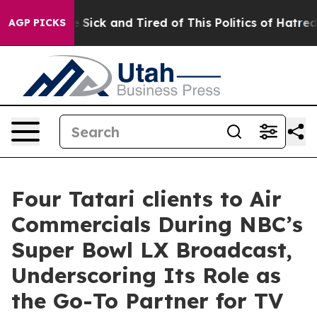
ple Are Sick and Tired of This Politics of Hatred”
The 
AGP PICKS
Four Tatari clients to Air
Commercials During NBC’s
Super Bowl LX Broadcast,
Underscoring Its Role as
the Go-To Partner for TV