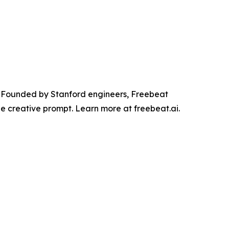
r. Founded by Stanford engineers, Freebeat
he creative prompt. Learn more at freebeat.ai.