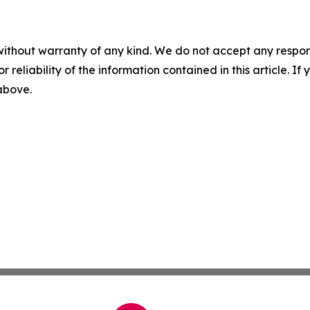
without warranty of any kind. We do not accept any responsib
r reliability of the information contained in this article. I
 above.