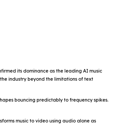
firmed its dominance as the leading AI music
he industry beyond the limitations of text
shapes bouncing predictably to frequency spikes.
sforms music to video using audio alone as