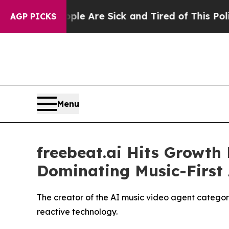
le Are Sick and Tired of This Politics of Hatred
AGP PICKS
Menu
freebeat.ai Hits Growth 
Dominating Music-First
The creator of the AI music video agent category
reactive technology.