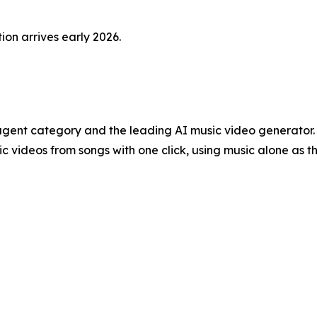
ion arrives early 2026.
o agent category and the leading AI music video generato
c videos from songs with one click, using music alone as t