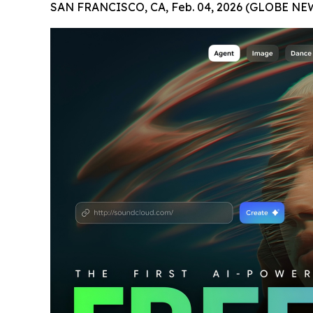
SAN FRANCISCO, CA, Feb. 04, 2026 (GLOBE NE