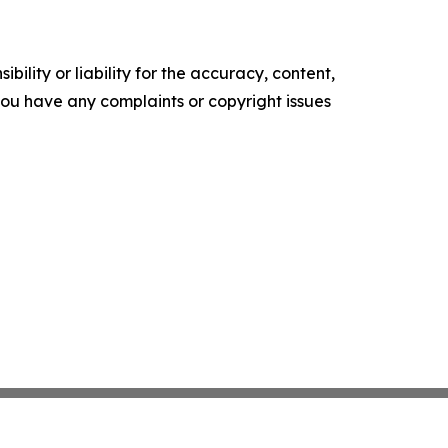
ility or liability for the accuracy, content,
f you have any complaints or copyright issues