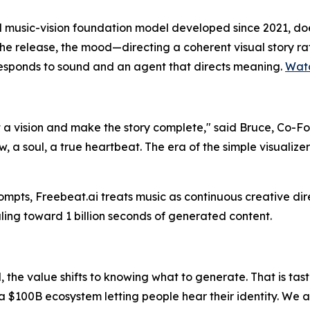
 music-vision foundation model developed since 2021, does 
the release, the mood—directing a coherent visual story rat
responds to sound and an agent that directs meaning.
Wat
 a vision and make the story complete," said Bruce, Co-Fou
, a soul, a true heartbeat. The era of the simple visualizer
rompts, Freebeat.ai treats music as continuous creative dir
ling toward 1 billion seconds of generated content.
the value shifts to knowing
what
to generate. That is tast
 a $100B ecosystem letting people hear their identity. We 