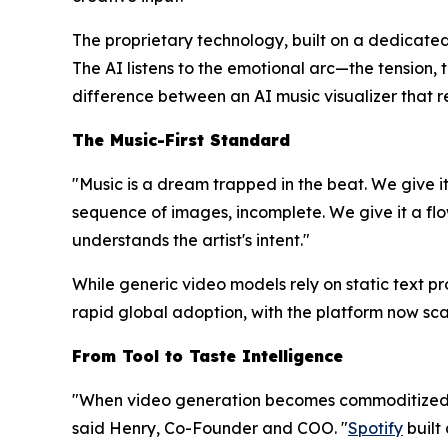
The proprietary technology, built on a dedicated
The AI listens to the emotional arc—the tension, 
difference between an AI music visualizer that 
The Music-First Standard
"Music is a dream trapped in the beat. We give it
sequence of images, incomplete. We give it a flow
understands the artist's intent."
While generic video models rely on static text p
rapid global adoption, with the platform now sca
From Tool to Taste Intelligence
"When video generation becomes commoditized, 
said Henry, Co-Founder and COO. "
Spotify
built