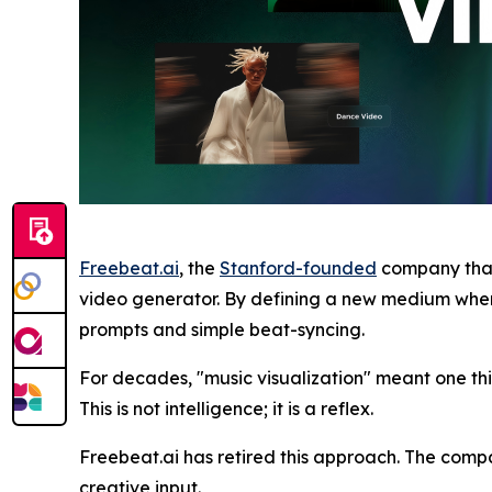
Freebeat.ai
, the
Stanford-founded
company that
video generator. By defining a new medium where 
prompts and simple beat-syncing.
For decades, "music visualization" meant one th
This is not intelligence; it is a reflex.
Freebeat.ai has retired this approach. The comp
creative input.