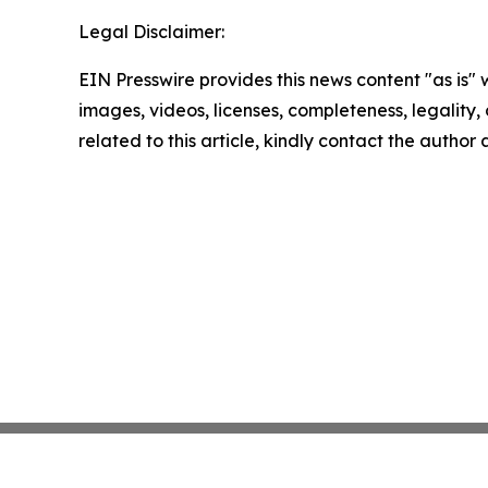
Legal Disclaimer:
EIN Presswire provides this news content "as is" 
images, videos, licenses, completeness, legality, o
related to this article, kindly contact the author