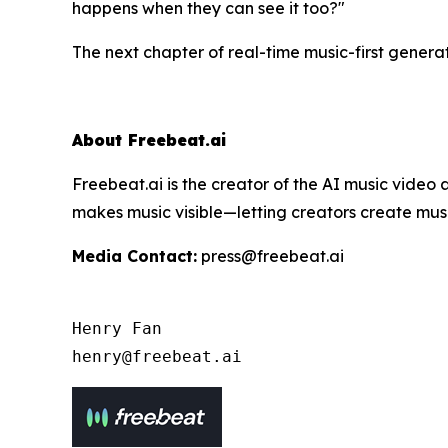
happens when they can
see
it too?"
The next chapter of real-time music-first generat
About Freebeat.ai
Freebeat.ai is the creator of the AI music vide
makes music visible—letting creators create musi
Media Contact:
press@freebeat.ai
Henry Fan 

henry@freebeat.ai