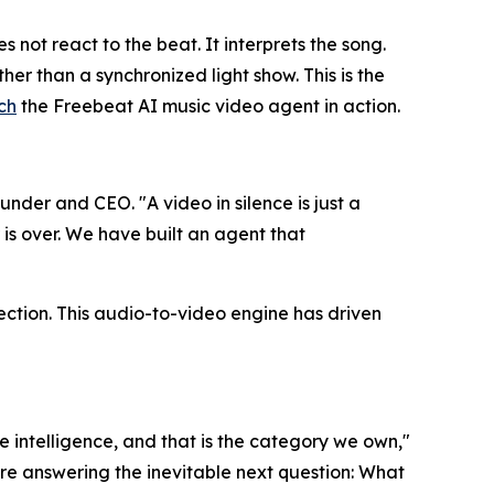
not react to the beat. It interprets the song.
her than a synchronized light show. This is the
ch
the Freebeat AI music video agent in action.
nder and CEO. "A video in silence is just a
 is over. We have built an agent that
ection. This audio-to-video engine has driven
e intelligence, and that is the category we own,"
are answering the inevitable next question: What