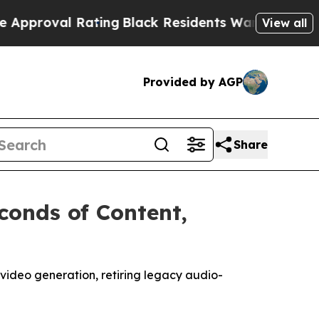
ing
Black Residents Warned of Abusive Cops for 
View all
Provided by AGP
Share
conds of Content,
-video generation, retiring legacy audio-