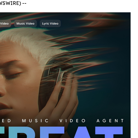
WSWIRE) --