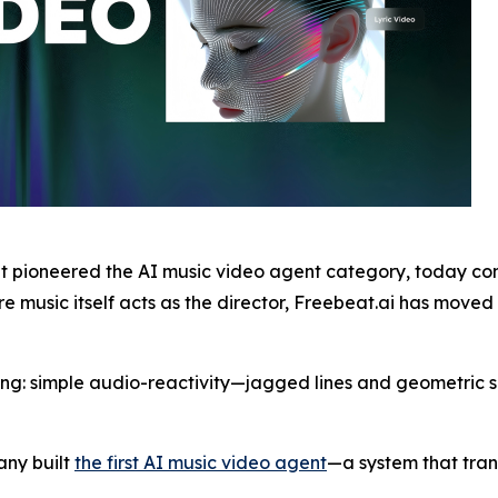
 pioneered the AI music video agent category, today con
music itself acts as the director, Freebeat.ai has moved t
ing: simple audio-reactivity—jagged lines and geometric 
any built
the first AI music video agent
—a system that tran