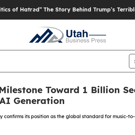
”
The Story Behind Trump’s Terrible Approval Rat
Milestone Toward 1 Billion Se
 AI Generation
 confirms its position as the global standard for music-to