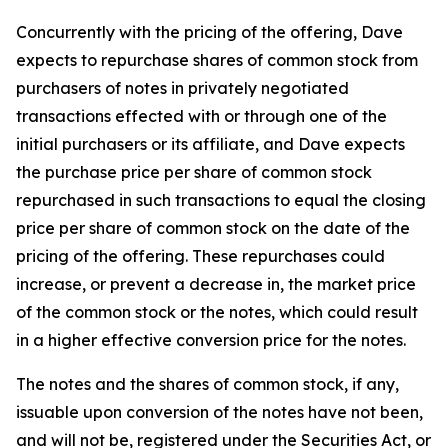
Concurrently with the pricing of the offering, Dave
expects to repurchase shares of common stock from
purchasers of notes in privately negotiated
transactions effected with or through one of the
initial purchasers or its affiliate, and Dave expects
the purchase price per share of common stock
repurchased in such transactions to equal the closing
price per share of common stock on the date of the
pricing of the offering. These repurchases could
increase, or prevent a decrease in, the market price
of the common stock or the notes, which could result
in a higher effective conversion price for the notes.
The notes and the shares of common stock, if any,
issuable upon conversion of the notes have not been,
and will not be, registered under the Securities Act, or