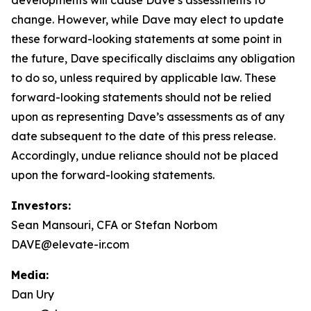
change. However, while Dave may elect to update
these forward-looking statements at some point in
the future, Dave specifically disclaims any obligation
to do so, unless required by applicable law. These
forward-looking statements should not be relied
upon as representing Dave’s assessments as of any
date subsequent to the date of this press release.
Accordingly, undue reliance should not be placed
upon the forward-looking statements.
Investors:
Sean Mansouri, CFA or Stefan Norbom
DAVE@elevate-ir.com
Media:
Dan Ury