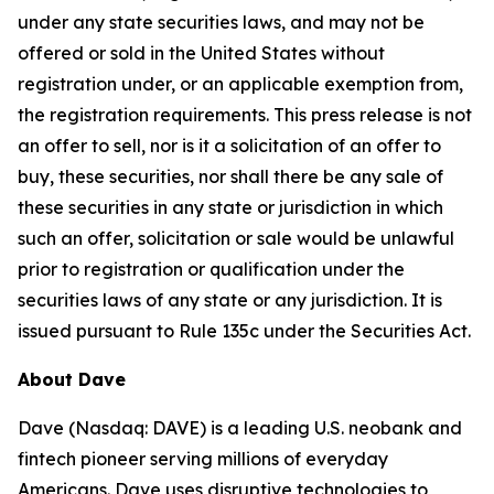
under any state securities laws, and may not be
offered or sold in the United States without
registration under, or an applicable exemption from,
the registration requirements. This press release is not
an offer to sell, nor is it a solicitation of an offer to
buy, these securities, nor shall there be any sale of
these securities in any state or jurisdiction in which
such an offer, solicitation or sale would be unlawful
prior to registration or qualification under the
securities laws of any state or any jurisdiction. It is
issued pursuant to Rule 135c under the Securities Act.
About Dave
Dave (Nasdaq: DAVE) is a leading U.S. neobank and
fintech pioneer serving millions of everyday
Americans. Dave uses disruptive technologies to