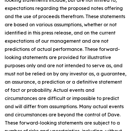
expectations regarding the proposed notes offering
and the use of proceeds therefrom. These statements
are based on various assumptions, whether or not
identified in this press release, and on the current
expectations of our management and are not
predictions of actual performance. These forward-
looking statements are provided for illustrative
purposes only and are not intended to serve as, and
must not be relied on by any investor as, a guarantee,
an assurance, a prediction or a definitive statement
of fact or probability. Actual events and
circumstances are difficult or impossible to predict
and will differ from assumptions. Many actual events
and circumstances are beyond the control of Dave.
These forward-looking statements are subject to a
number of risks and uncertainties, including, without