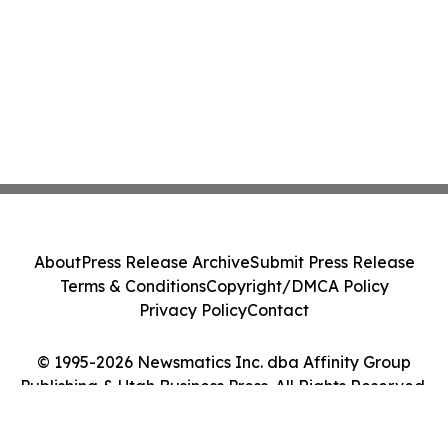
About
Press Release Archive
Submit Press Release
Terms & Conditions
Copyright/DMCA Policy
Privacy Policy
Contact
© 1995-2026 Newsmatics Inc. dba Affinity Group
Publishing & Utah Business Press. All Rights Reserved.
Cookie Settings / Your Privacy Choices