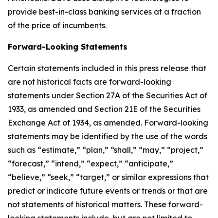
provide best-in-class banking services at a fraction
of the price of incumbents.
Forward-Looking Statements
Certain statements included in this press release that
are not historical facts are forward-looking
statements under Section 27A of the Securities Act of
1933, as amended and Section 21E of the Securities
Exchange Act of 1934, as amended. Forward-looking
statements may be identified by the use of the words
such as “estimate,” “plan,” “shall,” “may,” “project,”
“forecast,” “intend,” “expect,” “anticipate,”
“believe,” “seek,” “target,” or similar expressions that
predict or indicate future events or trends or that are
not statements of historical matters. These forward-
looking statements include, but are not limited to,