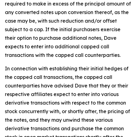
required to make in excess of the principal amount of
any converted notes upon conversion thereof, as the
case may be, with such reduction and/or offset
subject to a cap. If the initial purchasers exercise
their option to purchase additional notes, Dave
expects to enter into additional capped call
transactions with the capped call counterparties.
In connection with establishing their initial hedges of
the capped call transactions, the capped call
counterparties have advised Dave that they or their
respective affiliates expect to enter into various
derivative transactions with respect to the common
stock concurrently with, or shortly after, the pricing of
the notes, and they may unwind these various
derivative transactions and purchase the common
stock in open market transactions shortly after the