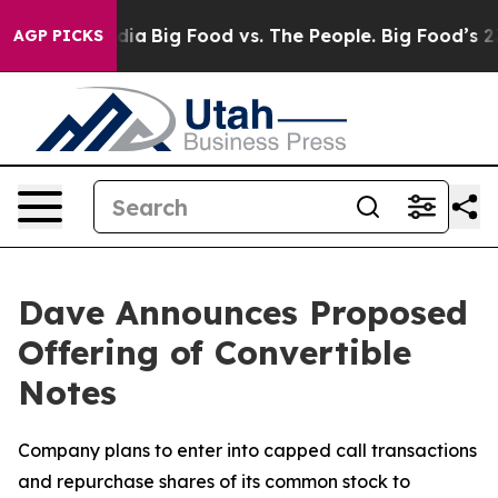
ial Media
Big Food vs. The People. Big Food’s 239 Lawsu
AGP PICKS
Dave Announces Proposed
Offering of Convertible
Notes
Company plans to enter into capped call transactions
and repurchase shares of its common stock to