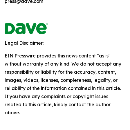
press@dave.com
Legal Disclaimer:
EIN Presswire provides this news content "as is"
without warranty of any kind. We do not accept any
responsibility or liability for the accuracy, content,
images, videos, licenses, completeness, legality, or
reliability of the information contained in this article.
If you have any complaints or copyright issues
related to this article, kindly contact the author
above.