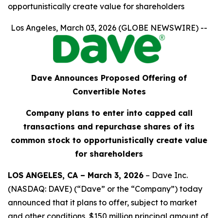
opportunistically create value for shareholders
Los Angeles, March 03, 2026 (GLOBE NEWSWIRE) --
Dave Announces Proposed Offering of
Convertible Notes
Company plans to enter into capped call
transactions and repurchase shares of its
common stock to opportunistically create value
for shareholders
LOS ANGELES, CA – March 3, 2026
– Dave Inc.
(NASDAQ: DAVE) (“Dave” or the “Company”) today
announced that it plans to offer, subject to market
and other conditions, $150 million principal amount of