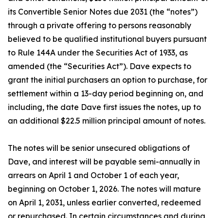
its Convertible Senior Notes due 2031 (the “notes”)
through a private offering to persons reasonably
believed to be qualified institutional buyers pursuant
to Rule 144A under the Securities Act of 1933, as
amended (the “Securities Act”). Dave expects to
grant the initial purchasers an option to purchase, for
settlement within a 13-day period beginning on, and
including, the date Dave first issues the notes, up to
an additional $22.5 million principal amount of notes.
The notes will be senior unsecured obligations of
Dave, and interest will be payable semi-annually in
arrears on April 1 and October 1 of each year,
beginning on October 1, 2026. The notes will mature
on April 1, 2031, unless earlier converted, redeemed
or repurchased. In certain circumstances and during