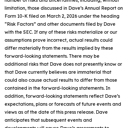
limitation, those discussed in Dave’s Annual Report on
Form 10-K filed on March 2, 2026 under the heading
“Risk Factors” and other documents filed by Dave
with the SEC. If any of these risks materialize or our
assumptions prove incorrect, actual results could
differ materially from the results implied by these
forward-looking statements. There may be
additional risks that Dave does not presently know or
that Dave currently believes are immaterial that
could also cause actual results to differ from those
contained in the forward-looking statements. In
addition, forward-looking statements reflect Dave’s
expectations, plans or forecasts of future events and
views as of the date of this press release. Dave
anticipates that subsequent events and
developments will cause Dave’s assessments to