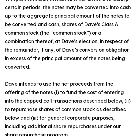
certain periods, the notes may be converted into cash
up to the aggregate principal amount of the notes to
be converted and cash, shares of Dave’s Class A
common stock (the “common stock”) or a
combination thereof, at Dave’s election, in respect of
the remainder, if any, of Dave’s conversion obligation
in excess of the principal amount of the notes being
converted.
Dave intends to use the net proceeds from the
offering of the notes (i) to fund the cost of entering
into the capped call transactions described below, (ii)
to repurchase shares of common stock as described
below and (iii) for general corporate purposes,
including additional share repurchases under our
share repurchase program.