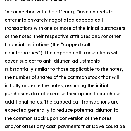
In connection with the offering, Dave expects to
enter into privately negotiated capped call
transactions with one or more of the initial purchasers
of the notes, their respective affiliates and/or other
financial institutions (the “capped call
counterparties”). The capped call transactions will
cover, subject to anti-dilution adjustments
substantially similar to those applicable to the notes,
the number of shares of the common stock that will
initially underlie the notes, assuming the initial
purchasers do not exercise their option to purchase
additional notes. The capped call transactions are
expected generally to reduce potential dilution to
the common stock upon conversion of the notes
and/or offset any cash payments that Dave could be