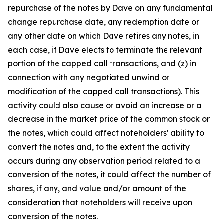
repurchase of the notes by Dave on any fundamental
change repurchase date, any redemption date or
any other date on which Dave retires any notes, in
each case, if Dave elects to terminate the relevant
portion of the capped call transactions, and (z) in
connection with any negotiated unwind or
modification of the capped call transactions). This
activity could also cause or avoid an increase or a
decrease in the market price of the common stock or
the notes, which could affect noteholders’ ability to
convert the notes and, to the extent the activity
occurs during any observation period related to a
conversion of the notes, it could affect the number of
shares, if any, and value and/or amount of the
consideration that noteholders will receive upon
conversion of the notes.