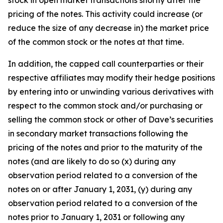
pricing of the notes. This activity could increase (or
reduce the size of any decrease in) the market price
of the common stock or the notes at that time.
In addition, the capped call counterparties or their
respective affiliates may modify their hedge positions
by entering into or unwinding various derivatives with
respect to the common stock and/or purchasing or
selling the common stock or other of Dave’s securities
in secondary market transactions following the
pricing of the notes and prior to the maturity of the
notes (and are likely to do so (x) during any
observation period related to a conversion of the
notes on or after January 1, 2031, (y) during any
observation period related to a conversion of the
notes prior to January 1, 2031 or following any