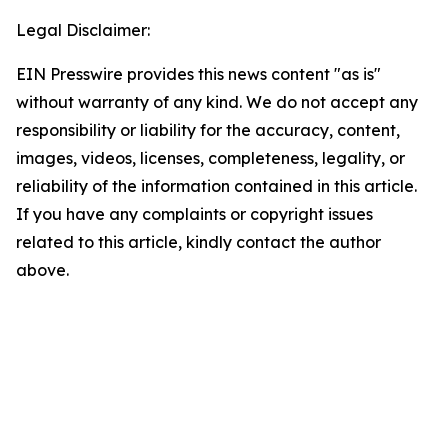
Legal Disclaimer:
EIN Presswire provides this news content "as is"
without warranty of any kind. We do not accept any
responsibility or liability for the accuracy, content,
images, videos, licenses, completeness, legality, or
reliability of the information contained in this article.
If you have any complaints or copyright issues
related to this article, kindly contact the author
above.