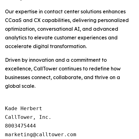
Our expertise in contact center solutions enhances
CCaaS and CX capabilities, delivering personalized
optimization, conversational AI, and advanced
analytics to elevate customer experiences and
accelerate digital transformation.
Driven by innovation and a commitment to
excellence, CallTower continues to redefine how
businesses connect, collaborate, and thrive on a
global scale.
Kade Herbert

CallTower, Inc.

8003475444
