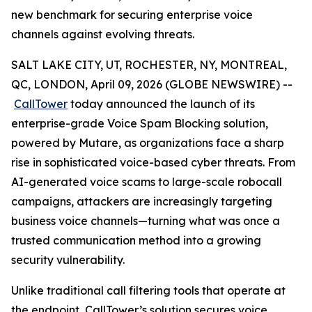
new benchmark for securing enterprise voice
channels against evolving threats.
SALT LAKE CITY, UT, ROCHESTER, NY, MONTREAL,
QC, LONDON, April 09, 2026 (GLOBE NEWSWIRE) --
CallTower
today announced the launch of its
enterprise-grade Voice Spam Blocking solution,
powered by Mutare, as organizations face a sharp
rise in sophisticated voice-based cyber threats. From
AI-generated voice scams to large-scale robocall
campaigns, attackers are increasingly targeting
business voice channels—turning what was once a
trusted communication method into a growing
security vulnerability.
Unlike traditional call filtering tools that operate at
the endpoint, CallTower’s solution secures voice