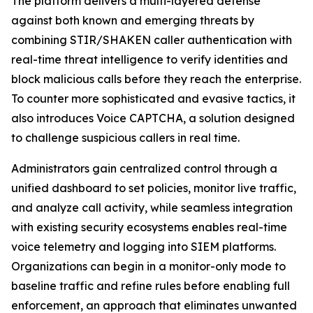
The platform delivers a multi-layered defense
against both known and emerging threats by
combining STIR/SHAKEN caller authentication with
real-time threat intelligence to verify identities and
block malicious calls before they reach the enterprise.
To counter more sophisticated and evasive tactics, it
also introduces Voice CAPTCHA, a solution designed
to challenge suspicious callers in real time.
Administrators gain centralized control through a
unified dashboard to set policies, monitor live traffic,
and analyze call activity, while seamless integration
with existing security ecosystems enables real-time
voice telemetry and logging into SIEM platforms.
Organizations can begin in a monitor-only mode to
baseline traffic and refine rules before enabling full
enforcement, an approach that eliminates unwanted