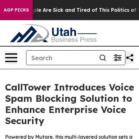
Win: “People Are Sick and Tired of This Politics of Ha
AGP PICKS
CallTower Introduces Voice
Spam Blocking Solution to
Enhance Enterprise Voice
Security
Powered by Mutare, this multi-layered solution sets a