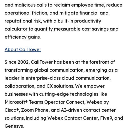
and malicious calls to reclaim employee time, reduce
operational friction, and mitigate financial and
reputational risk, with a built-in productivity
calculator to quantify measurable cost savings and
efficiency gains.
About CallTower
Since 2002, CallTower has been at the forefront of
transforming global communication, emerging as a
leader in enterprise-class cloud communication,
collaboration, and CX solutions. We empower
businesses with cutting-edge technologies like
Microsoft® Teams Operator Connect, Webex by
Cisco®, Zoom Phone, and AI-driven contact center
solutions, including Webex Contact Center, Five9, and
Genesys.