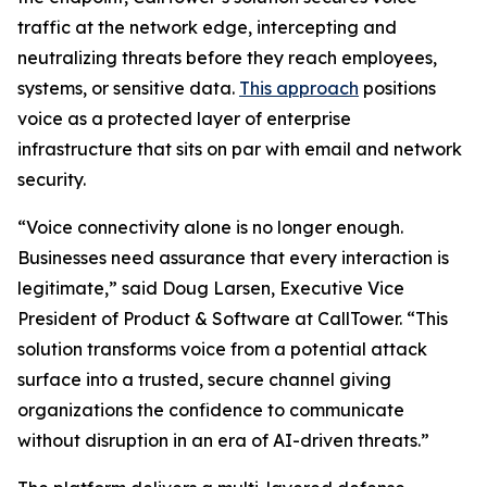
traffic at the network edge, intercepting and
neutralizing threats before they reach employees,
systems, or sensitive data.
This approach
positions
voice as a protected layer of enterprise
infrastructure that sits on par with email and network
security.
“Voice connectivity alone is no longer enough.
Businesses need assurance that every interaction is
legitimate,” said Doug Larsen, Executive Vice
President of Product & Software at CallTower. “This
solution transforms voice from a potential attack
surface into a trusted, secure channel giving
organizations the confidence to communicate
without disruption in an era of AI-driven threats.”