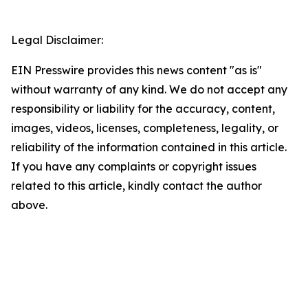
Legal Disclaimer:
EIN Presswire provides this news content "as is"
without warranty of any kind. We do not accept any
responsibility or liability for the accuracy, content,
images, videos, licenses, completeness, legality, or
reliability of the information contained in this article.
If you have any complaints or copyright issues
related to this article, kindly contact the author
above.