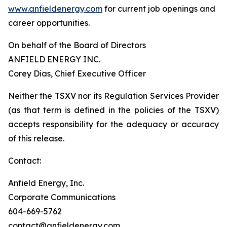
www.anfieldenergy.com
for current job openings and
career opportunities.
On behalf of the Board of Directors
ANFIELD ENERGY INC.
Corey Dias, Chief Executive Officer
Neither the TSXV nor its Regulation Services Provider
(as that term is defined in the policies of the TSXV)
accepts responsibility for the adequacy or accuracy
of this release.
Contact:
Anfield Energy, Inc.
Corporate Communications
604-669-5762
contact@anfieldenergy.com