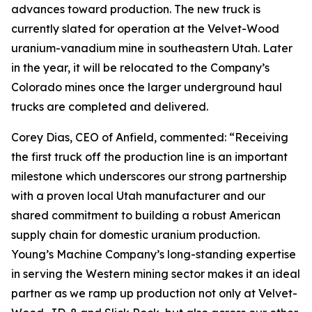
advances toward production. The new truck is
currently slated for operation at the Velvet-Wood
uranium-vanadium mine in southeastern Utah. Later
in the year, it will be relocated to the Company’s
Colorado mines once the larger underground haul
trucks are completed and delivered.
Corey Dias, CEO of Anfield, commented: “Receiving
the first truck off the production line is an important
milestone which underscores our strong partnership
with a proven local Utah manufacturer and our
shared commitment to building a robust American
supply chain for domestic uranium production.
Young’s Machine Company’s long-standing expertise
in serving the Western mining sector makes it an ideal
partner as we ramp up production not only at Velvet-