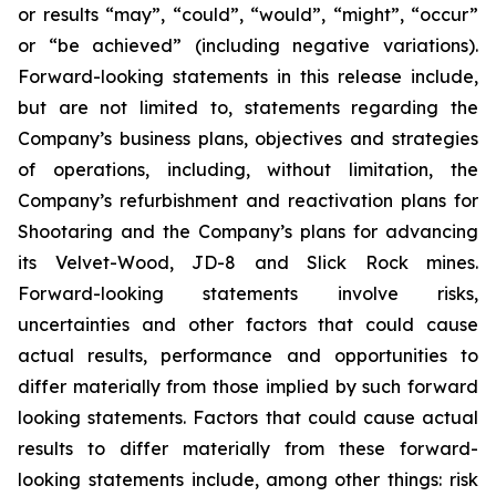
or results “may”, “could”, “would”, “might”, “occur”
or “be achieved” (including negative variations).
Forward-looking statements in this release include,
but are not limited to, statements regarding the
Company’s business plans, objectives and strategies
of operations, including, without limitation, the
Company’s refurbishment and reactivation plans for
Shootaring and the Company’s plans for advancing
its Velvet-Wood, JD-8 and Slick Rock mines.
Forward-looking statements involve risks,
uncertainties and other factors that could cause
actual results, performance and opportunities to
differ materially from those implied by such forward
looking statements. Factors that could cause actual
results to differ materially from these forward-
looking statements include, among other things: risk