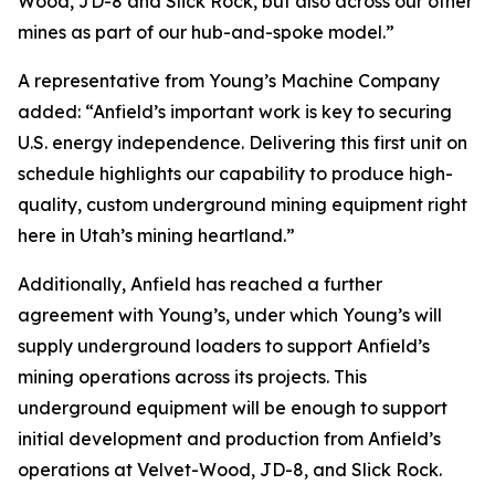
Wood, JD-8 and Slick Rock, but also across our other
mines as part of our hub-and-spoke model.”
A representative from Young’s Machine Company
added: “Anfield’s important work is key to securing
U.S. energy independence. Delivering this first unit on
schedule highlights our capability to produce high-
quality, custom underground mining equipment right
here in Utah’s mining heartland.”
Additionally, Anfield has reached a further
agreement with Young’s, under which Young’s will
supply underground loaders to support Anfield’s
mining operations across its projects. This
underground equipment will be enough to support
initial development and production from Anfield’s
operations at Velvet-Wood, JD-8, and Slick Rock.