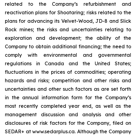
related to the Company’s refurbishment and
reactivation plans for Shootaring; risks related to the
plans for advancing its Velvet-Wood, JD-8 and Slick
Rock mines; the risks and uncertainties relating to
exploration and development; the ability of the
Company to obtain additional financing; the need to
comply with environmental and governmental
regulations in Canada and the United States;
fluctuations in the prices of commodities; operating
hazards and risks; competition and other risks and
uncertainties and other such factors as are set forth
in the annual information form for the Company’s
most recently completed year end, as well as the
management discussion and analysis and other
disclosures of risk factors for the Company, filed on
SEDAR+ at www.sedarplus.ca. Although the Company