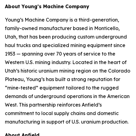
About Young’s Machine Company
Young’s Machine Company is a third-generation,
family-owned manufacturer based in Monticello,
Utah, that has been producing custom underground
haul trucks and specialized mining equipment since
1953 — spanning over 70 years of service to the
Western U.S. mining industry. Located in the heart of
Utah’s historic uranium mining region on the Colorado
Plateau, Young’s has built a strong reputation for
“mine-tested” equipment tailored to the rugged
demands of underground operations in the American
West. This partnership reinforces Anfield’s
commitment to local supply chains and domestic
manufacturing in support of U.S. uranium production.
About Anfield