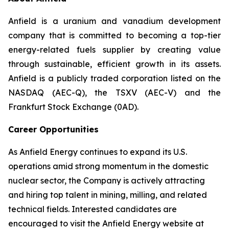
Anfield is a uranium and vanadium development
company that is committed to becoming a top-tier
energy-related fuels supplier by creating value
through sustainable, efficient growth in its assets.
Anfield is a publicly traded corporation listed on the
NASDAQ (AEC-Q), the TSXV (AEC-V) and the
Frankfurt Stock Exchange (0AD).
Career Opportunities
As Anfield Energy continues to expand its U.S.
operations amid strong momentum in the domestic
nuclear sector, the Company is actively attracting
and hiring top talent in mining, milling, and related
technical fields. Interested candidates are
encouraged to visit the Anfield Energy website at