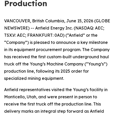
Production
VANCOUVER, British Columbia, June 15, 2026 (GLOBE
NEWSWIRE) -- Anfield Energy Inc. (NASDAQ: AEC;
TSX.V: AEC; FRANKFURT: 0AD) (“Anfield” or the
“Company”) is pleased to announce a key milestone
in its equipment procurement program. The Company
has received the first custom-built underground haul
truck off the Young’s Machine Company (“Young’s”)
production line, following its 2025 order for
specialized mining equipment.
Anfield representatives visited the Young’s facility in
Monticello, Utah, and were present in person to
receive the first truck off the production line. This
delivery marks an integral step forward as Anfield