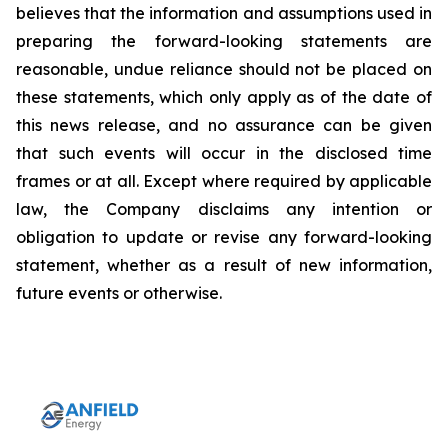
believes that the information and assumptions used in
preparing the forward-looking statements are
reasonable, undue reliance should not be placed on
these statements, which only apply as of the date of
this news release, and no assurance can be given
that such events will occur in the disclosed time
frames or at all. Except where required by applicable
law, the Company disclaims any intention or
obligation to update or revise any forward-looking
statement, whether as a result of new information,
future events or otherwise.