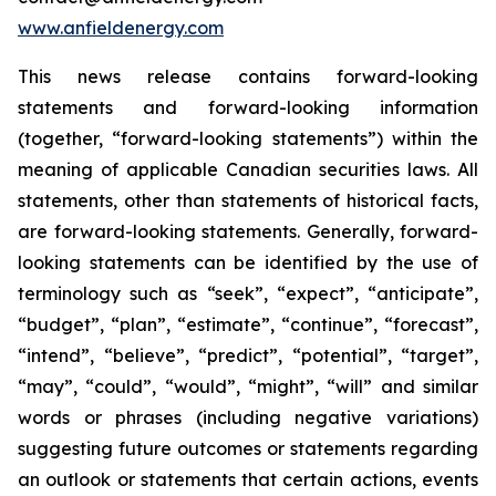
www.anfieldenergy.com
This news release contains forward-looking
statements and forward-looking information
(together, “forward-looking statements”) within the
meaning of applicable Canadian securities laws. All
statements, other than statements of historical facts,
are forward-looking statements. Generally, forward-
looking statements can be identified by the use of
terminology such as “seek”, “expect”, “anticipate”,
“budget”, “plan”, “estimate”, “continue”, “forecast”,
“intend”, “believe”, “predict”, “potential”, “target”,
“may”, “could”, “would”, “might”, “will” and similar
words or phrases (including negative variations)
suggesting future outcomes or statements regarding
an outlook or statements that certain actions, events