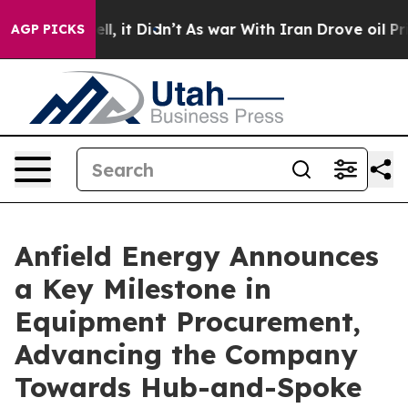
. Well, it Didn’t
As war With Iran Drove oil Prices H
AGP PICKS
Anfield Energy Announces
a Key Milestone in
Equipment Procurement,
Advancing the Company
Towards Hub-and-Spoke