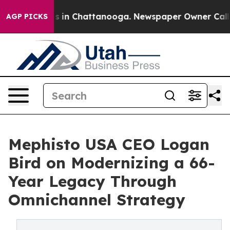
pse
Chaos in Chattanooga. Newspaper Owner Calls the
AGP PICKS
Mephisto USA CEO Logan
Bird on Modernizing a 66-
Year Legacy Through
Omnichannel Strategy