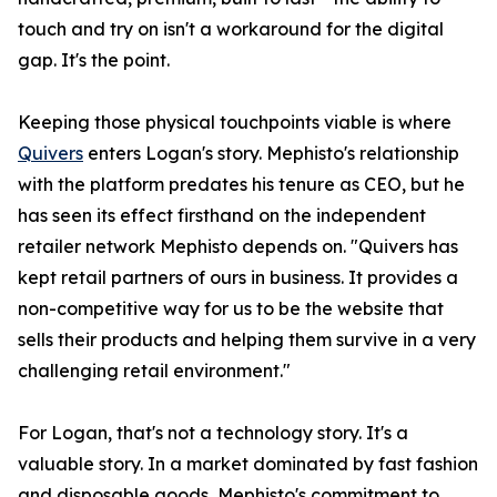
touch and try on isn't a workaround for the digital
gap. It's the point.
Keeping those physical touchpoints viable is where
Quivers
enters Logan's story. Mephisto's relationship
with the platform predates his tenure as CEO, but he
has seen its effect firsthand on the independent
retailer network Mephisto depends on. "Quivers has
kept retail partners of ours in business. It provides a
non-competitive way for us to be the website that
sells their products and helping them survive in a very
challenging retail environment."
For Logan, that's not a technology story. It's a
valuable story. In a market dominated by fast fashion
and disposable goods, Mephisto's commitment to