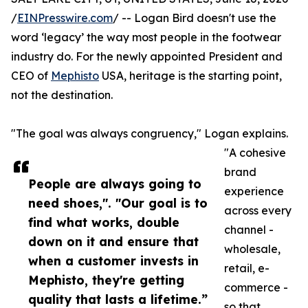
/
EINPresswire.com
/ -- Logan Bird doesn't use the
word ‘legacy’ the way most people in the footwear
industry do. For the newly appointed President and
CEO of
Mephisto
USA, heritage is the starting point,
not the destination.
"The goal was always congruency," Logan explains.
"A cohesive
brand
People are always going to
experience
need shoes,". "Our goal is to
across every
find what works, double
channel -
down on it and ensure that
wholesale,
when a customer invests in
retail, e-
Mephisto, they're getting
commerce -
quality that lasts a lifetime.”
so that