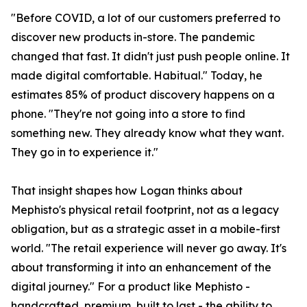
"Before COVID, a lot of our customers preferred to
discover new products in-store. The pandemic
changed that fast. It didn't just push people online. It
made digital comfortable. Habitual." Today, he
estimates 85% of product discovery happens on a
phone. "They're not going into a store to find
something new. They already know what they want.
They go in to experience it."
That insight shapes how Logan thinks about
Mephisto's physical retail footprint, not as a legacy
obligation, but as a strategic asset in a mobile-first
world. "The retail experience will never go away. It's
about transforming it into an enhancement of the
digital journey." For a product like Mephisto -
handcrafted, premium, built to last - the ability to