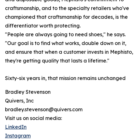
craftsmanship, and to the specialty retailers who've
championed that craftsmanship for decades, is the
differentiator worth protecting.
"People are always going to need shoes," he says.
"Our goal is to find what works, double down on it,
and ensure that when a customer invests in Mephisto,
they're getting quality that lasts a lifetime."
Sixty-six years in, that mission remains unchanged
Bradley Stevenson
Quivers, Inc
bradley.stevenson@quivers.com
Visit us on social media:
LinkedIn
Instagram