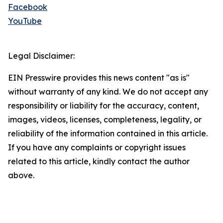
Facebook
YouTube
Legal Disclaimer:
EIN Presswire provides this news content "as is"
without warranty of any kind. We do not accept any
responsibility or liability for the accuracy, content,
images, videos, licenses, completeness, legality, or
reliability of the information contained in this article.
If you have any complaints or copyright issues
related to this article, kindly contact the author
above.