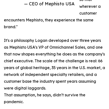
— CEO of Mephisto USA
wherever a
customer
encounters Mephisto, they experience the same
brand."
It's a philosophy Logan developed over three years
as Mephisto USA's VP of Omnichannel Sales, and one
that now shapes everything he does as the company's
chief executive. The scale of the challenge is real: 66
years of global heritage, 35 years in the U.S. market, a
network of independent specialty retailers, and a
customer base the industry spent years assuming
were digital laggards.
That assumption, he says, didn’t survive the
pandemic.