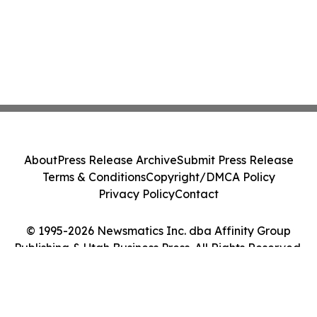
About
Press Release Archive
Submit Press Release
Terms & Conditions
Copyright/DMCA Policy
Privacy Policy
Contact
© 1995-2026 Newsmatics Inc. dba Affinity Group
Publishing & Utah Business Press. All Rights Reserved.
Cookie Settings / Your Privacy Choices