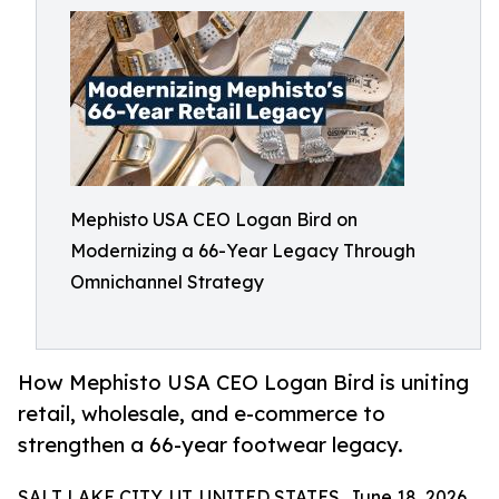
Mephisto USA CEO Logan Bird on
Modernizing a 66-Year Legacy Through
Omnichannel Strategy
How Mephisto USA CEO Logan Bird is uniting
retail, wholesale, and e-commerce to
strengthen a 66-year footwear legacy.
SALT LAKE CITY, UT, UNITED STATES, June 18, 2026