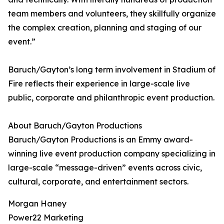
team members and volunteers, they skillfully organize
the complex creation, planning and staging of our
event.”
Baruch/Gayton’s long term involvement in Stadium of
Fire reflects their experience in large-scale live
public, corporate and philanthropic event production.
About Baruch/Gayton Productions
Baruch/Gayton Productions is an Emmy award-
winning live event production company specializing in
large-scale “message-driven” events across civic,
cultural, corporate, and entertainment sectors.
Morgan Haney
Power22 Marketing