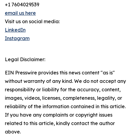
+1 7604029539
email us here
Visit us on social media:
LinkedIn
Instagram
Legal Disclaimer:
EIN Presswire provides this news content "as is"
without warranty of any kind. We do not accept any
responsibility or liability for the accuracy, content,
images, videos, licenses, completeness, legality, or
reliability of the information contained in this article.
If you have any complaints or copyright issues
related to this article, kindly contact the author
above.