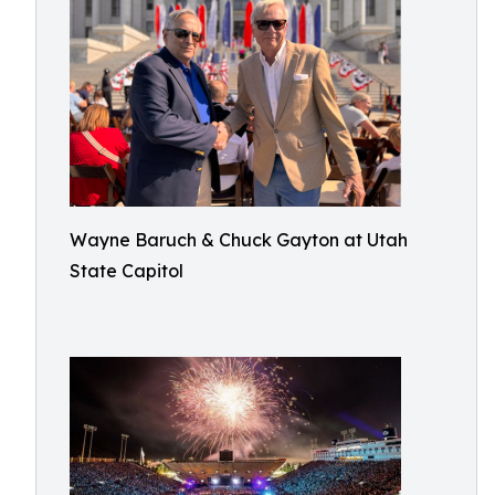
Wayne Baruch & Chuck Gayton at Utah
State Capitol