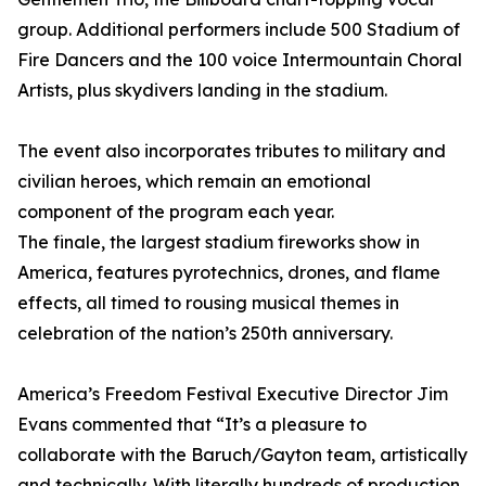
group. Additional performers include 500 Stadium of
Fire Dancers and the 100 voice Intermountain Choral
Artists, plus skydivers landing in the stadium.
The event also incorporates tributes to military and
civilian heroes, which remain an emotional
component of the program each year.
The finale, the largest stadium fireworks show in
America, features pyrotechnics, drones, and flame
effects, all timed to rousing musical themes in
celebration of the nation’s 250th anniversary.
America’s Freedom Festival Executive Director Jim
Evans commented that “It’s a pleasure to
collaborate with the Baruch/Gayton team, artistically
and technically. With literally hundreds of production