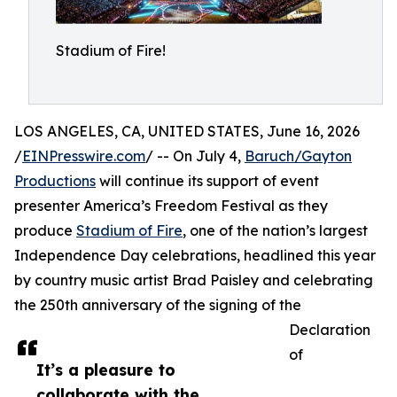
Stadium of Fire!
LOS ANGELES, CA, UNITED STATES, June 16, 2026
/
EINPresswire.com
/ -- On July 4,
Baruch/Gayton
Productions
will continue its support of event
presenter America’s Freedom Festival as they
produce
Stadium of Fire
, one of the nation’s largest
Independence Day celebrations, headlined this year
by country music artist Brad Paisley and celebrating
the 250th anniversary of the signing of the
Declaration
of
It’s a pleasure to
collaborate with the