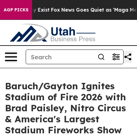
of They Exist
Fox News Goes Quiet as 'Maga Media Pipe
AGP PICKS
Baruch/Gayton Ignites
Stadium of Fire 2026 with
Brad Paisley, Nitro Circus
& America's Largest
Stadium Fireworks Show