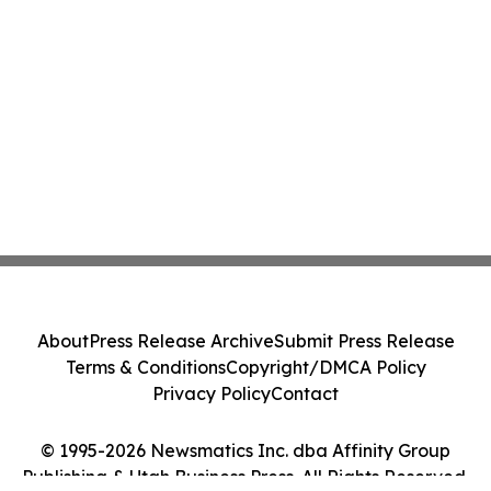
About
Press Release Archive
Submit Press Release
Terms & Conditions
Copyright/DMCA Policy
Privacy Policy
Contact
© 1995-2026 Newsmatics Inc. dba Affinity Group
Publishing & Utah Business Press. All Rights Reserved.