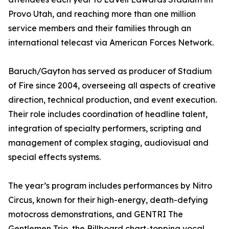
Provo Utah, and reaching more than one million
service members and their families through an
international telecast via American Forces Network.
Baruch/Gayton has served as producer of Stadium
of Fire since 2004, overseeing all aspects of creative
direction, technical production, and event execution.
Their role includes coordination of headline talent,
integration of specialty performers, scripting and
management of complex staging, audiovisual and
special effects systems.
The year’s program includes performances by Nitro
Circus, known for their high-energy, death-defying
motocross demonstrations, and GENTRI The
Gentlemen Trio, the Billboard chart-topping vocal