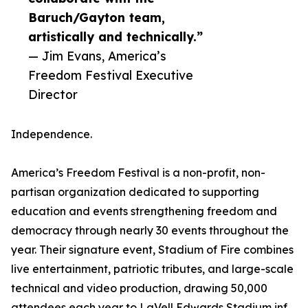
Baruch/Gayton team,
artistically and technically.”
— Jim Evans, America’s
Freedom Festival Executive
Director
Independence.
America’s Freedom Festival is a non-profit, non-
partisan organization dedicated to supporting
education and events strengthening freedom and
democracy through nearly 30 events throughout the
year. Their signature event, Stadium of Fire combines
live entertainment, patriotic tributes, and large-scale
technical and video production, drawing 50,000
attendees each year to LaVell Edwards Stadium inf