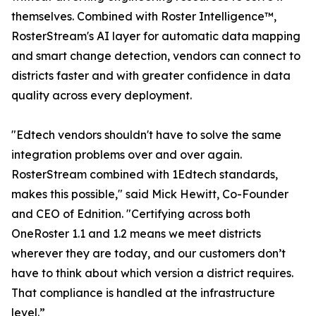
themselves. Combined with Roster Intelligence™,
RosterStream's AI layer for automatic data mapping
and smart change detection, vendors can connect to
districts faster and with greater confidence in data
quality across every deployment.
"Edtech vendors shouldn't have to solve the same
integration problems over and over again.
RosterStream combined with 1Edtech standards,
makes this possible," said Mick Hewitt, Co-Founder
and CEO of Ednition. "Certifying across both
OneRoster 1.1 and 1.2 means we meet districts
wherever they are today, and our customers don’t
have to think about which version a district requires.
That compliance is handled at the infrastructure
level.”