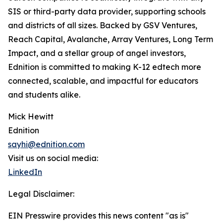
SIS or third-party data provider, supporting schools
and districts of all sizes. Backed by GSV Ventures,
Reach Capital, Avalanche, Array Ventures, Long Term
Impact, and a stellar group of angel investors,
Ednition is committed to making K-12 edtech more
connected, scalable, and impactful for educators
and students alike.
Mick Hewitt
Ednition
sayhi@ednition.com
Visit us on social media:
LinkedIn
Legal Disclaimer:
EIN Presswire provides this news content "as is"