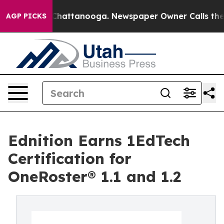
Chaos in Chattanooga. Newspaper Owner Calls the Peo
AGP PICKS
Ednition Earns 1EdTech
Certification for
OneRoster® 1.1 and 1.2