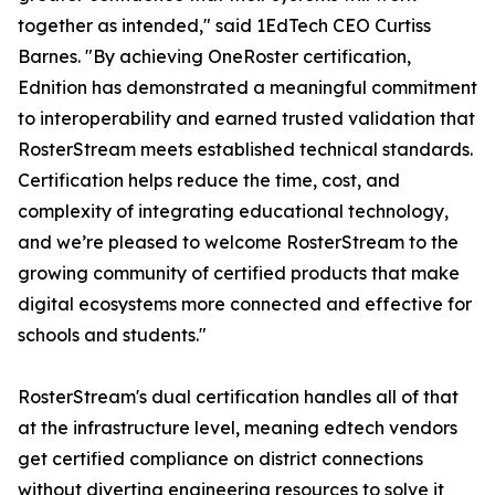
together as intended," said 1EdTech CEO Curtiss
Barnes. "By achieving OneRoster certification,
Ednition has demonstrated a meaningful commitment
to interoperability and earned trusted validation that
RosterStream meets established technical standards.
Certification helps reduce the time, cost, and
complexity of integrating educational technology,
and we’re pleased to welcome RosterStream to the
growing community of certified products that make
digital ecosystems more connected and effective for
schools and students."
RosterStream's dual certification handles all of that
at the infrastructure level, meaning edtech vendors
get certified compliance on district connections
without diverting engineering resources to solve it