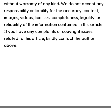
without warranty of any kind. We do not accept any
responsibility or liability for the accuracy, content,
images, videos, licenses, completeness, legality, or
reliability of the information contained in this article.
If you have any complaints or copyright issues
related to this article, kindly contact the author
above.