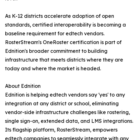
As K-12 districts accelerate adoption of open
standards, certified interoperability is becoming a
baseline requirement for edtech vendors.
RosterStream's OneRoster certification is part of
Ednition's broader commitment to building
infrastructure that meets districts where they are
today and where the market is headed.
About Ednition
Ednition is helping edtech vendors say 'yes' to any
integration at any district or school, eliminating
vendor-side infrastructure challenges like rostering,
single sign-on, extended data, and LMS integrations.
Its flagship platform, RosterStream, empowers
edtech companies to seamlessly integrate with any