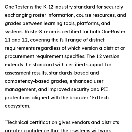
OneRoster is the K-12 industry standard for securely
exchanging roster information, course resources, and
grades between learning tools, platforms, and
systems. RosterStream is certified for both OneRoster
1.1 and 1.2, covering the full range of district
requirements regardless of which version a district or
procurement requirement specifies. The 1.2 version
extends the standard with certified support for
assessment results, standards-based and
competency-based grades, enhanced user
management, and improved security and PII
protections aligned with the broader 1EdTech
ecosystem.
"Technical certification gives vendors and districts
greater confidence that their systems will work