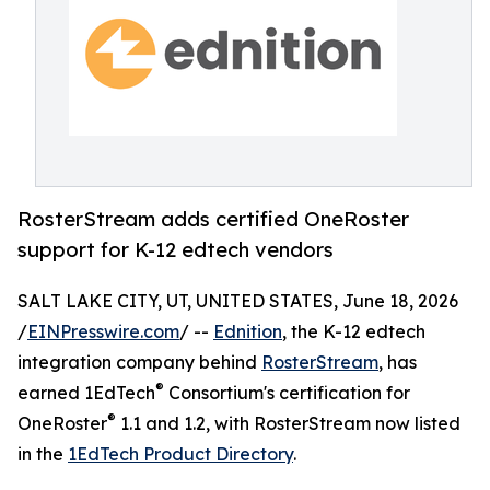
RosterStream adds certified OneRoster
support for K-12 edtech vendors
SALT LAKE CITY, UT, UNITED STATES, June 18, 2026
/
EINPresswire.com
/ --
Ednition
, the K-12 edtech
integration company behind
RosterStream
, has
®
earned 1EdTech
Consortium's certification for
®
OneRoster
1.1 and 1.2, with RosterStream now listed
in the
1EdTech Product Directory
.