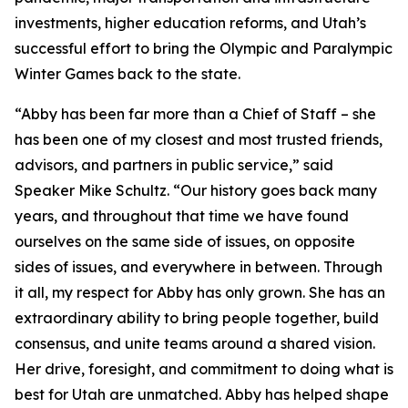
investments, higher education reforms, and Utah’s
successful effort to bring the Olympic and Paralympic
Winter Games back to the state.
“Abby has been far more than a Chief of Staff – she
has been one of my closest and most trusted friends,
advisors, and partners in public service,” said
Speaker Mike Schultz. “Our history goes back many
years, and throughout that time we have found
ourselves on the same side of issues, on opposite
sides of issues, and everywhere in between. Through
it all, my respect for Abby has only grown. She has an
extraordinary ability to bring people together, build
consensus, and unite teams around a shared vision.
Her drive, foresight, and commitment to doing what is
best for Utah are unmatched. Abby has helped shape