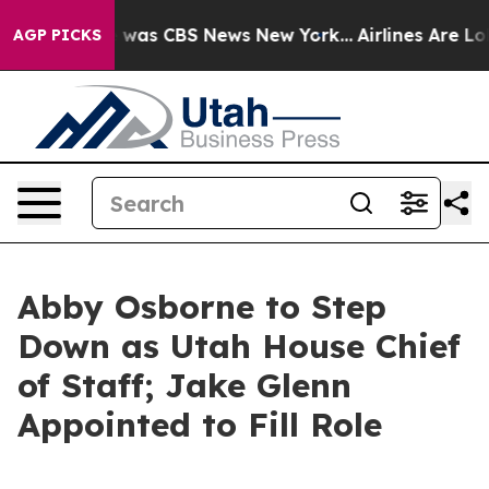
 Narrative was CBS News New York...
Airlines Are Lobb
AGP PICKS
Abby Osborne to Step
Down as Utah House Chief
of Staff; Jake Glenn
Appointed to Fill Role