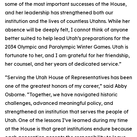
some of the most important successes of the House,
and her leadership has strengthened both our
institution and the lives of countless Utahns. While her
absence will be deeply felt, I cannot think of anyone
better suited to help lead Utah’s preparations for the
2034 Olympic and Paralympic Winter Games. Utah is
fortunate to her, and I am grateful for her friendship,
her counsel, and her years of dedicated service.”
“Serving the Utah House of Representatives has been
one of the greatest honors of my career,” said Abby
Osborne. “Together, we have navigated historic
challenges, advanced meaningful policy, and
strengthened an institution that serves the people of
Utah. One of the lessons I’ve learned during my time
at the House is that great institutions endure because