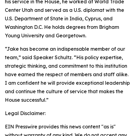
his service in the House, he worked at World Trade
Center Utah and served as a U.S. diplomat with the
U.S. Department of State in India, Cyprus, and
Washington D.C. He holds degrees from Brigham
Young University and Georgetown.
“Jake has become an indispensable member of our
team,” said Speaker Schultz. “His policy expertise,
strategic thinking, and commitment to this institution
have earned the respect of members and staff alike.
I am confident he will provide exceptional leadership
and continue the culture of service that makes the
House successful.”
Legal Disclaimer:
EIN Presswire provides this news content "as is"
without warranty of any kind. We do not accept any