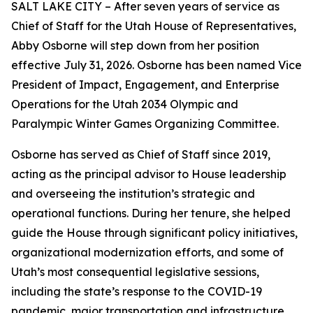
SALT LAKE CITY – After seven years of service as
Chief of Staff for the Utah House of Representatives,
Abby Osborne will step down from her position
effective July 31, 2026. Osborne has been named Vice
President of Impact, Engagement, and Enterprise
Operations for the Utah 2034 Olympic and
Paralympic Winter Games Organizing Committee.
Osborne has served as Chief of Staff since 2019,
acting as the principal advisor to House leadership
and overseeing the institution’s strategic and
operational functions. During her tenure, she helped
guide the House through significant policy initiatives,
organizational modernization efforts, and some of
Utah’s most consequential legislative sessions,
including the state’s response to the COVID-19
pandemic, major transportation and infrastructure