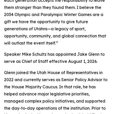
each generation accepts the responsibility to leave
them stronger than they found them. I believe the
2034 Olympic and Paralympic Winter Games are a
gift we have the opportunity to give future
generations of Utahns—a legacy of sport,
opportunity, community, and global connection that
will outlast the event itself.”
Speaker Mike Schultz has appointed Jake Glenn to
serve as Chief of Staff effective August 1, 2026.
Glenn joined the Utah House of Representatives in
2022 and currently serves as Senior Policy Advisor to
the House Majority Caucus. In that role, he has
helped advance major legislative priorities,
managed complex policy initiatives, and supported
the day-to-day operations of the institution. Prior to