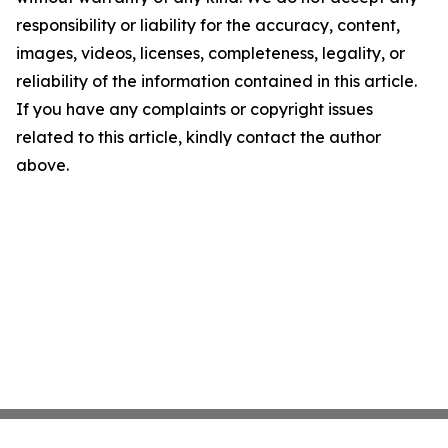
responsibility or liability for the accuracy, content,
images, videos, licenses, completeness, legality, or
reliability of the information contained in this article.
If you have any complaints or copyright issues
related to this article, kindly contact the author
above.