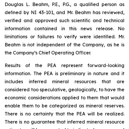
Douglas L. Beahm, P.E., P.G., a qualiﬁed person as
deﬁned by NI 43-101, and Mr. Beahm has reviewed,
veriﬁed and approved such scientiﬁc and technical
information contained in this news release. No
limitations or failures to verify were identiﬁed. Mr.
Beahm is not independent of the Company, as he is
the Company’s Chief Operating Oﬃcer.
Results of the PEA represent forward-looking
information. The PEA is preliminary in nature and it
includes inferred mineral resources that are
considered too speculative, geologically, to have the
economic considerations applied to them that would
enable them to be categorized as mineral reserves.
There is no certainty that the PEA will be realized.
There is no guarantee that inferred mineral resource