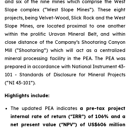
and six of the nine mines which comprise the West
Slope complex (“West Slope Mines”). These eight
projects, being Velvet-Wood, Slick Rock and the West
Slope Mines, are located proximal to one another
within the prolific Uravan Mineral Belt, and within
close distance of the Company’s Shootaring Canyon
Mill (“Shootaring”) which will act as a centralized
mineral processing facility in the PEA. The PEA was
prepared in accordance with National Instrument 43-
101 -
Standards of Disclosure for Mineral Projects
(“NI 43-101”).
Highlights include:
The updated PEA indicates
a pre-tax project
internal rate of return (“IRR”) of 106% and a
net present value (“NPV”) of US$606 million