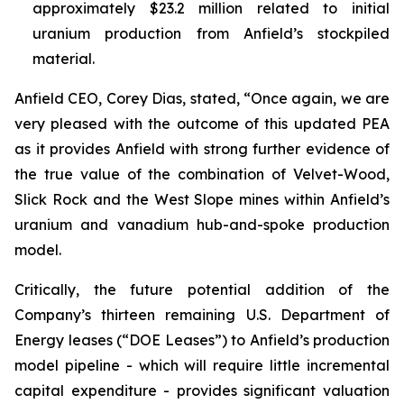
approximately $23.2 million related to initial
uranium production from Anfield’s stockpiled
material.
Anfield CEO, Corey Dias, stated, “Once again, we are
very pleased with the outcome of this updated PEA
as it provides Anfield with strong further evidence of
the true value of the combination of Velvet-Wood,
Slick Rock and the West Slope mines within Anfield’s
uranium and vanadium hub-and-spoke production
model.
Critically, the future potential addition of the
Company’s thirteen remaining U.S. Department of
Energy leases (“DOE Leases”) to Anfield’s production
model pipeline - which will require little incremental
capital expenditure - provides significant valuation