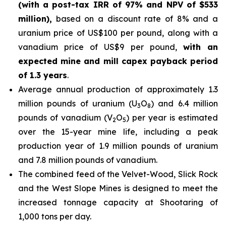
(with a post-tax IRR of 97% and NPV of $533
million),
based on a discount rate of 8% and a
uranium price of US$100 per pound, along with a
vanadium price of US$9 per pound,
with an
expected mine and mill capex payback period
of 1.3 years
.
Average annual production of approximately 1.3
million pounds of uranium (U
O
) and 6.4 million
3
8
pounds of vanadium (V
O
) per year is estimated
2
5
over the 15-year mine life, including a peak
production year of 1.9 million pounds of uranium
and 7.8 million pounds of vanadium.
The combined feed of the Velvet-Wood, Slick Rock
and the West Slope Mines is designed to meet the
increased tonnage capacity at Shootaring of
1,000 tons per day.