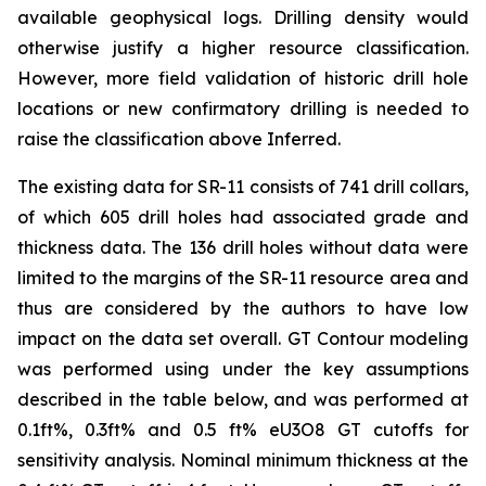
available geophysical logs. Drilling density would
otherwise justify a higher resource classification.
However, more field validation of historic drill hole
locations or new confirmatory drilling is needed to
raise the classification above Inferred.
The existing data for SR-11 consists of 741 drill collars,
of which 605 drill holes had associated grade and
thickness data. The 136 drill holes without data were
limited to the margins of the SR-11 resource area and
thus are considered by the authors to have low
impact on the data set overall. GT Contour modeling
was performed using under the key assumptions
described in the table below, and was performed at
0.1ft%, 0.3ft% and 0.5 ft% eU3O8 GT cutoffs for
sensitivity analysis. Nominal minimum thickness at the