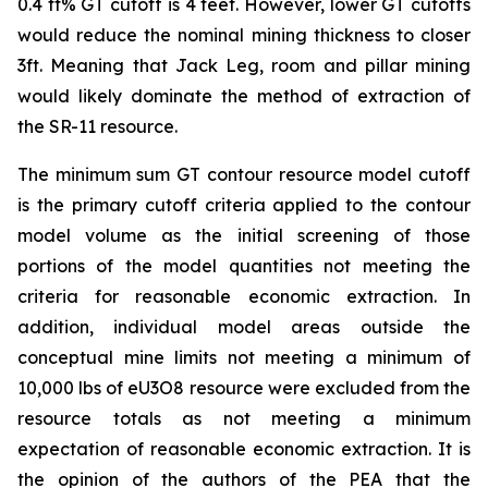
0.4 ft% GT cutoff is 4 feet. However, lower GT cutoffs
would reduce the nominal mining thickness to closer
3ft. Meaning that Jack Leg, room and pillar mining
would likely dominate the method of extraction of
the SR-11 resource.
The minimum sum GT contour resource model cutoff
is the primary cutoff criteria applied to the contour
model volume as the initial screening of those
portions of the model quantities not meeting the
criteria for reasonable economic extraction. In
addition, individual model areas outside the
conceptual mine limits not meeting a minimum of
10,000 lbs of eU3O8 resource were excluded from the
resource totals as not meeting a minimum
expectation of reasonable economic extraction. It is
the opinion of the authors of the PEA that the