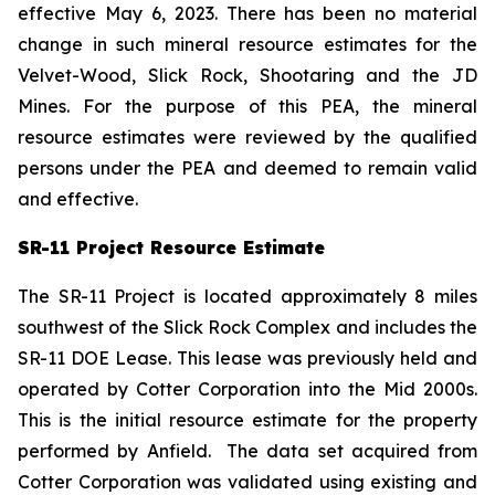
effective May 6, 2023. There has been no material
change in such mineral resource estimates for the
Velvet-Wood, Slick Rock, Shootaring and the JD
Mines. For the purpose of this PEA, the mineral
resource estimates were reviewed by the qualified
persons under the PEA and deemed to remain valid
and effective.
SR-11 Project Resource Estimate
The SR-11 Project is located approximately 8 miles
southwest of the Slick Rock Complex and includes the
SR-11 DOE Lease. This lease was previously held and
operated by Cotter Corporation into the Mid 2000s.
This is the initial resource estimate for the property
performed by Anfield. The data set acquired from
Cotter Corporation was validated using existing and