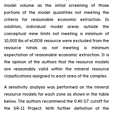
model volume as the initial screening of those
portions of the model quantities not meeting the
criteria for reasonable economic extraction. In
addition, individual model areas outside the
conceptual mine limits not meeting a minimum of
10,000 lbs of eU3O8 resource were excluded from the
resource totals as not meeting a minimum
expectation of reasonable economic extraction. It is
the opinion of the authors that the resource models
are reasonably valid within the mineral resource
classifications assigned to each area of the complex.
A sensitivity analysis was performed on the mineral
resource models for each zone as shown in the table
below. The authors recommend the 0.40 GT cutoff for
the SR-11 Project. With further definition of the