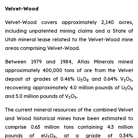
Velvet-Wood
Velvet-Wood covers approximately 2,140 acres,
including unpatented mining claims and a State of
Utah mineral lease related to the Velvet-Wood mine
areas comprising Velvet-Wood.
Between 1979 and 1984, Atlas Minerals mined
approximately 400,000 tons of ore from the Velvet
deposit at grades of 0.46% U
O
and 0.64% V
O
,
3
8
2
5
recovering approximately 4.0 million pounds of U
O
3
8
and 5.0 million pounds of V
O
.
2
5
The current mineral resources of the combined Velvet
and Wood historical mines have been estimated to
comprise 0.63 million tons containing 4.3 million
pounds of eU
O
, at a grade of 0.34%
3
8