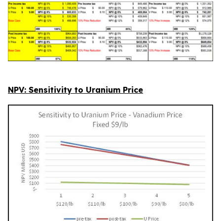
NPV: Sensitivity to Uranium Price