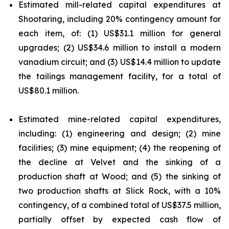
Estimated mill-related capital expenditures at
Shootaring, including 20% contingency amount for
each item, of: (1) US$31.1 million for general
upgrades; (2) US$34.6 million to install a modern
vanadium circuit; and (3) US$14.4 million to update
the tailings management facility, for a total of
US$80.1 million.
Estimated mine-related capital expenditures,
including: (1) engineering and design; (2) mine
facilities; (3) mine equipment; (4) the reopening of
the decline at Velvet and the sinking of a
production shaft at Wood; and (5) the sinking of
two production shafts at Slick Rock, with a 10%
contingency, of a combined total of US$37.5 million,
partially offset by expected cash flow of