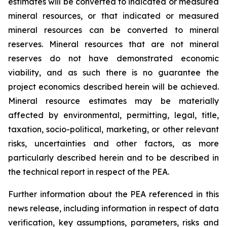
estimates will be converted to indicated or measured
mineral resources, or that indicated or measured
mineral resources can be converted to mineral
reserves. Mineral resources that are not mineral
reserves do not have demonstrated economic
viability, and as such there is no guarantee the
project economics described herein will be achieved.
Mineral resource estimates may be materially
affected by environmental, permitting, legal, title,
taxation, socio-political, marketing, or other relevant
risks, uncertainties and other factors, as more
particularly described herein and to be described in
the technical report in respect of the PEA.
Further information about the PEA referenced in this
news release, including information in respect of data
verification, key assumptions, parameters, risks and