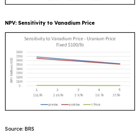
NPV: Sensitivity to Vanadium Price
Source: BRS