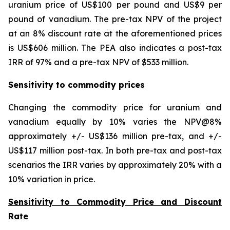
uranium price of US$100 per pound and US$9 per
pound of vanadium. The pre-tax NPV of the project
at an 8% discount rate at the aforementioned prices
is US$606 million. The PEA also indicates a post-tax
IRR of 97% and a pre-tax NPV of $533 million.
Sensitivity to commodity prices
Changing the commodity price for uranium and
vanadium equally by 10% varies the NPV@8%
approximately +/- US$136 million pre-tax, and +/-
US$117 million post-tax. In both pre-tax and post-tax
scenarios the IRR varies by approximately 20% with a
10% variation in price.
Sensitivity to Commodity Price and Discount
Rate