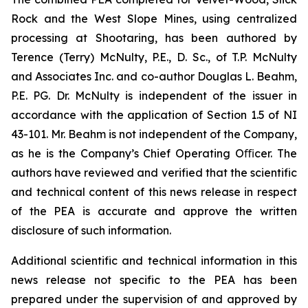
Rock and the West Slope Mines, using centralized
processing at Shootaring, has been authored by
Terence (Terry) McNulty, P.E., D. Sc., of T.P. McNulty
and Associates Inc. and co-author Douglas L. Beahm,
P.E. PG. Dr. McNulty is independent of the issuer in
accordance with the application of Section 1.5 of NI
43-101. Mr. Beahm is not independent of the Company,
as he is the Company’s Chief Operating Oﬃcer. The
authors have reviewed and verified that the scientific
and technical content of this news release in respect
of the PEA is accurate and approve the written
disclosure of such information.
Additional scientific and technical information in this
news release not specific to the PEA has been
prepared under the supervision of and approved by