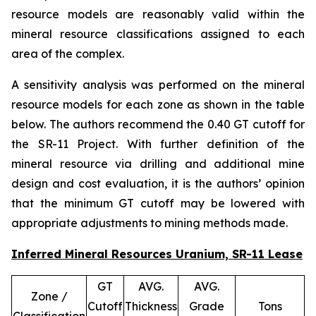
resource models are reasonably valid within the
mineral resource classifications assigned to each
area of the complex.
A sensitivity analysis was performed on the mineral
resource models for each zone as shown in the table
below. The authors recommend the 0.40 GT cutoff for
the SR-11 Project. With further definition of the
mineral resource via drilling and additional mine
design and cost evaluation, it is the authors’ opinion
that the minimum GT cutoff may be lowered with
appropriate adjustments to mining methods made.
Inferred Mineral Resources Uranium, SR-11 Lease
GT
AVG.
AVG.
Zone /
Cutoff
Thickness
Grade
Tons