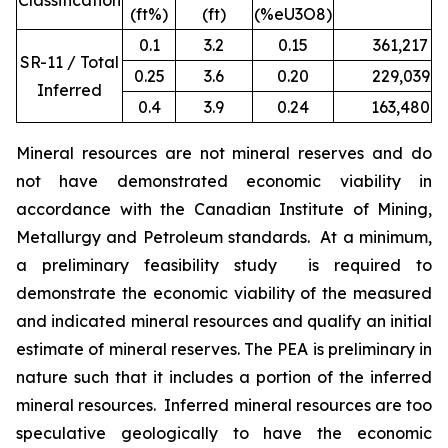
Classification
(ft%)
(ft)
(%eU3O8)
0.1
3.2
0.15
361,217
1
SR-11 / Total
0.25
3.6
0.20
229,039
9
Inferred
0.4
3.9
0.24
163,480
7
Mineral resources are not mineral reserves and do
not have demonstrated economic viability in
accordance with the Canadian Institute of Mining,
Metallurgy and Petroleum standards. At a minimum,
a preliminary feasibility study is required to
demonstrate the economic viability of the measured
and indicated mineral resources and qualify an initial
estimate of mineral reserves. The PEA is preliminary in
nature such that it includes a portion of the inferred
mineral resources. Inferred mineral resources are too
speculative geologically to have the economic