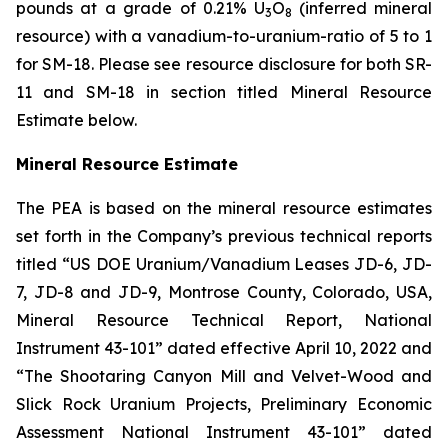
pounds at a grade of 0.21% U
O
(inferred mineral
3
8
resource) with a vanadium-to-uranium-ratio of 5 to 1
for SM-18. Please see resource disclosure for both SR-
11 and SM-18 in section titled Mineral Resource
Estimate below.
Mineral Resource Estimate
The PEA is based on the mineral resource estimates
set forth in the Company’s previous technical reports
titled “US DOE Uranium/Vanadium Leases JD-6, JD-
7, JD-8 and JD-9, Montrose County, Colorado, USA,
Mineral Resource Technical Report, National
Instrument 43-101” dated effective April 10, 2022 and
“The Shootaring Canyon Mill and Velvet-Wood and
Slick Rock Uranium Projects, Preliminary Economic
Assessment National Instrument 43-101” dated