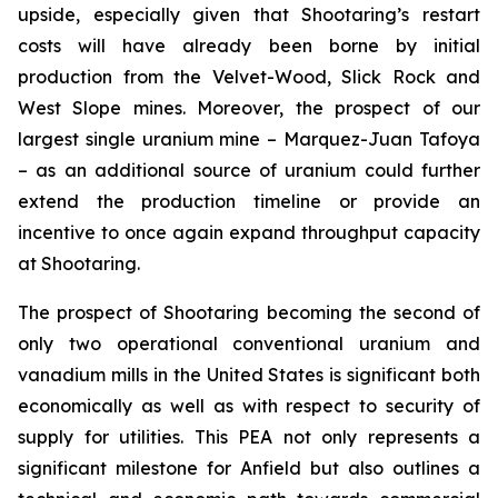
upside, especially given that Shootaring’s restart
costs will have already been borne by initial
production from the Velvet-Wood, Slick Rock and
West Slope mines. Moreover, the prospect of our
largest single uranium mine – Marquez-Juan Tafoya
– as an additional source of uranium could further
extend the production timeline or provide an
incentive to once again expand throughput capacity
at Shootaring.
The prospect of Shootaring becoming the second of
only two operational conventional uranium and
vanadium mills in the United States is significant both
economically as well as with respect to security of
supply for utilities. This PEA not only represents a
significant milestone for Anfield but also outlines a