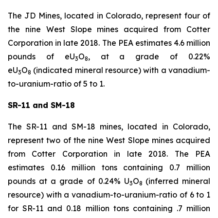
The JD Mines, located in Colorado, represent four of
the nine West Slope mines acquired from Cotter
Corporation in late 2018. The PEA estimates 4.6 million
pounds of eU
O
, at a grade of 0.22%
3
8
eU
O
(indicated mineral resource) with a vanadium-
3
8
to-uranium-ratio of 5 to 1.
SR-11 and SM-18
The SR-11 and SM-18 mines, located in Colorado,
represent two of the nine West Slope mines acquired
from Cotter Corporation in late 2018. The PEA
estimates 0.16 million tons containing 0.7 million
pounds at a grade of 0.24% U
O
(inferred mineral
3
8
resource) with a vanadium-to-uranium-ratio of 6 to 1
for SR-11 and 0.18 million tons containing .7 million