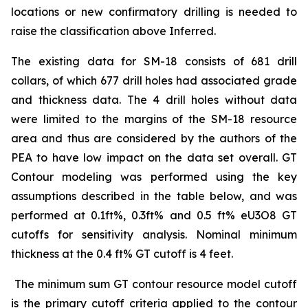
locations or new confirmatory drilling is needed to
raise the classification above Inferred.
The existing data for SM-18 consists of 681 drill
collars, of which 677 drill holes had associated grade
and thickness data. The 4 drill holes without data
were limited to the margins of the SM-18 resource
area and thus are considered by the authors of the
PEA to have low impact on the data set overall. GT
Contour modeling was performed using the key
assumptions described in the table below, and was
performed at 0.1ft%, 0.3ft% and 0.5 ft% eU3O8 GT
cutoffs for sensitivity analysis. Nominal minimum
thickness at the 0.4 ft% GT cutoff is 4 feet.
The minimum sum GT contour resource model cutoff
is the primary cutoff criteria applied to the contour