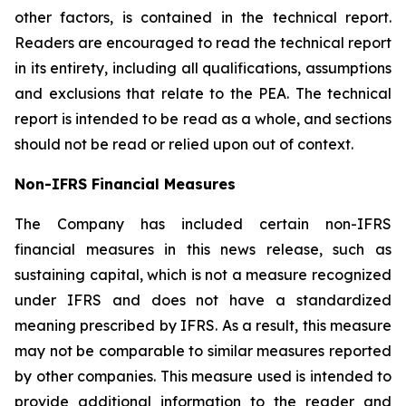
other factors, is contained in the technical report.
Readers are encouraged to read the technical report
in its entirety, including all qualifications, assumptions
and exclusions that relate to the PEA. The technical
report is intended to be read as a whole, and sections
should not be read or relied upon out of context.
Non-IFRS Financial Measures
The Company has included certain non-IFRS
financial measures in this news release, such as
sustaining capital, which is not a measure recognized
under IFRS and does not have a standardized
meaning prescribed by IFRS. As a result, this measure
may not be comparable to similar measures reported
by other companies. This measure used is intended to
provide additional information to the reader and