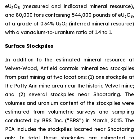
eU
O
(measured and indicated mineral resource),
3
8
and 80,000 tons containing 544,000 pounds of eU
O
,
3
8
at a grade of 0.34% U
O
(inferred mineral resource)
3
8
with a vanadium-to-uranium ratio of 1.4 to 1.
Surface Stockpiles
In addition to the estimated mineral resource at
Velvet-Wood, Anfield controls mineralized stockpiles
from past mining at two locations: (1) one stockpile at
the Patty Ann mine area near the historic Velvet mine;
and (2) several stockpiles near Shootaring. The
volumes and uranium content of the stockpiles were
estimated from volumetric surveys and sampling
conducted by BRS Inc. (“BRS”) in March, 2015. The
PEA includes the stockpiles located near Shootaring
only. In total these stockpiles are estimated to