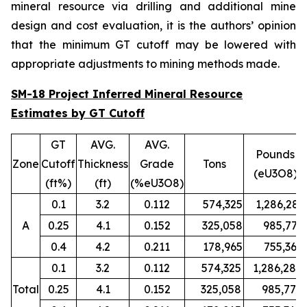
mineral resource via drilling and additional mine
design and cost evaluation, it is the authors’ opinion
that the minimum GT cutoff may be lowered with
appropriate adjustments to mining methods made.
SM-18 Project Inferred Mineral Resource
Estimates by GT Cutoff
GT
AVG.
AVG.
Pounds
Zone
Cutoff
Thickness
Grade
Tons
(eU3O8)
(ft%)
(ft)
(%eU3O8)
0.1
3.2
0.112
574,325
1,286,280
A
0.25
4.1
0.152
325,058
985,779
0.4
4.2
0.211
178,965
755,367
0.1
3.2
0.112
574,325
1,286,280
Total
0.25
4.1
0.152
325,058
985,779