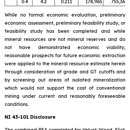
0.4
4.2
0.211
178,965
755,367
While no formal economic evaluation, preliminary
economic assessment, preliminary feasibility study, or
feasibility study has been completed and while
mineral resources are not mineral reserves and do
not have demonstrated economic viability,
reasonable prospects for future economic extraction
were applied to the mineral resource estimate herein
through consideration of grade and GT cutoffs and
by screening out areas of isolated mineralization
which would not support the cost of conventional
mining under current and reasonably foreseeable
conditions.
NI 43-101 Disclosure
The combined PEA completed for Velvet-Wood, Slick