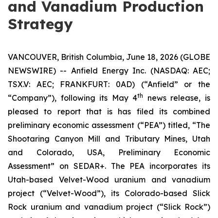
and Vanadium Production
Strategy
VANCOUVER, British Columbia, June 18, 2026 (GLOBE
NEWSWIRE) -- Anfield Energy Inc. (NASDAQ: AEC;
TSX.V: AEC; FRANKFURT: 0AD) (“Anfield” or the
th
“Company”), following its May 4
news release, is
pleased to report that is has filed its combined
preliminary economic assessment (“PEA”) titled, “The
Shootaring Canyon Mill and Tributary Mines, Utah
and Colorado, USA, Preliminary Economic
Assessment” on SEDAR+. The PEA incorporates its
Utah-based Velvet-Wood uranium and vanadium
project (“Velvet-Wood”), its Colorado-based Slick
Rock uranium and vanadium project (“Slick Rock”)