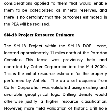
considerations applied to them that would enable
them to be categorized as mineral reserves, and
there is no certainty that the outcomes estimated in
the PEA will be realized.
SM-18 Project Resource Estimate
The SM-18 Project within the SM-18 DOE Lease,
located approximately 11 miles north of the Paradox
Complex. This lease was previously held and
operated by Cotter Corporation into the Mid 2000s.
This is the initial resource estimate for the property
performed by Anfield. The data set acquired from
Cotter Corporation was validated using existing and
available geophysical logs. Drilling density would
otherwise justify a higher resource classification.
However, more field validation of historic drill hole