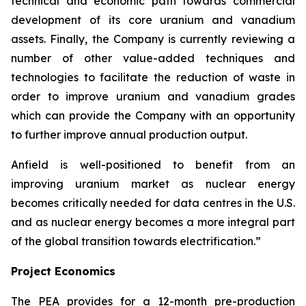
technical and economic path towards commercial
development of its core uranium and vanadium
assets. Finally, the Company is currently reviewing a
number of other value-added techniques and
technologies to facilitate the reduction of waste in
order to improve uranium and vanadium grades
which can provide the Company with an opportunity
to further improve annual production output.
Anfield is well-positioned to benefit from an
improving uranium market as nuclear energy
becomes critically needed for data centres in the U.S.
and as nuclear energy becomes a more integral part
of the global transition towards electrification.”
Project Economics
The PEA provides for a 12-month pre-production