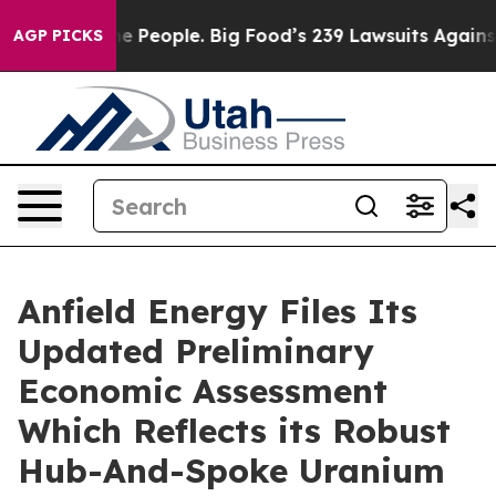
eople. Big Food’s 239 Lawsuits Against Life-Saving Pol
AGP PICKS
Anfield Energy Files Its
Updated Preliminary
Economic Assessment
Which Reflects its Robust
Hub-And-Spoke Uranium