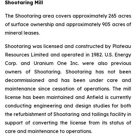
Shootaring Mill
The Shootaring area covers approximately 265 acres
of surface ownership and approximately 905 acres of
mineral leases.
Shootaring was licensed and constructed by Plateau
Resources Limited and operated in 1982. U.S. Energy
Corp. and Uranium One Inc. were also previous
owners of Shootaring. Shootaring has not been
decommissioned and has been under care and
maintenance since cessation of operations. The mill
license has been maintained and Anfield is currently
conducting engineering and design studies for both
the refurbishment of Shootaring and tailings facility in
support of converting the license from its status of
care and maintenance to operations.