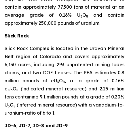
contain approximately 77,500 tons of material at an
average grade of 0.16% U
O
and contain
3
8
approximately 250,000 pounds of uranium.
Slick Rock
Slick Rock Complex is located in the Uravan Mineral
Belt region of Colorado and covers approximately
6,130 acres, including 293 unpatented mining lodes
claims, and two DOE Leases. The PEA estimates 0.8
million pounds of eU
O
, at a grade of 0.16%
3
8
eU
O
(indicated mineral resource) and 2.25 million
3
8
tons containing 9.1 million pounds at a grade of 0.20%
U
O
(inferred mineral resource) with a vanadium-to-
3
8
uranium-ratio of 6 to 1.
JD-6, JD-7, JD-8 and JD-9