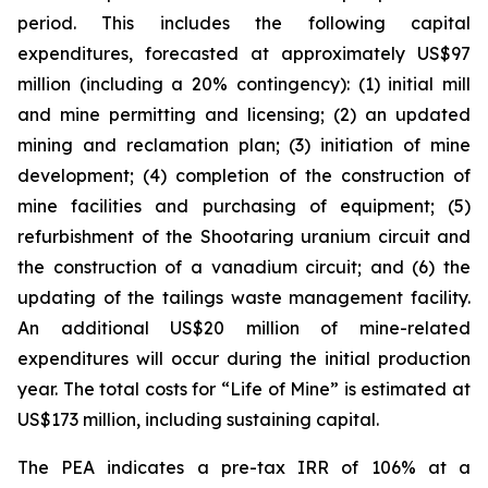
period. This includes the following capital
expenditures, forecasted at approximately US$97
million (including a 20% contingency): (1) initial mill
and mine permitting and licensing; (2) an updated
mining and reclamation plan; (3) initiation of mine
development; (4) completion of the construction of
mine facilities and purchasing of equipment; (5)
refurbishment of the Shootaring uranium circuit and
the construction of a vanadium circuit; and (6) the
updating of the tailings waste management facility.
An additional US$20 million of mine-related
expenditures will occur during the initial production
year. The total costs for “Life of Mine” is estimated at
US$173 million, including sustaining capital.
The PEA indicates a pre-tax IRR of 106% at a