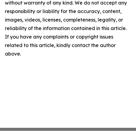
without warranty of any kind. We do not accept any
responsibility or liability for the accuracy, content,
images, videos, licenses, completeness, legality, or
reliability of the information contained in this article.
If you have any complaints or copyright issues
related to this article, kindly contact the author
above.