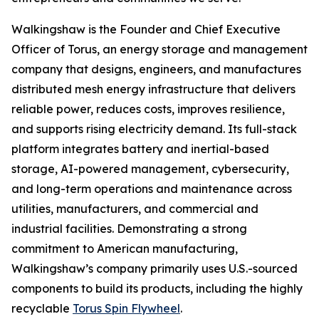
Walkingshaw is the Founder and Chief Executive
Officer of Torus, an energy storage and management
company that designs, engineers, and manufactures
distributed mesh energy infrastructure that delivers
reliable power, reduces costs, improves resilience,
and supports rising electricity demand. Its full-stack
platform integrates battery and inertial-based
storage, AI-powered management, cybersecurity,
and long-term operations and maintenance across
utilities, manufacturers, and commercial and
industrial facilities. Demonstrating a strong
commitment to American manufacturing,
Walkingshaw’s company primarily uses U.S.-sourced
components to build its products, including the highly
recyclable
Torus Spin Flywheel
.