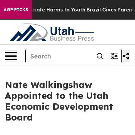
n Fund to Abate Harms to Youth
Brazil Gives Parents S
AGP PICKS
Nate Walkingshaw
Appointed to the Utah
Economic Development
Board