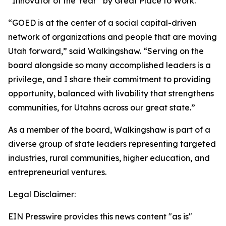
“Innovator of the Year” by Great Place to Work.
“GOED is at the center of a social capital-driven
network of organizations and people that are moving
Utah forward,” said Walkingshaw. “Serving on the
board alongside so many accomplished leaders is a
privilege, and I share their commitment to providing
opportunity, balanced with livability that strengthens
communities, for Utahns across our great state.”
As a member of the board, Walkingshaw is part of a
diverse group of state leaders representing targeted
industries, rural communities, higher education, and
entrepreneurial ventures.
Legal Disclaimer:
EIN Presswire provides this news content "as is"