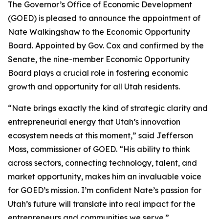
The Governor’s Office of Economic Development
(GOED) is pleased to announce the appointment of
Nate Walkingshaw to the Economic Opportunity
Board. Appointed by Gov. Cox and confirmed by the
Senate, the nine-member Economic Opportunity
Board plays a crucial role in fostering economic
growth and opportunity for all Utah residents.
“Nate brings exactly the kind of strategic clarity and
entrepreneurial energy that Utah’s innovation
ecosystem needs at this moment,” said Jefferson
Moss, commissioner of GOED. “His ability to think
across sectors, connecting technology, talent, and
market opportunity, makes him an invaluable voice
for GOED’s mission. I’m confident Nate’s passion for
Utah’s future will translate into real impact for the
entrepreneurs and communities we serve.”