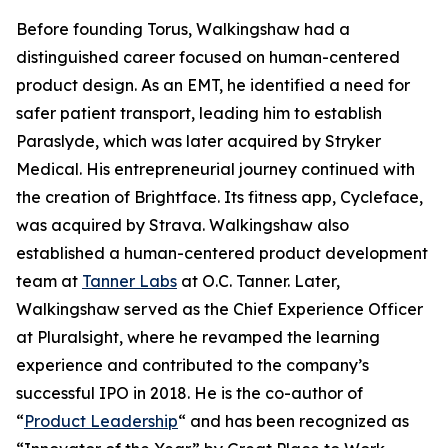
Before founding Torus, Walkingshaw had a
distinguished career focused on human-centered
product design. As an EMT, he identified a need for
safer patient transport, leading him to establish
Paraslyde, which was later acquired by Stryker
Medical. His entrepreneurial journey continued with
the creation of Brightface. Its fitness app, Cycleface,
was acquired by Strava. Walkingshaw also
established a human-centered product development
team at
Tanner Labs
at O.C. Tanner. Later,
Walkingshaw served as the Chief Experience Officer
at Pluralsight, where he revamped the learning
experience and contributed to the company’s
successful IPO in 2018. He is the co-author of
“
Product Leadership
“
and has been recognized as