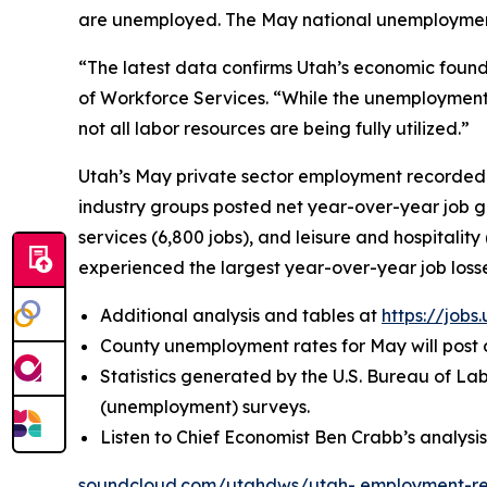
are unemployed. The May national unemployment r
“The latest data confirms Utah’s economic found
of Workforce Services. “While the unemployment 
not all labor resources are being fully utilized.”
Utah’s May private sector employment recorded a
industry groups posted net year-over-year job ga
services (6,800 jobs), and leisure and hospitality
experienced the largest year-over-year job loss
Additional analysis and tables at
https://jobs
County unemployment rates for May will post o
Statistics generated by the U.S. Bureau of L
(unemployment) surveys.
Listen to Chief Economist Ben Crabb’s analysi
soundcloud.com/utahdws/utah-
employment-re