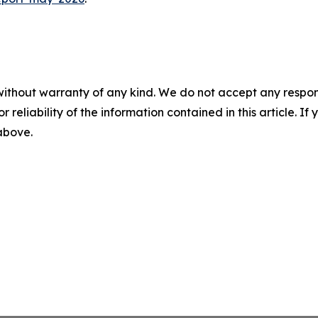
without warranty of any kind. We do not accept any responsib
r reliability of the information contained in this article. I
 above.