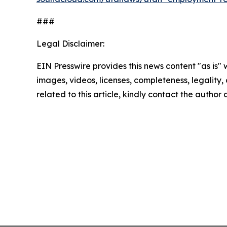
###
Legal Disclaimer:
EIN Presswire provides this news content "as is" 
images, videos, licenses, completeness, legality, o
related to this article, kindly contact the author