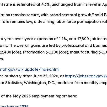
ate is estimated at 4.3%, unchanged from its level in Apr
ation remains secure, with broad sectoral growth,” said 
rate remains low, a declining labor force participation 
 year-over-year expansion of 1.2%, or a 17,800-job increa
ins. The overall gains are led by professional and busines
 (2,400 jobs). Information (-1,100 jobs), manufacturing (-1,
es.
.utah.gov/wi/
update/index.html
n or shortly after June 22, 2026, at
https://jobs.utah.gov/
abor Statistics, Washington, D.C., modeled from monthly 
s of the May 2026 employment report here:
port-may-2026
.