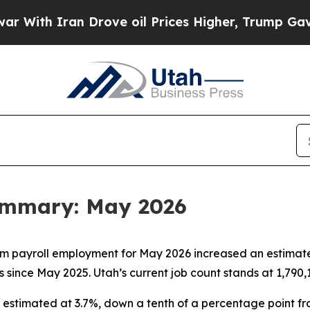
ith Iran Drove oil Prices Higher, Trump Gave Po
ummary: May 2026
m payroll employment for May 2026 increased an estimated
 since May 2025. Utah’s current job count stands at 1,790,
stimated at 3.7%, down a tenth of a percentage point from