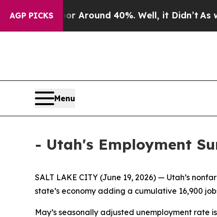
e a Floor Around 40%. Well, it Didn’t
As war W
AGP PICKS
Menu
- Utah's Employment S
SALT LAKE CITY (June 19, 2026) — Utah’s nonfar
state’s economy adding a cumulative 16,900 jobs
May’s seasonally adjusted unemployment rate is e