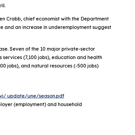
il.
Ben Crabb, chief economist with the Department
rate and an increase in underemployment suggest
se. Seven of the 10 major private-sector
s services (7,100 jobs), education and health
000 jobs), and natural resources (-500 jobs)
wi/
update/une/season.pdf
employer (employment) and household