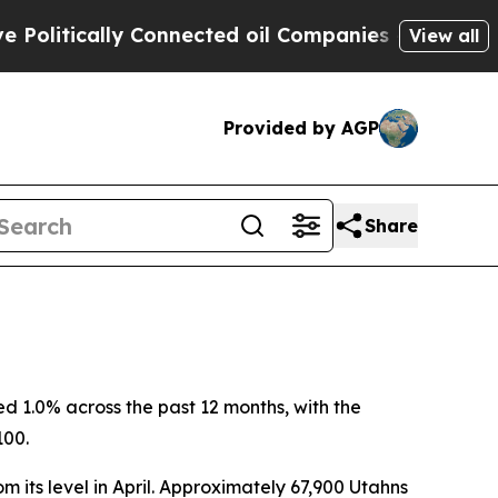
litically Connected oil Companies — not Taxpaye
View all
Provided by AGP
Share
 1.0% across the past 12 months, with the
100.
 its level in April. Approximately 67,900 Utahns