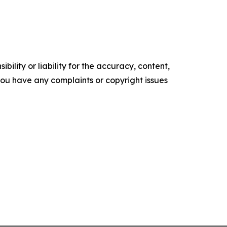
ility or liability for the accuracy, content,
f you have any complaints or copyright issues