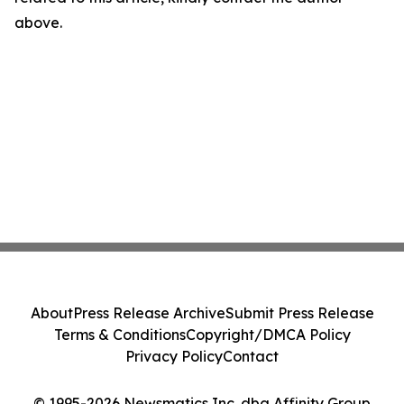
above.
About
Press Release Archive
Submit Press Release
Terms & Conditions
Copyright/DMCA Policy
Privacy Policy
Contact
© 1995-2026 Newsmatics Inc. dba Affinity Group