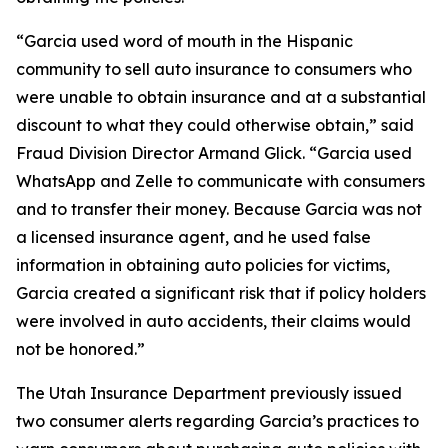
“Garcia used word of mouth in the Hispanic
community to sell auto insurance to consumers who
were unable to obtain insurance and at a substantial
discount to what they could otherwise obtain,” said
Fraud Division Director Armand Glick. “Garcia used
WhatsApp and Zelle to communicate with consumers
and to transfer their money. Because Garcia was not
a licensed insurance agent, and he used false
information in obtaining auto policies for victims,
Garcia created a significant risk that if policy holders
were involved in auto accidents, their claims would
not be honored.”
The Utah Insurance Department previously issued
two consumer alerts regarding Garcia’s practices to