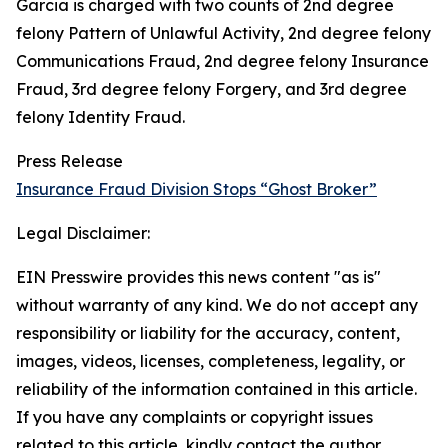
Garcia is charged with two counts of 2nd degree
felony Pattern of Unlawful Activity, 2nd degree felony
Communications Fraud, 2nd degree felony Insurance
Fraud, 3rd degree felony Forgery, and 3rd degree
felony Identity Fraud.
Press Release
Insurance Fraud Division Stops “Ghost Broker”
Legal Disclaimer:
EIN Presswire provides this news content "as is"
without warranty of any kind. We do not accept any
responsibility or liability for the accuracy, content,
images, videos, licenses, completeness, legality, or
reliability of the information contained in this article.
If you have any complaints or copyright issues
related to this article, kindly contact the author