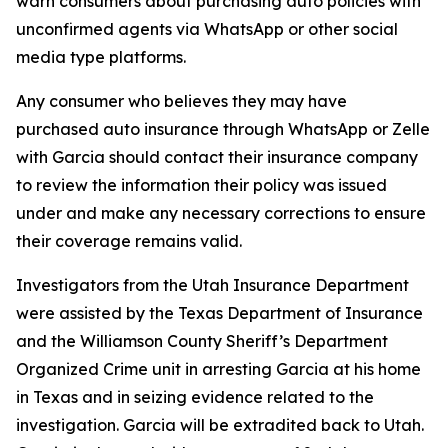
warn consumers about purchasing auto policies with
unconfirmed agents via WhatsApp or other social
media type platforms.
Any consumer who believes they may have
purchased auto insurance through WhatsApp or Zelle
with Garcia should contact their insurance company
to review the information their policy was issued
under and make any necessary corrections to ensure
their coverage remains valid.
Investigators from the Utah Insurance Department
were assisted by the Texas Department of Insurance
and the Williamson County Sheriff’s Department
Organized Crime unit in arresting Garcia at his home
in Texas and in seizing evidence related to the
investigation. Garcia will be extradited back to Utah.