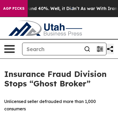
loor Around 40%. Well, it Didn’t
As war With Iran Dr
AGP PICKS
Insurance Fraud Division
Stops “Ghost Broker”
Unlicensed seller defrauded more than 1,000
consumers