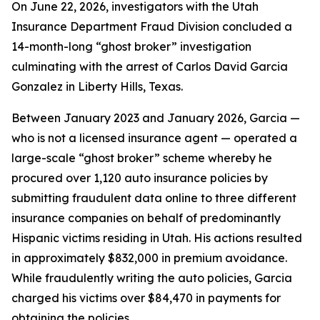
On June 22, 2026, investigators with the Utah
Insurance Department Fraud Division concluded a
14-month-long “ghost broker” investigation
culminating with the arrest of Carlos David Garcia
Gonzalez in Liberty Hills, Texas.
Between January 2023 and January 2026, Garcia —
who is not a licensed insurance agent — operated a
large-scale “ghost broker” scheme whereby he
procured over 1,120 auto insurance policies by
submitting fraudulent data online to three different
insurance companies on behalf of predominantly
Hispanic victims residing in Utah. His actions resulted
in approximately $832,000 in premium avoidance.
While fraudulently writing the auto policies, Garcia
charged his victims over $84,470 in payments for
obtaining the policies.