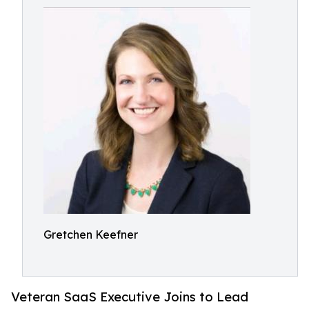
Gretchen Keefner
Veteran SaaS Executive Joins to Lead