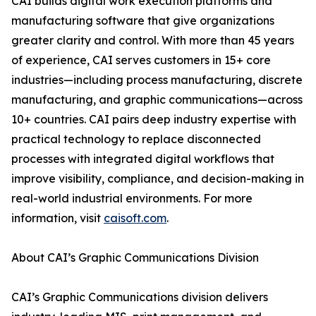
CAI builds digital work execution platforms and
manufacturing software that give organizations
greater clarity and control. With more than 45 years
of experience, CAI serves customers in 15+ core
industries—including process manufacturing, discrete
manufacturing, and graphic communications—across
10+ countries. CAI pairs deep industry expertise with
practical technology to replace disconnected
processes with integrated digital workflows that
improve visibility, compliance, and decision-making in
real-world industrial environments. For more
information, visit
caisoft.com
.
About CAI’s Graphic Communications Division
CAI’s Graphic Communications division delivers