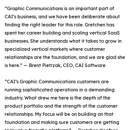
“Graphic Communications is an important part of
CAI’s business, and we have been deliberate about
finding the right leader for this role. Gretchen has
spent her career building and scaling vertical SaaS
businesses. She understands what it takes to grow in
specialized vertical markets where customer
relationships are the foundation, and we are glad she
is here.” — Brent Pietrzak, CEO, CAI Software
“CAI’s Graphic Communications customers are
running sophisticated operations in a demanding
industry. What drew me here is the depth of the
product portfolio and the strength of the customer
relationships. My focus will be on building on that
foundation and making sure customers are getting