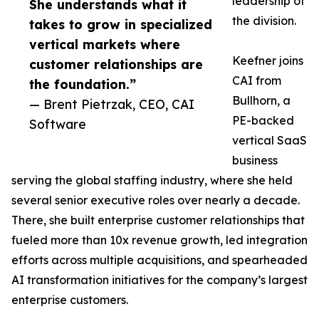
leadership of
She understands what it
the division.
takes to grow in specialized
vertical markets where
Keefner joins
customer relationships are
CAI from
the foundation.”
Bullhorn, a
— Brent Pietrzak, CEO, CAI
PE-backed
Software
vertical SaaS
business
serving the global staffing industry, where she held
several senior executive roles over nearly a decade.
There, she built enterprise customer relationships that
fueled more than 10x revenue growth, led integration
efforts across multiple acquisitions, and spearheaded
AI transformation initiatives for the company’s largest
enterprise customers.