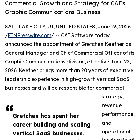
Commercial Growth and Strategy for CAI’s
Graphic Communications Business
SALT LAKE CITY, UT, UNITED STATES, June 23, 2026
/
EINPresswire.com
/ -- CAI Software today
announced the appointment of Gretchen Keefner as
General Manager and Chief Commercial Officer of its
Graphic Communications division, effective June 22,
2026. Keefner brings more than 20 years of executive
leadership experience in high-growth vertical SaaS
businesses and will be responsible for commercial
strategy,
revenue
performance,
Gretchen has spent her
and
career building and scaling
operational
vertical SaaS businesses.