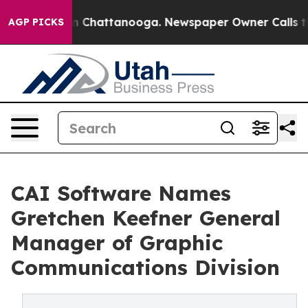
e
Chaos in Chattanooga. Newspaper Owner Calls the Pe
AGP PICKS
CAI Software Names
Gretchen Keefner General
Manager of Graphic
Communications Division