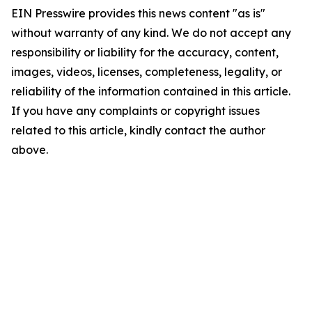
EIN Presswire provides this news content "as is"
without warranty of any kind. We do not accept any
responsibility or liability for the accuracy, content,
images, videos, licenses, completeness, legality, or
reliability of the information contained in this article.
If you have any complaints or copyright issues
related to this article, kindly contact the author
above.