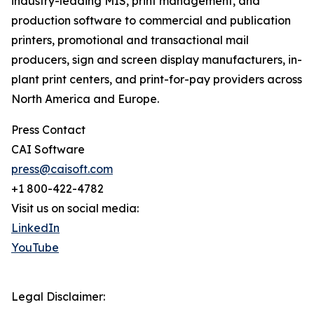
industry-leading MIS, print management, and
production software to commercial and publication
printers, promotional and transactional mail
producers, sign and screen display manufacturers, in-
plant print centers, and print-for-pay providers across
North America and Europe.
Press Contact
CAI Software
press@caisoft.com
+1 800-422-4782
Visit us on social media:
LinkedIn
YouTube
Legal Disclaimer: