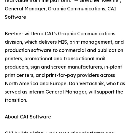
real value from the platform.” — Gretchen Keefner,
General Manager, Graphic Communications, CAI
Software
Keefner will lead CAI’s Graphic Communications
division, which delivers MIS, print management, and
production software to commercial and publication
printers, promotional and transactional mail
producers, sign and screen manufacturers, in-plant
print centers, and print-for-pay providers across
North America and Europe. Dan Vertachnik, who has
served as interim General Manager, will support the
transition.
About CAI Software