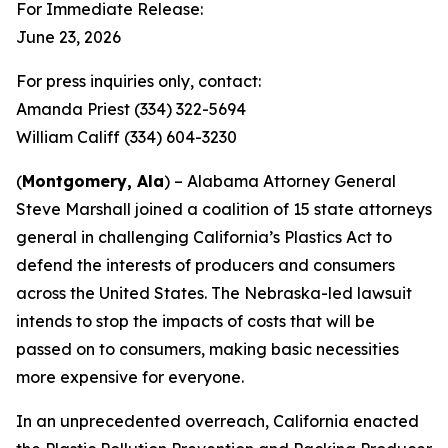
For Immediate Release:
June 23, 2026
For press inquiries only, contact:
Amanda Priest (334) 322-5694
William Califf (334) 604-3230
(
Montgomery, Ala
) – Alabama Attorney General
Steve Marshall joined a coalition of 15 state attorneys
general in challenging California’s Plastics Act to
defend the interests of producers and consumers
across the United States. The Nebraska-led lawsuit
intends to stop the impacts of costs that will be
passed on to consumers, making basic necessities
more expensive for everyone.
In an unprecedented overreach, California enacted