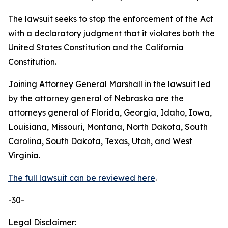
The lawsuit seeks to stop the enforcement of the Act
with a declaratory judgment that it violates both the
United States Constitution and the California
Constitution.
Joining Attorney General Marshall in the lawsuit led
by the attorney general of Nebraska are the
attorneys general of Florida, Georgia, Idaho, Iowa,
Louisiana, Missouri, Montana, North Dakota, South
Carolina, South Dakota, Texas, Utah, and West
Virginia.
The full lawsuit can be reviewed here
.
-30-
Legal Disclaimer: