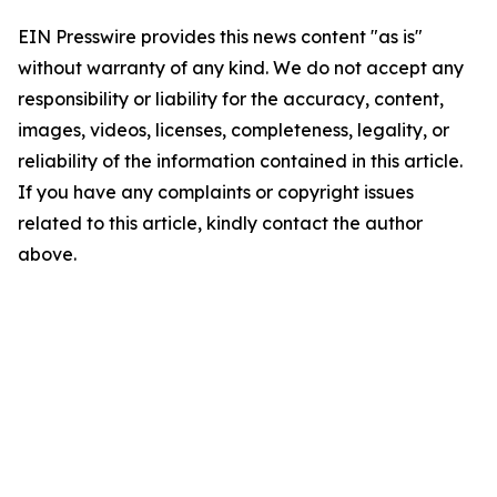
EIN Presswire provides this news content "as is"
without warranty of any kind. We do not accept any
responsibility or liability for the accuracy, content,
images, videos, licenses, completeness, legality, or
reliability of the information contained in this article.
If you have any complaints or copyright issues
related to this article, kindly contact the author
above.