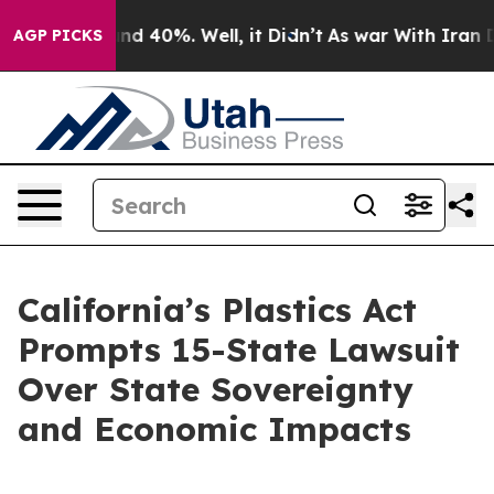
oor Around 40%. Well, it Didn’t
As war With Iran Dro
AGP PICKS
California’s Plastics Act
Prompts 15-State Lawsuit
Over State Sovereignty
and Economic Impacts