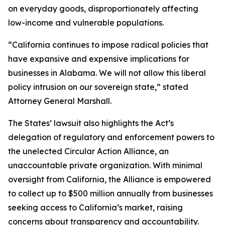
on everyday goods, disproportionately affecting
low-income and vulnerable populations.
“California continues to impose radical policies that
have expansive and expensive implications for
businesses in Alabama. We will not allow this liberal
policy intrusion on our sovereign state,” stated
Attorney General Marshall.
The States’ lawsuit also highlights the Act’s
delegation of regulatory and enforcement powers to
the unelected Circular Action Alliance, an
unaccountable private organization. With minimal
oversight from California, the Alliance is empowered
to collect up to $500 million annually from businesses
seeking access to California’s market, raising
concerns about transparency and accountability.