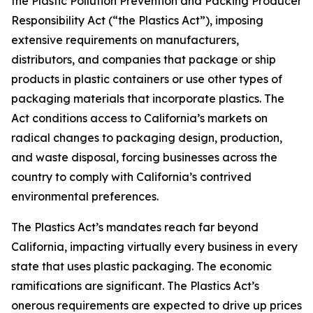
the Plastic Pollution Prevention and Packing Producer
Responsibility Act (“the Plastics Act”), imposing
extensive requirements on manufacturers,
distributors, and companies that package or ship
products in plastic containers or use other types of
packaging materials that incorporate plastics. The
Act conditions access to California’s markets on
radical changes to packaging design, production,
and waste disposal, forcing businesses across the
country to comply with California’s contrived
environmental preferences.
The Plastics Act’s mandates reach far beyond
California, impacting virtually every business in every
state that uses plastic packaging. The economic
ramifications are significant. The Plastics Act’s
onerous requirements are expected to drive up prices