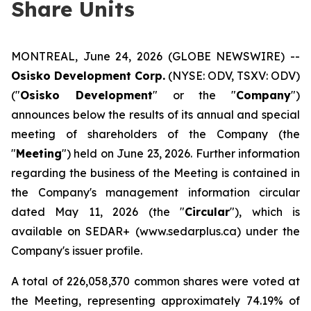
Share Units
MONTREAL, June 24, 2026 (GLOBE NEWSWIRE) --
Osisko Development Corp.
(NYSE: ODV, TSXV: ODV)
("
Osisko Development
" or the "
Company
")
announces below the results of its annual and special
meeting of shareholders of the Company (the
"
Meeting
") held on June 23, 2026. Further information
regarding the business of the Meeting is contained in
the Company's management information circular
dated May 11, 2026 (the "
Circular
"), which is
available on SEDAR+ (www.sedarplus.ca) under the
Company's issuer profile.
A total of 226,058,370 common shares were voted at
the Meeting, representing approximately 74.19% of