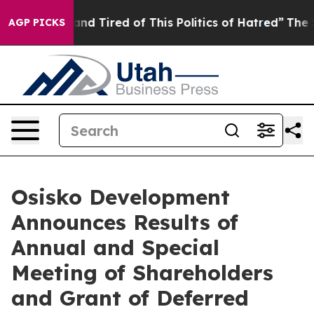
Sick and Tired of This Politics of Hatred”
The Story B
AGP PICKS
Osisko Development
Announces Results of
Annual and Special
Meeting of Shareholders
and Grant of Deferred