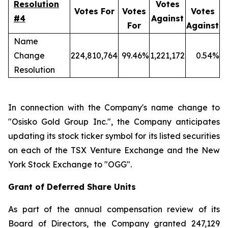
Resolution
Votes
Votes For
Votes
Votes
#4
Against
For
Against
Name
Change
224,810,764
99.46%
1,221,172
0.54%
Resolution
In connection with the Company's name change to
"Osisko Gold Group Inc.", the Company anticipates
updating its stock ticker symbol for its listed securities
on each of the TSX Venture Exchange and the New
York Stock Exchange to "OGG".
Grant of Deferred Share Units
As part of the annual compensation review of its
Board of Directors, the Company granted 247,129