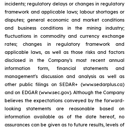
incidents; regulatory delays or changes in regulatory
framework and applicable laws; labour shortages or
disputes; general economic and market conditions
and business conditions in the mining industry;
fluctuations in commodity and currency exchange
rates; changes in regulatory framework and
applicable laws, as well as those risks and factors
disclosed in the Company's most recent annual
information form, financial statements and
management's discussion and analysis as well as
other public filings on SEDAR+ (www.sedarplus.ca)
and on EDGAR (www.sec.gov). Although the Company
believes the expectations conveyed by the forward-
looking statements are reasonable based on
information available as of the date hereof, no
assurances can be given as to future results, levels of