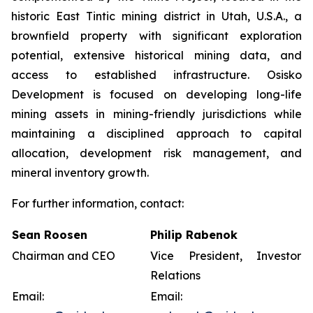
historic East Tintic mining district in Utah, U.S.A., a
brownfield property with significant exploration
potential, extensive historical mining data, and
access to established infrastructure. Osisko
Development is focused on developing long-life
mining assets in mining-friendly jurisdictions while
maintaining a disciplined approach to capital
allocation, development risk management, and
mineral inventory growth.
For further information, contact:
Sean Roosen
Philip Rabenok
Chairman and CEO
Vice President, Investor
Relations
Email:
Email: