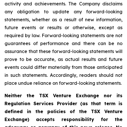
activity and achievements. The Company disclaims
any obligation to update any forward-looking
statements, whether as a result of new information,
future events or results or otherwise, except as
required by law. Forward-looking statements are not
guarantees of performance and there can be no
assurance that these forward-looking statements will
prove to be accurate, as actual results and future
events could differ materially from those anticipated
in such statements. Accordingly, readers should not
place undue reliance on forward-looking statements.
Neither the TSX Venture Exchange nor its
Regulation Services Provider (as that term is
defined in the policies of the TSX Venture
Exchange) accepts responsibility for the