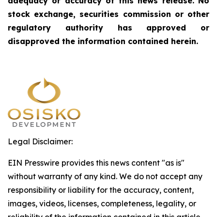
adequacy or accuracy of this news release. No
stock exchange, securities commission or other
regulatory authority has approved or
disapproved the information contained herein.
Legal Disclaimer:
EIN Presswire provides this news content "as is"
without warranty of any kind. We do not accept any
responsibility or liability for the accuracy, content,
images, videos, licenses, completeness, legality, or