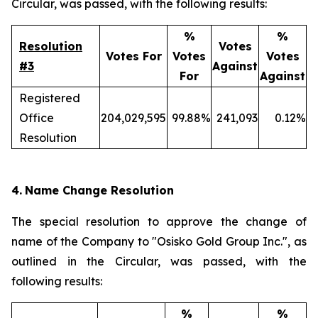
Circular, was passed, with the following results:
%
%
Resolution
Votes
Votes For
Votes
Votes
#3
Against
For
Against
Registered
Office
204,029,595
99.88%
241,093
0.12%
Resolution
4.
Name Change Resolution
The special resolution to approve the change of
name of the Company to "Osisko Gold Group Inc.", as
outlined in the Circular, was passed, with the
following results:
%
%