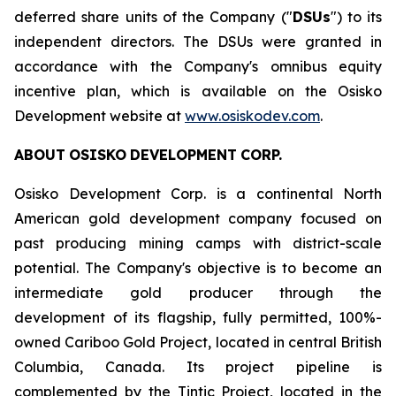
deferred share units of the Company ("
DSUs
") to its
independent directors. The DSUs were granted in
accordance with the Company's omnibus equity
incentive plan, which is available on the Osisko
Development website at
www.osiskodev.com
.
ABOUT
OSISKO
DEVELOPMENT
CORP.
Osisko Development Corp. is a continental North
American gold development company focused on
past producing mining camps with district-scale
potential. The Company's objective is to become an
intermediate gold producer through the
development of its flagship, fully permitted, 100%-
owned Cariboo Gold Project, located in central British
Columbia, Canada. Its project pipeline is
complemented by the Tintic Project, located in the