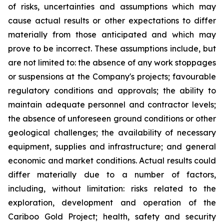
of risks, uncertainties and assumptions which may
cause actual results or other expectations to differ
materially from those anticipated and which may
prove to be incorrect. These assumptions include, but
are not limited to: the absence of any work stoppages
or suspensions at the Company's projects; favourable
regulatory conditions and approvals; the ability to
maintain adequate personnel and contractor levels;
the absence of unforeseen ground conditions or other
geological challenges; the availability of necessary
equipment, supplies and infrastructure; and general
economic and market conditions. Actual results could
differ materially due to a number of factors,
including, without limitation: risks related to the
exploration, development and operation of the
Cariboo Gold Project; health, safety and security