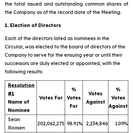
the total issued and outstanding common shares of
the Company as of the record date of the Meeting.
1. Election of Directors
Each of the directors listed as nominees in the
Circular, was elected to the board of directors of the
Company to serve for the ensuing year or until their
successors are duly elected or appointed, with the
following results:
Resolution
%
%
#1
Votes
Votes For
Votes
Votes
Name of
Against
For
Against
Nominee
Sean
202,062,275
98.91%
2,234,846
1.09%
Roosen