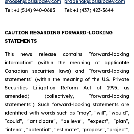
sroosen@osiskodev.com
prabenok@osiskodev.com
Tel: +1 (514) 940-0685
Tel: +1 (437) 423-3644
CAUTION REGARDING FORWARD-LOOKING
STATEMENTS
This news release contains "forward-looking
information" (within the meaning of applicable
Canadian securities laws) and "forward-looking
statements" (within the meaning of the U.S. Private
Securities Litigation Reform Act of 1995, as
amended) (collectively, "forward-looking
statements"). Such forward-looking statements are
identified with words such as "may", "will", "would",
"could", "anticipate", "believe", "expect", "plan",
"intend", "potential", "estimate", "propose", "project",