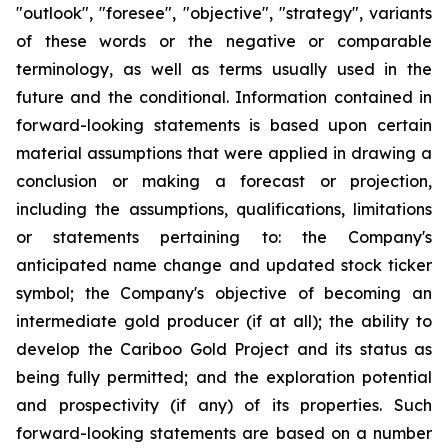
"outlook", "foresee", "objective", "strategy", variants
of these words or the negative or comparable
terminology, as well as terms usually used in the
future and the conditional. Information contained in
forward-looking statements is based upon certain
material assumptions that were applied in drawing a
conclusion or making a forecast or projection,
including the assumptions, qualifications, limitations
or statements pertaining to: the Company's
anticipated name change and updated stock ticker
symbol; the Company's objective of becoming an
intermediate gold producer (if at all); the ability to
develop the Cariboo Gold Project and its status as
being fully permitted; and the exploration potential
and prospectivity (if any) of its properties. Such
forward-looking statements are based on a number