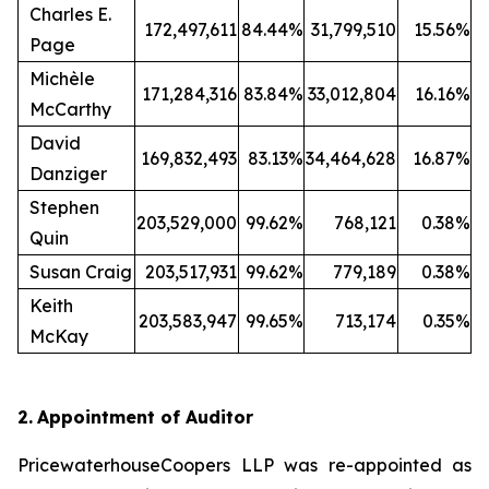
Charles E.
172,497,611
84.44%
31,799,510
15.56%
Page
Michèle
171,284,316
83.84%
33,012,804
16.16%
McCarthy
David
169,832,493
83.13%
34,464,628
16.87%
Danziger
Stephen
203,529,000
99.62%
768,121
0.38%
Quin
Susan Craig
203,517,931
99.62%
779,189
0.38%
Keith
203,583,947
99.65%
713,174
0.35%
McKay
2.
Appointment of Auditor
PricewaterhouseCoopers LLP was re-appointed as