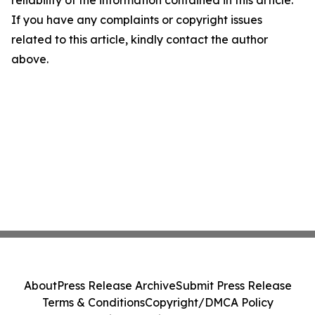
reliability of the information contained in this article.
If you have any complaints or copyright issues
related to this article, kindly contact the author
above.
About
Press Release Archive
Submit Press Release
Terms & Conditions
Copyright/DMCA Policy