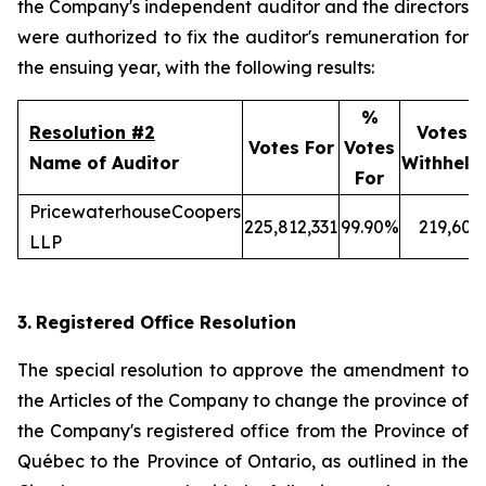
the Company's independent auditor and the directors
were authorized to fix the auditor's remuneration for
the ensuing year, with the following results:
%
Resolution #2
Votes
Votes For
Votes
Name of Auditor
Withheld
For
PricewaterhouseCoopers
225,812,331
99.90%
219,606
LLP
3.
Registered Office Resolution
The special resolution to approve the amendment to
the Articles of the Company to change the province of
the Company's registered office from the Province of
Québec to the Province of Ontario, as outlined in the