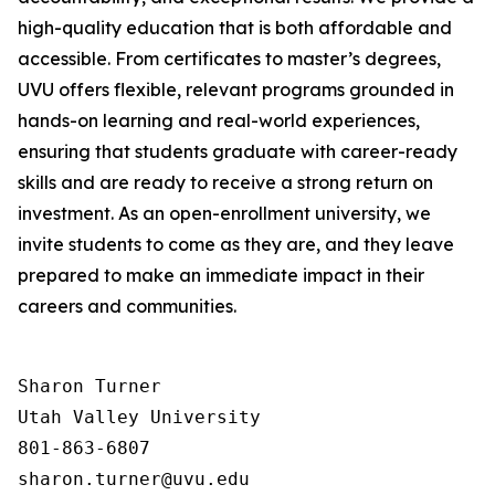
high-quality education that is both affordable and
accessible. From certificates to master’s degrees,
UVU offers flexible, relevant programs grounded in
hands-on learning and real-world experiences,
ensuring that students graduate with career-ready
skills and are ready to receive a strong return on
investment. As an open-enrollment university, we
invite students to come as they are, and they leave
prepared to make an immediate impact in their
careers and communities.
Sharon Turner

Utah Valley University

801-863-6807
