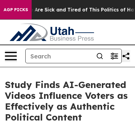
: “People Are Sick and Tired of This Politics of Hatred
AGP PICKS
Study Finds AI-Generated
Videos Influence Voters as
Effectively as Authentic
Political Content