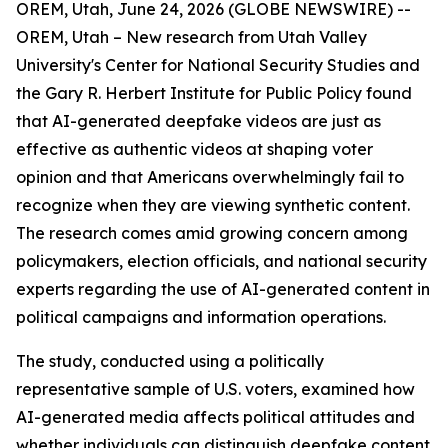
OREM, Utah, June 24, 2026 (GLOBE NEWSWIRE) --
OREM, Utah – New research from Utah Valley
University's Center for National Security Studies and
the Gary R. Herbert Institute for Public Policy found
that AI-generated deepfake videos are just as
effective as authentic videos at shaping voter
opinion and that Americans overwhelmingly fail to
recognize when they are viewing synthetic content.
The research comes amid growing concern among
policymakers, election officials, and national security
experts regarding the use of AI-generated content in
political campaigns and information operations.
The study, conducted using a politically
representative sample of U.S. voters, examined how
AI-generated media affects political attitudes and
whether individuals can distinguish deepfake content