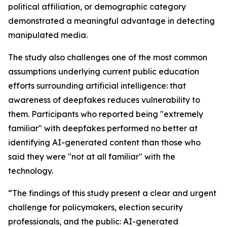
political affiliation, or demographic category
demonstrated a meaningful advantage in detecting
manipulated media.
The study also challenges one of the most common
assumptions underlying current public education
efforts surrounding artificial intelligence: that
awareness of deepfakes reduces vulnerability to
them. Participants who reported being "extremely
familiar" with deepfakes performed no better at
identifying AI-generated content than those who
said they were "not at all familiar" with the
technology.
“The findings of this study present a clear and urgent
challenge for policymakers, election security
professionals, and the public: AI-generated