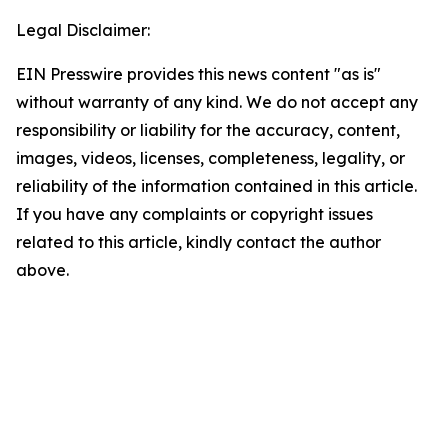
Legal Disclaimer:
EIN Presswire provides this news content "as is"
without warranty of any kind. We do not accept any
responsibility or liability for the accuracy, content,
images, videos, licenses, completeness, legality, or
reliability of the information contained in this article.
If you have any complaints or copyright issues
related to this article, kindly contact the author
above.