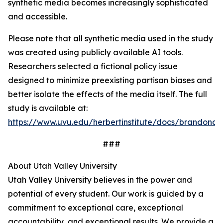
synthetic media becomes increasingly sophisticated
and accessible.
Please note that all synthetic media used in the study
was created using publicly available AI tools.
Researchers selected a fictional policy issue
designed to minimize preexisting partisan biases and
better isolate the effects of the media itself. The full
study is available at:
https://www.uvu.edu/herbertinstitute/docs/brandon
###
About Utah Valley University
Utah Valley University believes in the power and
potential of every student. Our work is guided by a
commitment to exceptional care, exceptional
accountability, and exceptional results. We provide a