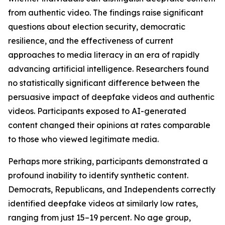
from authentic video. The findings raise significant
questions about election security, democratic
resilience, and the effectiveness of current
approaches to media literacy in an era of rapidly
advancing artificial intelligence. Researchers found
no statistically significant difference between the
persuasive impact of deepfake videos and authentic
videos. Participants exposed to AI-generated
content changed their opinions at rates comparable
to those who viewed legitimate media.
Perhaps more striking, participants demonstrated a
profound inability to identify synthetic content.
Democrats, Republicans, and Independents correctly
identified deepfake videos at similarly low rates,
ranging from just 15–19 percent. No age group,