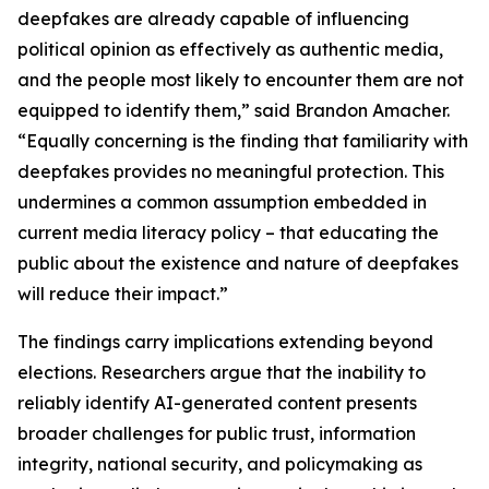
deepfakes are already capable of influencing
political opinion as effectively as authentic media,
and the people most likely to encounter them are not
equipped to identify them,” said Brandon Amacher.
“Equally concerning is the finding that familiarity with
deepfakes provides no meaningful protection. This
undermines a common assumption embedded in
current media literacy policy – that educating the
public about the existence and nature of deepfakes
will reduce their impact.”
The findings carry implications extending beyond
elections. Researchers argue that the inability to
reliably identify AI-generated content presents
broader challenges for public trust, information
integrity, national security, and policymaking as