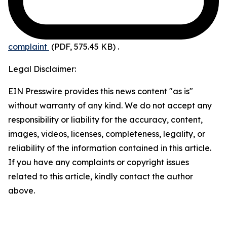
complaint
(PDF, 575.45 KB)
.
Legal Disclaimer:
EIN Presswire provides this news content "as is"
without warranty of any kind. We do not accept any
responsibility or liability for the accuracy, content,
images, videos, licenses, completeness, legality, or
reliability of the information contained in this article.
If you have any complaints or copyright issues
related to this article, kindly contact the author
above.