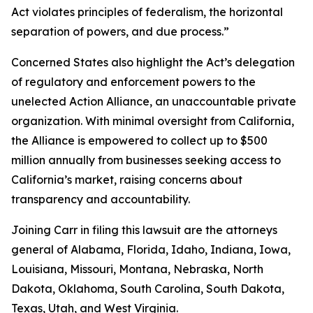
Act violates principles of federalism, the horizontal
separation of powers, and due process.”
Concerned States also highlight the Act’s delegation
of regulatory and enforcement powers to the
unelected Action Alliance, an unaccountable private
organization. With minimal oversight from California,
the Alliance is empowered to collect up to $500
million annually from businesses seeking access to
California’s market, raising concerns about
transparency and accountability.
Joining Carr in filing this lawsuit are the attorneys
general of Alabama, Florida, Idaho, Indiana, Iowa,
Louisiana, Missouri, Montana, Nebraska, North
Dakota, Oklahoma, South Carolina, South Dakota,
Texas, Utah, and West Virginia.