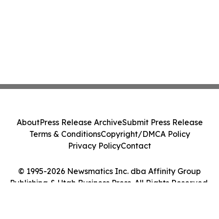
About
Press Release Archive
Submit Press Release
Terms & Conditions
Copyright/DMCA Policy
Privacy Policy
Contact
© 1995-2026 Newsmatics Inc. dba Affinity Group
Publishing & Utah Business Press. All Rights Reserved.
Cookie Settings / Your Privacy Choices