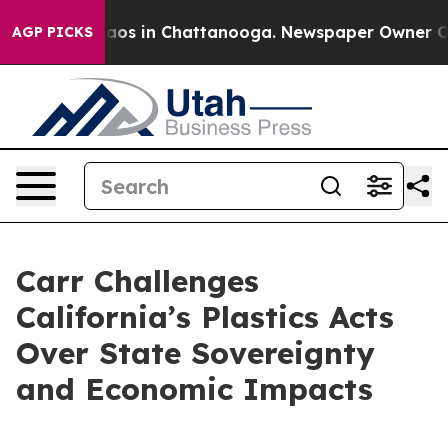
llapse
Chaos in Chattanooga. Newspaper Owner Calls 
AGP PICKS
Carr Challenges
California’s Plastics Acts
Over State Sovereignty
and Economic Impacts