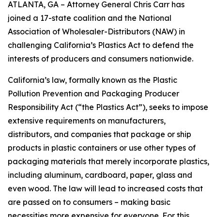
ATLANTA, GA – Attorney General Chris Carr has
joined a 17-state coalition and the National
Association of Wholesaler-Distributors (NAW) in
challenging California’s Plastics Act to defend the
interests of producers and consumers nationwide.
California’s law, formally known as the Plastic
Pollution Prevention and Packaging Producer
Responsibility Act (“the Plastics Act”), seeks to impose
extensive requirements on manufacturers,
distributors, and companies that package or ship
products in plastic containers or use other types of
packaging materials that merely incorporate plastics,
including aluminum, cardboard, paper, glass and
even wood. The law will lead to increased costs that
are passed on to consumers – making basic
necessities more expensive for everyone. For this