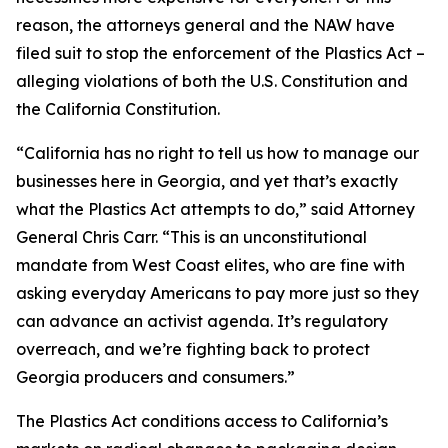
reason, the attorneys general and the NAW have
filed suit to stop the enforcement of the Plastics Act –
alleging violations of both the U.S. Constitution and
the California Constitution.
“California has no right to tell us how to manage our
businesses here in Georgia, and yet that’s exactly
what the Plastics Act attempts to do,” said Attorney
General Chris Carr. “This is an unconstitutional
mandate from West Coast elites, who are fine with
asking everyday Americans to pay more just so they
can advance an activist agenda. It’s regulatory
overreach, and we’re fighting back to protect
Georgia producers and consumers.”
The Plastics Act conditions access to California’s