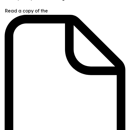
Read a copy of the