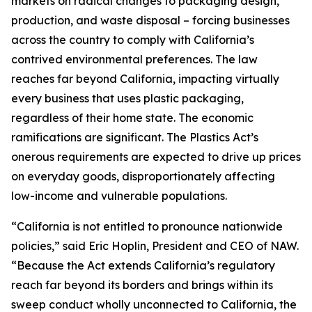
markets on radical changes to packaging design,
production, and waste disposal – forcing businesses
across the country to comply with California’s
contrived environmental preferences. The law
reaches far beyond California, impacting virtually
every business that uses plastic packaging,
regardless of their home state. The economic
ramifications are significant. The Plastics Act’s
onerous requirements are expected to drive up prices
on everyday goods, disproportionately affecting
low-income and vulnerable populations.
“California is not entitled to pronounce nationwide
policies,” said Eric Hoplin, President and CEO of NAW.
“Because the Act extends California’s regulatory
reach far beyond its borders and brings within its
sweep conduct wholly unconnected to California, the