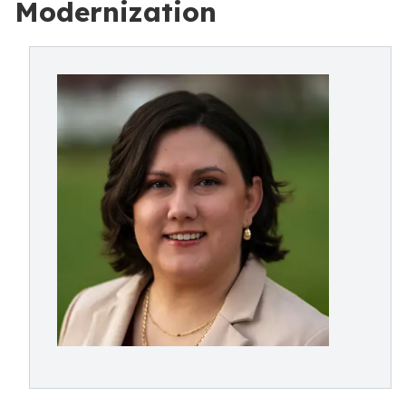
Modernization