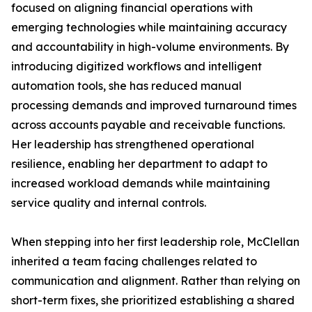
focused on aligning financial operations with
emerging technologies while maintaining accuracy
and accountability in high-volume environments. By
introducing digitized workflows and intelligent
automation tools, she has reduced manual
processing demands and improved turnaround times
across accounts payable and receivable functions.
Her leadership has strengthened operational
resilience, enabling her department to adapt to
increased workload demands while maintaining
service quality and internal controls.
When stepping into her first leadership role, McClellan
inherited a team facing challenges related to
communication and alignment. Rather than relying on
short-term fixes, she prioritized establishing a shared