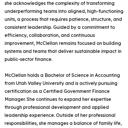
she acknowledges the complexity of transforming
underperforming teams into aligned, high-functioning
units, a process that requires patience, structure, and
consistent leadership. Guided by a commitment to
efficiency, collaboration, and continuous
improvement, McClellan remains focused on building
systems and teams that deliver sustainable impact in
public-sector finance.
McClellan holds a Bachelor of Science in Accounting
from Utah Valley University and is actively pursuing
certification as a Certified Government Finance
Manager. She continues to expand her expertise
through professional development and applied
leadership experience. Outside of her professional
responsibilities, she manages a balance of family life,