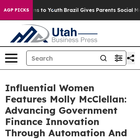
bate Harms to Youth
Brazil Gives Parents Social Media 
AGP PICKS
Influential Women
Features Molly McClellan:
Advancing Government
Finance Innovation
Through Automation And