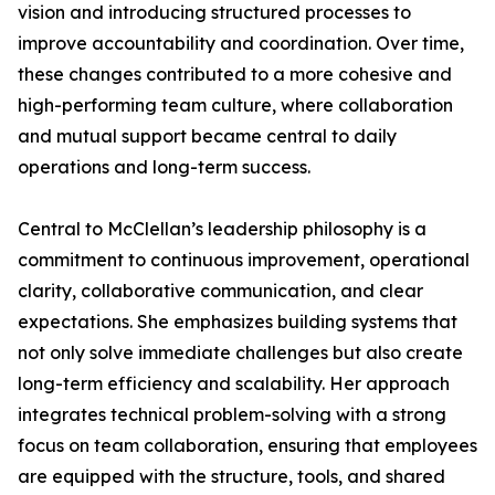
vision and introducing structured processes to
improve accountability and coordination. Over time,
these changes contributed to a more cohesive and
high-performing team culture, where collaboration
and mutual support became central to daily
operations and long-term success.
Central to McClellan’s leadership philosophy is a
commitment to continuous improvement, operational
clarity, collaborative communication, and clear
expectations. She emphasizes building systems that
not only solve immediate challenges but also create
long-term efficiency and scalability. Her approach
integrates technical problem-solving with a strong
focus on team collaboration, ensuring that employees
are equipped with the structure, tools, and shared