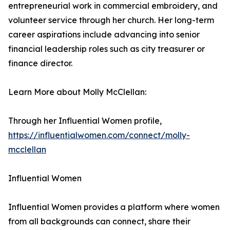
entrepreneurial work in commercial embroidery, and
volunteer service through her church. Her long-term
career aspirations include advancing into senior
financial leadership roles such as city treasurer or
finance director.
Learn More about Molly McClellan:
Through her Influential Women profile,
https://influentialwomen.com/connect/molly-
mcclellan
Influential Women
Influential Women provides a platform where women
from all backgrounds can connect, share their