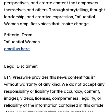
perspectives, and create content that empowers
themselves and others. Through storytelling, thought
leadership, and creative expression, Influential
Women amplifies voices that inspire change.
Editorial Team
Influential Women
email us here
Legal Disclaimer:
EIN Presswire provides this news content "as is"
without warranty of any kind. We do not accept any
responsibility or liability for the accuracy, content,
images, videos, licenses, completeness, legality, or
reliability of the information contained in this article.