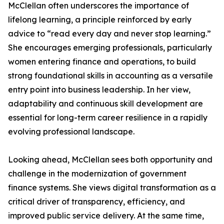
McClellan often underscores the importance of
lifelong learning, a principle reinforced by early
advice to “read every day and never stop learning.”
She encourages emerging professionals, particularly
women entering finance and operations, to build
strong foundational skills in accounting as a versatile
entry point into business leadership. In her view,
adaptability and continuous skill development are
essential for long-term career resilience in a rapidly
evolving professional landscape.
Looking ahead, McClellan sees both opportunity and
challenge in the modernization of government
finance systems. She views digital transformation as a
critical driver of transparency, efficiency, and
improved public service delivery. At the same time,