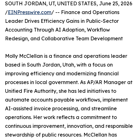
SOUTH JORDAN, UT, UNITED STATES, June 25, 2026
/
EINPresswire.com
/ -- Finance and Operations
Leader Drives Efficiency Gains in Public-Sector
Accounting Through AI Adoption, Workflow
Redesign, and Collaborative Team Development
Molly McClellan is a finance and operations leader
based in South Jordan, Utah, with a focus on
improving efficiency and modernizing financial
processes in local government. As AP/AR Manager at
Unified Fire Authority, she has led initiatives to
automate accounts payable workflows, implement
AI-assisted invoice processing, and streamline
operations. Her work reflects a commitment to
continuous improvement, innovation, and responsible
stewardship of public resources. McClellan has