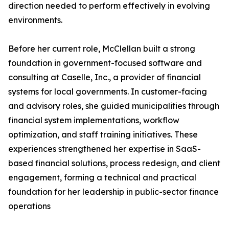
direction needed to perform effectively in evolving
environments.
Before her current role, McClellan built a strong
foundation in government-focused software and
consulting at Caselle, Inc., a provider of financial
systems for local governments. In customer-facing
and advisory roles, she guided municipalities through
financial system implementations, workflow
optimization, and staff training initiatives. These
experiences strengthened her expertise in SaaS-
based financial solutions, process redesign, and client
engagement, forming a technical and practical
foundation for her leadership in public-sector finance
operations