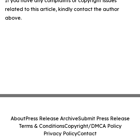
If you have any complaints or copyright issues
related to this article, kindly contact the author
above.
About
Press Release Archive
Submit Press Release
Terms & Conditions
Copyright/DMCA Policy
Privacy Policy
Contact